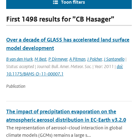
Toon filters
First 1498 results for ”CB Hasager”
Over a decade of GLASS has accelerated land surface
model development
B van den Hurk
,
M Best
,
P Dirmeyer
,
A Pitman
,
J Polcher
,
J Santanello
|
Status: accepted | Journal: Bull. Amer. Meteor. Soc. | Year: 2011 |
doi:
10.1175/BAMS-D-11-00007.1
Publication
The impact of precipitation evaporation on the
atmospheric aerosol distribution in EC-Earth v3.2.0
The representation of aerosol–cloud interaction in global
climate models (GCMs) remains a large s...