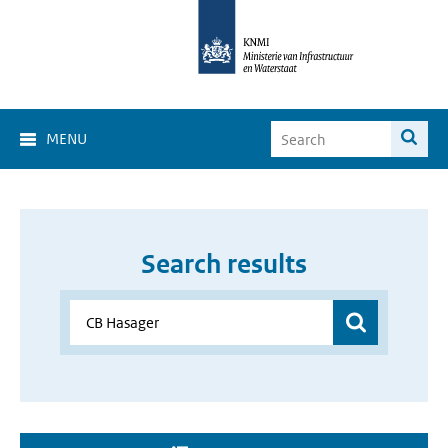
MENU
Search results