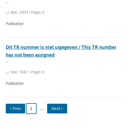
-
-
| Year: 2004 | Pages: 0
Publication
Dit TR nummer is niet uigegeven / This TR number
has not been assigned
-
-
| Year: 1987 | Pages: 0
Publication
‹ Prev
2
…
Next ›