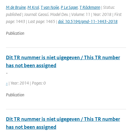
M de Bruine
,
M Krol
,
T van Noije
,
P Le Sager
,
T Röckmann
| Status:
published | Journal: Geosci. Model Dev. | Volume: 11 | Year: 2018 | First
page: 1443 | Last page: 1465 |
doi: 10.5194/gmd-11-1443-2018
Publication
Dit TR nummer is niet uigegeven / This TR number
has not been assigned
-
-
| Year: 2014 | Pages: 0
Publication
Dit TR nummer is niet uigegeven / This TR number
has not been assigned