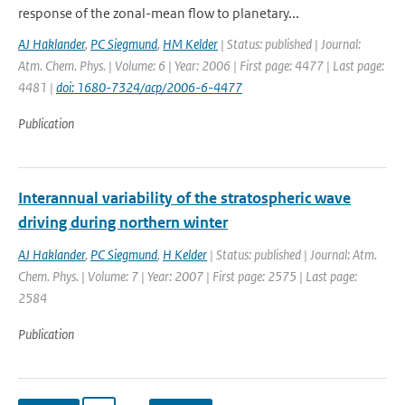
response of the zonal-mean flow to planetary...
AJ Haklander
,
PC Siegmund
,
HM Kelder
| Status: published | Journal:
Atm. Chem. Phys. | Volume: 6 | Year: 2006 | First page: 4477 | Last page:
4481 |
doi: 1680-7324/acp/2006-6-4477
Publication
Interannual variability of the stratospheric wave
driving during northern winter
AJ Haklander
,
PC Siegmund
,
H Kelder
| Status: published | Journal: Atm.
Chem. Phys. | Volume: 7 | Year: 2007 | First page: 2575 | Last page:
2584
Publication