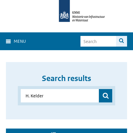
MENU
Search results