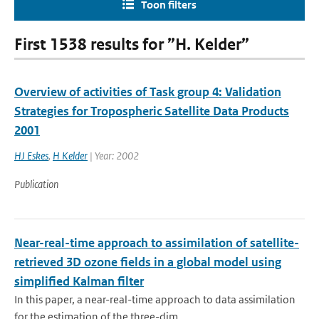
Toon filters
First 1538 results for ”H. Kelder”
Overview of activities of Task group 4: Validation
Strategies for Tropospheric Satellite Data Products
2001
HJ Eskes
,
H Kelder
| Year: 2002
Publication
Near-real-time approach to assimilation of satellite-
retrieved 3D ozone fields in a global model using
simplified Kalman filter
In this paper, a near-real-time approach to data assimilation
for the estimation of the three-dim...