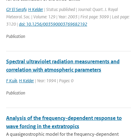
GY El Serafy
,
H Kelder
| Status: published | Journal: Quart. J. Royal
Meteorol. Soc. | Volume: 129 | Year: 2003 | First page: 3099 | Last page:
3120 |
doi: 10.1256/003590003769682192
Publication
Spectral ultraviolet radiation measurements and
correlation with atmospheric parameters
F Kuik
,
H Kelder
| Year: 1994 | Pages: 0
Publication
Analysis of the frequency-dependent response to
wave forcing in the extratropics
A quasigeostrophic model for the frequency-dependent