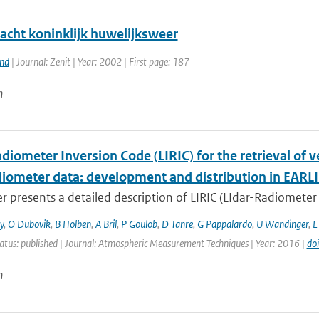
acht koninklijk huwelijksweer
and
| Journal: Zenit | Year: 2002 | First page: 187
n
diometer Inversion Code (LIRIC) for the retrieval of 
adiometer data: development and distribution in EARL
r presents a detailed description of LIRIC (LIdar-Radiometer 
y
,
O Dubovik
,
B Holben
,
A Bril
,
P Goulob
,
D Tanre
,
G Pappalardo
,
U Wandinger
,
L
atus: published | Journal: Atmospheric Measurement Techniques | Year: 2016 |
do
n