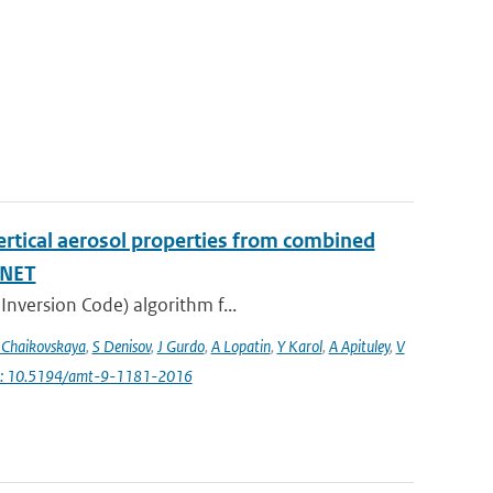
vertical aerosol properties from combined
INET
Inversion Code) algorithm f...
 Chaikovskaya
,
S Denisov
,
J Gurdo
,
A Lopatin
,
Y Karol
,
A Apituley
,
V
i: 10.5194/amt-9-1181-2016