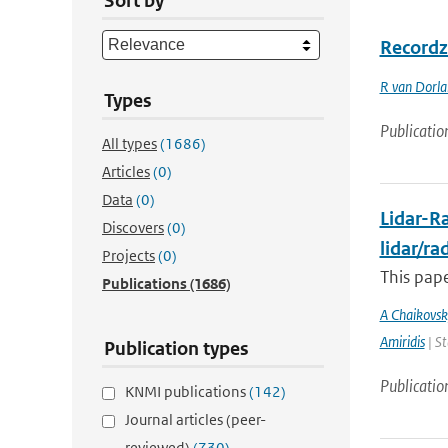
Sort by
Recordz
R van Dorl
Types
Publicatio
All types
(1686)
Articles
(0)
Data
(0)
Lidar-Ra
Discovers
(0)
lidar/r
Projects
(0)
This pape
Publications
(1686)
A Chaikovsk
Amiridis
| St
Publication types
Publicatio
KNMI publications
(142)
Journal articles (peer-
reviewed)
(730)