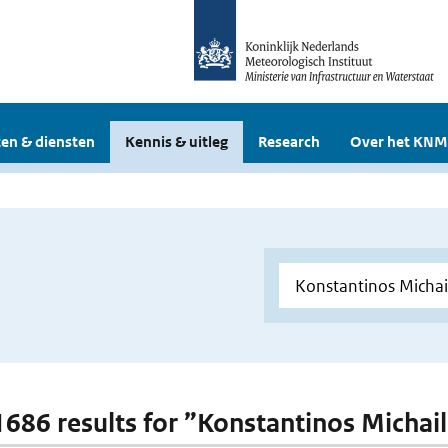
en & diensten
Kennis & uitleg
Research
Over het KNM
 1686 results for ”Konstantinos Michail