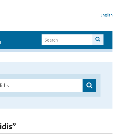
English
I
idis”