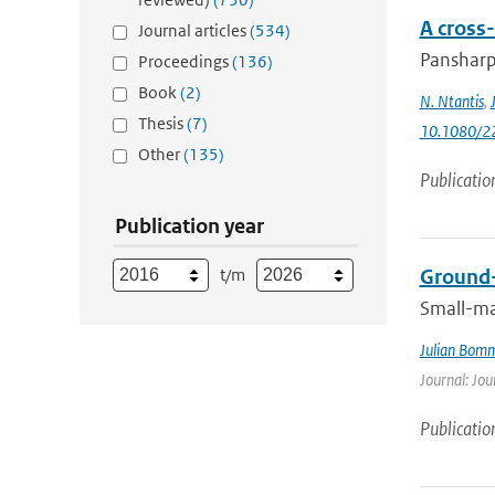
A cross
Journal articles
(534)
Pansharpe
Proceedings
(136)
Book
(2)
N. Ntantis
,
Thesis
(7)
10.1080/2
Other
(135)
Publicatio
Publication year
t/m
Ground-
Small-ma
Julian Bom
Journal: Jou
Publicatio