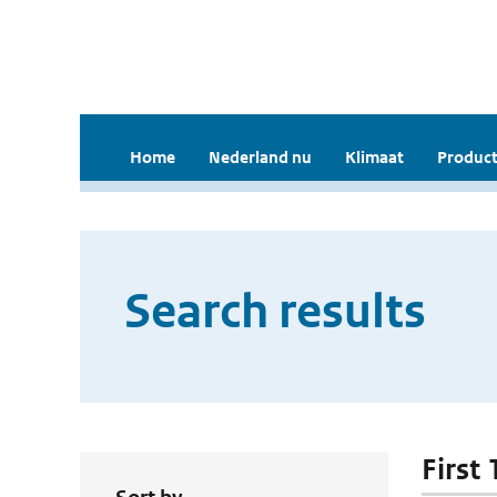
Home
Nederland nu
Klimaat
Product
Search results
First