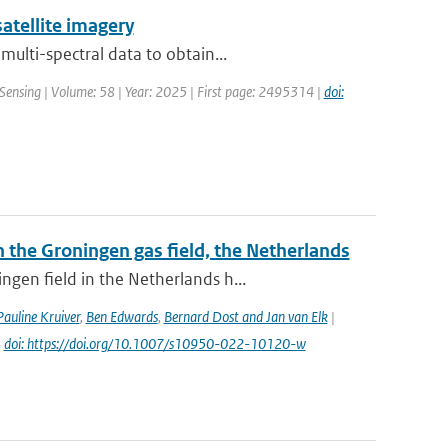
atellite imagery
ulti-spectral data to obtain...
Sensing | Volume: 58 | Year: 2025 | First page: 2495314 |
doi:
the Groningen gas field, the Netherlands
gen field in the Netherlands h...
Pauline Kruiver
,
Ben Edwards
,
Bernard Dost and Jan van Elk
|
|
doi: https://doi.org/10.1007/s10950-022-10120-w