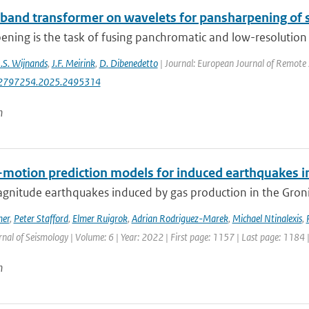
-band transformer on wavelets for pansharpening of s
ning is the task of fusing panchromatic and low-resolution m
J.S. Wijnands
,
J.F. Meirink
,
D. Dibenedetto
| Journal: European Journal of Remote 
2797254.2025.2495314
n
motion prediction models for induced earthquakes in 
gnitude earthquakes induced by gas production in the Gronin
mer
,
Peter Stafford
,
Elmer Ruigrok
,
Adrian Rodriguez-Marek
,
Michael Ntinalexis
,
rnal of Seismology | Volume: 6 | Year: 2022 | First page: 1157 | Last page: 1184 
n