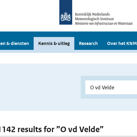
en & diensten
Kennis & uitleg
Research
Over het KNM
 1142 results for ”O vd Velde”