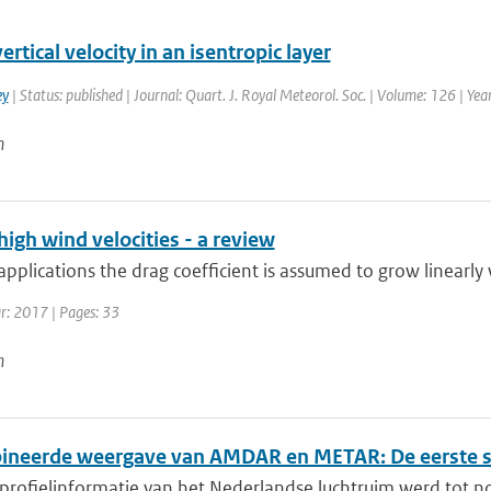
ertical velocity in an isentropic layer
ey
| Status: published | Journal: Quart. J. Royal Meteorol. Soc. | Volume: 126 | Ye
n
high wind velocities - a review
pplications the drag coefficient is assumed to grow linearly w
ar: 2017 | Pages: 33
n
neerde weergave van AMDAR en METAR: De eerste s
 profielinformatie van het Nederlandse luchtruim werd tot n