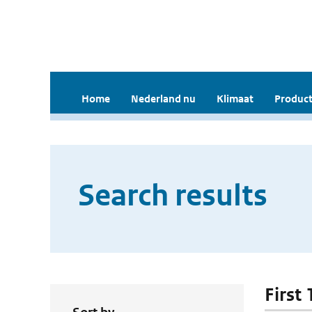
Home
Nederland nu
Klimaat
Product
Search results
First