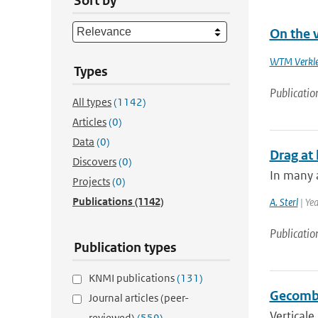
Sort by
On the v
WTM Verkl
Types
Publicatio
All types
(1142)
Articles
(0)
Data
(0)
Drag at 
Discovers
(0)
In many a
Projects
(0)
Publications
(1142)
A. Sterl
| Ye
Publicatio
Publication types
KNMI publications
(131)
Gecombi
Journal articles (peer-
Verticale
reviewed)
(559)