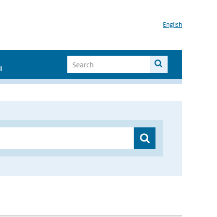
English
I