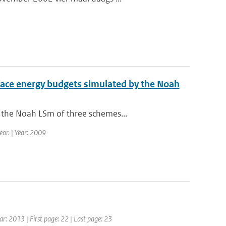
urface energy budgets simulated by the Noah
 the Noah LSm of three schemes...
eor. | Year: 2009
ear: 2013 | First page: 22 | Last page: 23