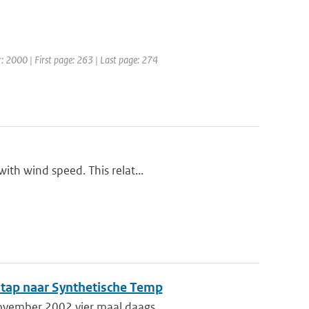
ar: 2000 | First page: 263 | Last page: 274
ith wind speed. This relat...
tap naar Synthetische Temp
ovember 2002 vier maal daags ...