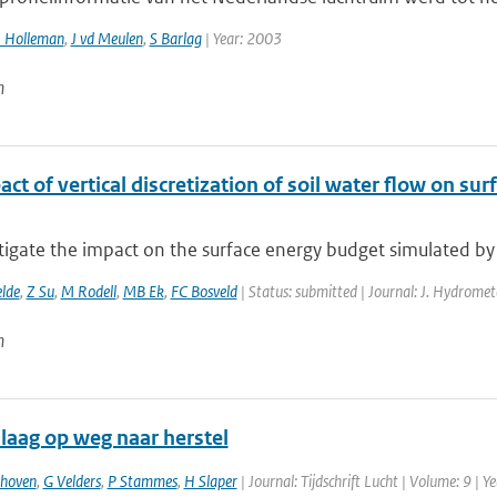
I Holleman
,
J vd Meulen
,
S Barlag
| Year: 2003
n
ct of vertical discretization of soil water flow on s
tigate the impact on the surface energy budget simulated by
elde
,
Z Su
,
M Rodell
,
MB Ek
,
FC Bosveld
| Status: submitted | Journal: J. Hydromet
n
laag op weg naar herstel
thoven
,
G Velders
,
P Stammes
,
H Slaper
| Journal: Tijdschrift Lucht | Volume: 9 | Y