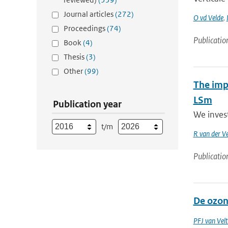
Journal articles
(272)
O vd Velde
,
Proceedings
(74)
Publicatio
Book
(4)
Thesis
(3)
Other
(99)
The impa
LSm
Publication year
We inves
t/m
R van der V
Publicatio
De ozon
PFJ van Vel