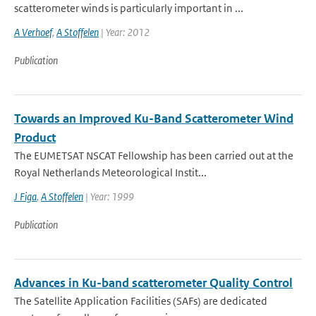
scatterometer winds is particularly important in ...
A Verhoef
,
A Stoffelen
| Year: 2012
Publication
Towards an Improved Ku-Band Scatterometer Wind
Product
The EUMETSAT NSCAT Fellowship has been carried out at the
Royal Netherlands Meteorological Instit...
J Figa
,
A Stoffelen
| Year: 1999
Publication
Advances in Ku-band scatterometer Quality Control
The Satellite Application Facilities (SAFs) are dedicated