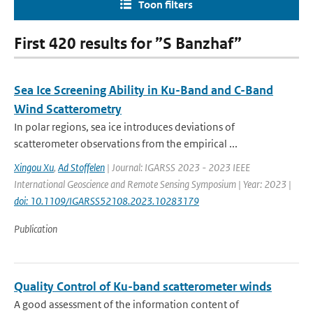
Toon filters
First 420 results for ”S Banzhaf”
Sea Ice Screening Ability in Ku-Band and C-Band
Wind Scatterometry
In polar regions, sea ice introduces deviations of
scatterometer observations from the empirical ...
Xingou Xu
,
Ad Stoffelen
| Journal: IGARSS 2023 - 2023 IEEE
International Geoscience and Remote Sensing Symposium | Year: 2023 |
doi: 10.1109/IGARSS52108.2023.10283179
Publication
Quality Control of Ku-band scatterometer winds
A good assessment of the information content of