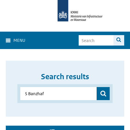
MENU
Search results