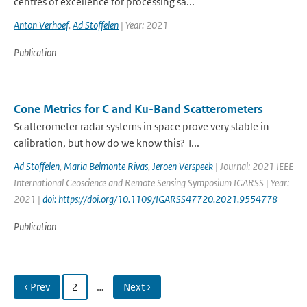
centres of excellence for processing sa...
Anton Verhoef
,
Ad Stoffelen
| Year: 2021
Publication
Cone Metrics for C and Ku-Band Scatterometers
Scatterometer radar systems in space prove very stable in
calibration, but how do we know this? T...
Ad Stoffelen
,
Maria Belmonte Rivas
,
Jeroen Verspeek
| Journal: 2021 IEEE
International Geoscience and Remote Sensing Symposium IGARSS | Year:
2021 |
doi: https://doi.org/10.1109/IGARSS47720.2021.9554778
Publication
‹ Prev
2
…
Next ›