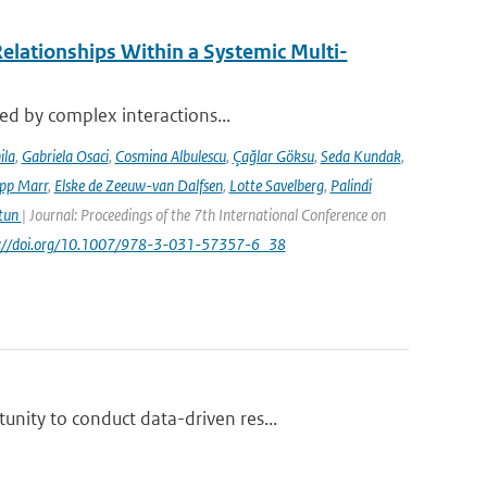
elationships Within a Systemic Multi-
sed by complex interactions...
ila
,
Gabriela Osaci
,
Cosmina Albulescu
,
Çağlar Göksu
,
Seda Kundak
,
ipp Marr
,
Elske de Zeeuw-van Dalfsen
,
Lotte Savelberg
,
Palindi
Atun
| Journal: Proceedings of the 7th International Conference on
ps://doi.org/10.1007/978-3-031-57357-6_38
nity to conduct data-driven res...