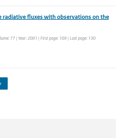
radiative fluxes with observations on the
olume: 77 | Year: 2001 | First page: 109 | Last page: 130
›