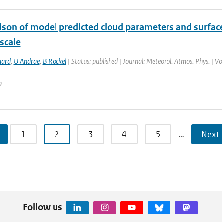
son of model predicted cloud parameters and surface 
scale
aard
,
U Andrae
,
B Rockel
| Status: published | Journal: Meteorol. Atmos. Phys. | V
n
1
2
3
4
5
…
Next 
Follow us