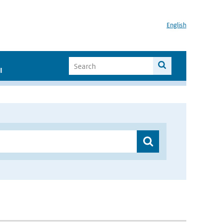
English
I