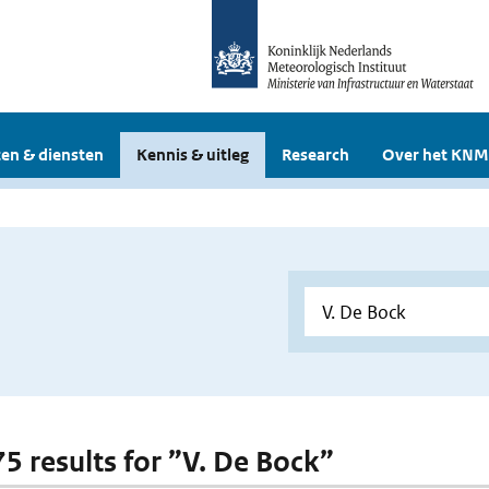
en & diensten
Kennis & uitleg
Research
Over het KNM
75 results for ”V. De Bock”