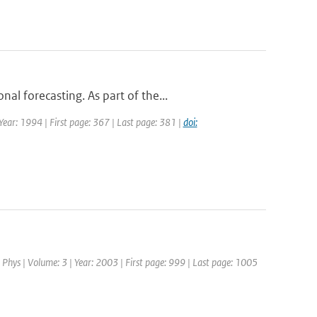
l forecasting. As part of the...
 Year: 1994 | First page: 367 | Last page: 381 |
doi:
 Phys | Volume: 3 | Year: 2003 | First page: 999 | Last page: 1005