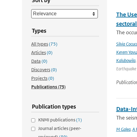
Sort by
The Use
sectora
Types
The occur
All types
(75)
Silvia Cocucc
Kerem Yavuz
Articles
(0)
Kalubowila
Data
(0)
Earthquake 
Discovers
(0)
Projects
(0)
Publicatio
Publications
(75)
Publication types
Data-In
The seis
KNMI publications
(1)
Journal articles (peer-
M Galea
,
A 
reviewed)
(39)