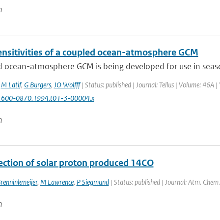
n
nsitivities of a coupled ocean-atmosphere GCM
 ocean-atmosphere GCM is being developed for use in seasona
,
M Latif
,
G Burgers
,
JO Wolfff
| Status: published | Journal: Tellus | Volume: 46A |
1600-0870.1994.t01-3-00004.x
n
ection of solar proton produced 14CO
renninkmeijer
,
M Lawrence
,
P Siegmund
| Status: published | Journal: Atm. Chem.
n