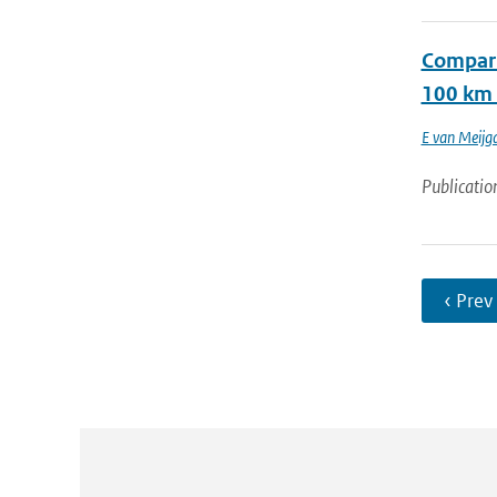
Compari
100 km 
E van Meijg
Publicatio
‹ Prev