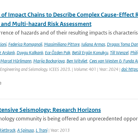
 of Impact Chains to Describe Complex Cause-Effect R
l and Multi-hazard Risk Assessment
rence of hazards and of their resulting impacts is characteri
ioni
,
Federica Romagnoli
,
Massimiliano Pittore
,
Iuliana Armas
,
Dragos Toma Dan
 Arslanlı
,
Duygu Kalkanlı
,
Ece Özden Pak
,
Betül Ergün Konukçu
,
Till Wenzel
,
Phil
,
Marcel Hürlimann
,
Marija Bockarjova
,
Ben Witvliet
,
Cees van Westen & Funda 
Engineering and Seismology. ICEES 2023. | Volume: 401 | Year: 2024 |
doi: htt
n
tensive Seismology: Research Horizons
mology community is being offered an unprecedented opportu
Rietbrock
,
A Spinuso
,
L Trani
| Year: 2013