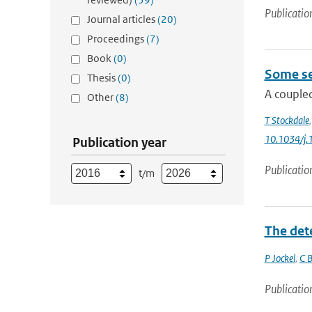
Publicatio
Journal articles
(20)
Proceedings
(7)
Book
(0)
Some se
Thesis
(0)
A coupled
Other
(8)
T Stockdale
10.1034/j.
Publication year
Publicatio
t/m
The det
P Jockel
,
C B
Publicatio