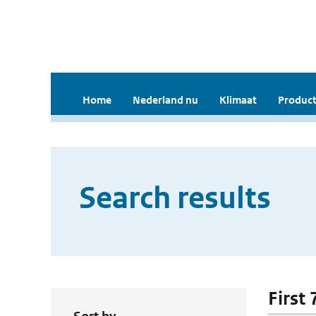
Home
Nederland nu
Klimaat
Product
Search results
First 