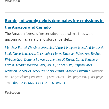
Publication
Burning of woody debris dominates fire emissions in
the Amazon and Cerrado
The Amazon forest is fire sensitive, but, where fires were
uncommon as a natural disturbance, def...
Matthias Forkel
,
Christine Wessollek
,
Vincent Huijnen
,
Niels Andela
,
Jos de
Laat
,
Daniel Kinalczyk
,
Christopher Marrs
,
Dave van Wees
,
Ana Bastos
,
Philippe Ciais
,
Dominic Fawcett
,
Johannes W. Kaiser
,
Carine Klauberg
,
Erico Kutchartt
,
Rodrigo Leite
,
Wei Li
,
Carlos Silva
,
Stephen Sitch
,
Jefferson Goncalves De Souza
,
Sönke Zaehle
,
Stephen Plummer
| Journal:
nature geoscience | Volume: 18 | Year: 2025 | First page: 140 | Last page:
147 |
doi: 10.1038/s41561-024-01637-5
Publication