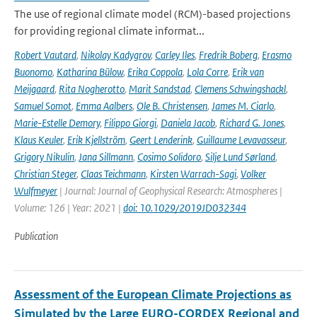
The use of regional climate model (RCM)-based projections
for providing regional climate informat...
Robert Vautard
,
Nikolay Kadygrov
,
Carley Iles
,
Fredrik Boberg
,
Erasmo
Buonomo
,
Katharina Bülow
,
Erika Coppola
,
Lola Corre
,
Erik van
Meijgaard
,
Rita Nogherotto
,
Marit Sandstad
,
Clemens Schwingshackl
,
Samuel Somot
,
Emma Aalbers
,
Ole B. Christensen
,
James M. Ciarlo
,
Marie-Estelle Demory
,
Filippo Giorgi
,
Daniela Jacob
,
Richard G. Jones
,
Klaus Keuler
,
Erik Kjellström
,
Geert Lenderink
,
Guillaume Levavasseur
,
Grigory Nikulin
,
Jana Sillmann
,
Cosimo Solidoro
,
Silje Lund Sørland
,
Christian Steger
,
Claas Teichmann
,
Kirsten Warrach-Sagi
,
Volker
Wulfmeyer
| Journal: Journal of Geophysical Research: Atmospheres |
Volume: 126 | Year: 2021 |
doi: 10.1029/2019JD032344
Publication
Assessment of the European Climate Projections as
Simulated by the Large EURO-CORDEX Regional and