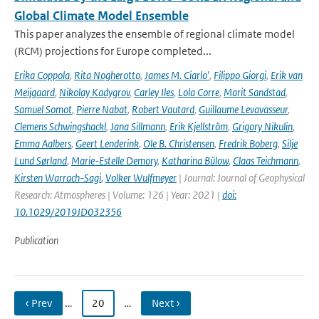
Global Climate Model Ensemble
This paper analyzes the ensemble of regional climate model
(RCM) projections for Europe completed...
Erika Coppola
,
Rita Nogherotto
,
James M. Ciarlo'
,
Filippo Giorgi
,
Erik van
Meijgaard
,
Nikolay Kadygrov
,
Carley Iles
,
Lola Corre
,
Marit Sandstad
,
Samuel Somot
,
Pierre Nabat
,
Robert Vautard
,
Guillaume Levavasseur
,
Clemens Schwingshackl
,
Jana Sillmann
,
Erik Kjellström
,
Grigory Nikulin
,
Emma Aalbers
,
Geert Lenderink
,
Ole B. Christensen
,
Fredrik Boberg
,
Silje
Lund Sørland
,
Marie-Estelle Demory
,
Katharina Bülow
,
Claas Teichmann
,
Kirsten Warrach-Sagi
,
Volker Wulfmeyer
| Journal: Journal of Geophysical
Research: Atmospheres | Volume: 126 | Year: 2021 |
doi:
10.1029/2019JD032356
Publication
‹ Prev
…
20
…
Next ›