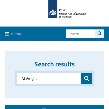
MENU
Search results