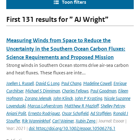
Toon filters
First 131 results for ” AJ Wright”
Measuring Winds from Space to Reduce the
Uncertainty in the Southern Ocean Carbon Fluxes:
Science Requirements and Proposed Mission
Strong winds in Southern Ocean storms drive air-sea carbon
and heat fluxes. These fluxes are inte...
Joellen L Russell
,
David G Long
,
Paul Chang
,
Madeline Cowell
,
Enrique
Curchitser
,
Michael S Dinniman
,
Charles Fellows
,
Paul Goodman
,
Eileen
Hofmann
,
Zorana Jelenak
,
John Klinck
,
John P Krasting
,
Nicole Suzanne
Lovenduski
,
Marcus Lofverstrom
,
Matthew R Mazloff
,
Shelley Petroy
,
Anjani Polit
,
Ernesto Rodriguez
,
Oscar Schofield
,
Ad Stoffelen
,
Ronald J
Stouffer
,
Rik Wanninkhof
,
Carl Weimer
,
Xubin Zeng
| Journal: Essoar |
Year: 2021 |
doi: https://doi.org/10.1002/essoar.10506276.1