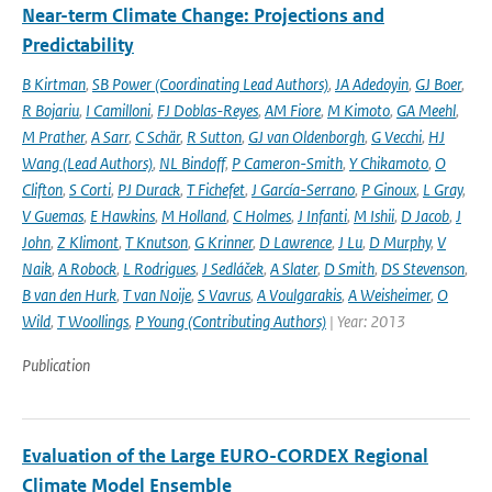
Near-term Climate Change: Projections and
Predictability
B Kirtman
,
SB Power (Coordinating Lead Authors)
,
JA Adedoyin
,
GJ Boer
,
R Bojariu
,
I Camilloni
,
FJ Doblas-Reyes
,
AM Fiore
,
M Kimoto
,
GA Meehl
,
M Prather
,
A Sarr
,
C Schär
,
R Sutton
,
GJ van Oldenborgh
,
G Vecchi
,
HJ
Wang (Lead Authors)
,
NL Bindoff
,
P Cameron-Smith
,
Y Chikamoto
,
O
Clifton
,
S Corti
,
PJ Durack
,
T Fichefet
,
J García-Serrano
,
P Ginoux
,
L Gray
,
V Guemas
,
E Hawkins
,
M Holland
,
C Holmes
,
J Infanti
,
M Ishii
,
D Jacob
,
J
John
,
Z Klimont
,
T Knutson
,
G Krinner
,
D Lawrence
,
J Lu
,
D Murphy
,
V
Naik
,
A Robock
,
L Rodrigues
,
J Sedláček
,
A Slater
,
D Smith
,
DS Stevenson
,
B van den Hurk
,
T van Noije
,
S Vavrus
,
A Voulgarakis
,
A Weisheimer
,
O
Wild
,
T Woollings
,
P Young (Contributing Authors)
| Year: 2013
Publication
Evaluation of the Large EURO-CORDEX Regional
Climate Model Ensemble