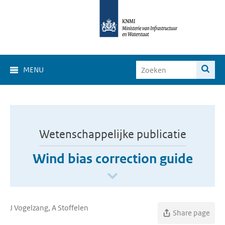
MENU
Wetenschappelijke publicatie
Wind bias correction guide
J Vogelzang, A Stoffelen
Share page