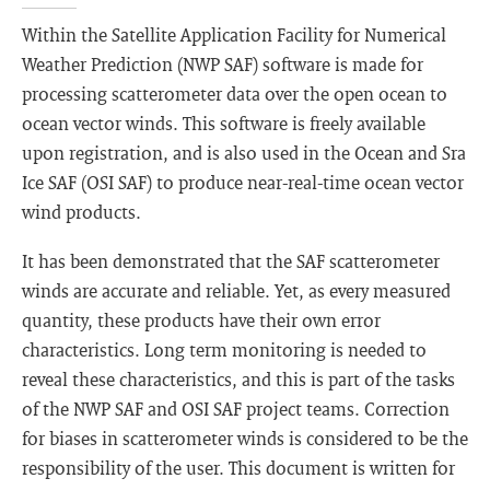
Within the Satellite Application Facility for Numerical
Weather Prediction (NWP SAF) software is made for
processing scatterometer data over the open ocean to
ocean vector winds. This software is freely available
upon registration, and is also used in the Ocean and Sra
Ice SAF (OSI SAF) to produce near-real-time ocean vector
wind products.
It has been demonstrated that the SAF scatterometer
winds are accurate and reliable. Yet, as every measured
quantity, these products have their own error
characteristics. Long term monitoring is needed to
reveal these characteristics, and this is part of the tasks
of the NWP SAF and OSI SAF project teams. Correction
for biases in scatterometer winds is considered to be the
responsibility of the user. This document is written for