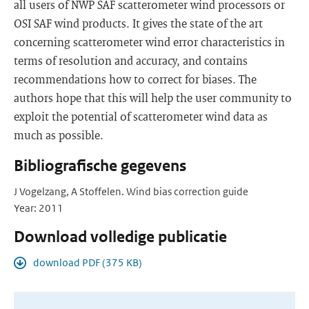
all users of NWP SAF scatterometer wind processors or
OSI SAF wind products. It gives the state of the art
concerning scatterometer wind error characteristics in
terms of resolution and accuracy, and contains
recommendations how to correct for biases. The
authors hope that this will help the user community to
exploit the potential of scatterometer wind data as
much as possible.
Bibliografische gegevens
J Vogelzang, A Stoffelen. Wind bias correction guide
Year: 2011
Download volledige publicatie
download PDF (375 KB)