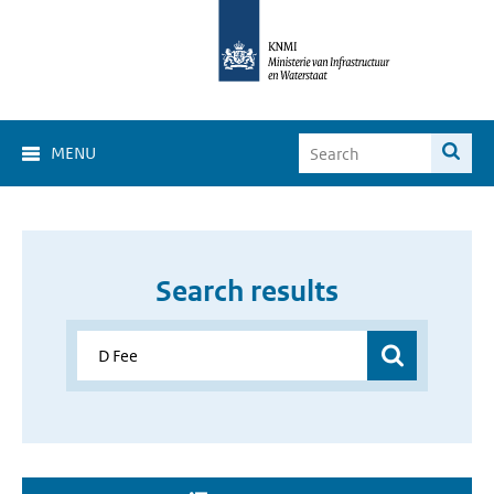
MENU
Search results