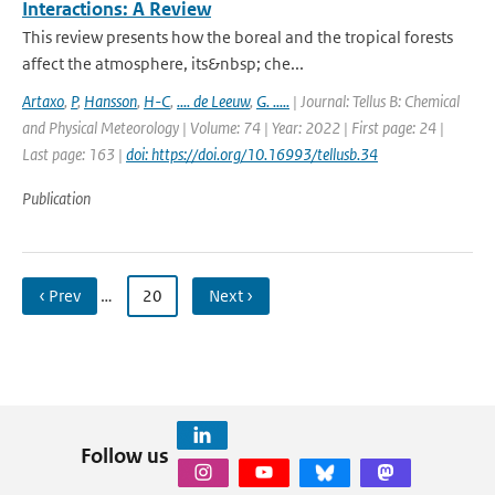
Interactions: A Review
This review presents how the boreal and the tropical forests
affect the atmosphere, its&nbsp; che...
Artaxo
,
P
,
Hansson
,
H-C
,
.... de Leeuw
,
G. .....
| Journal: Tellus B: Chemical
and Physical Meteorology | Volume: 74 | Year: 2022 | First page: 24 |
Last page: 163 |
doi: https://doi.org/10.16993/tellusb.34
Publication
‹ Prev
…
20
Next ›
Follow us