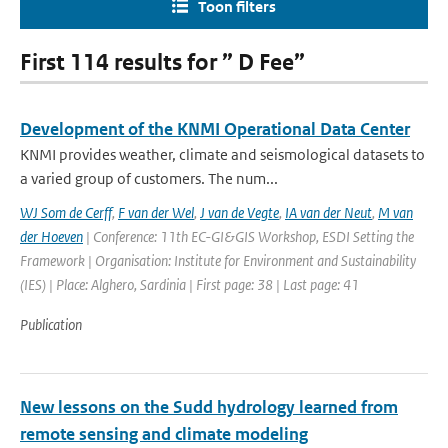
Toon filters
First 114 results for ” D Fee”
Development of the KNMI Operational Data Center
KNMI provides weather, climate and seismological datasets to
a varied group of customers. The num...
WJ Som de Cerff
,
F van der Wel
,
J van de Vegte
,
IA van der Neut
,
M van
der Hoeven
| Conference: 11th EC-GI&GIS Workshop, ESDI Setting the
Framework | Organisation: Institute for Environment and Sustainability
(IES) | Place: Alghero, Sardinia | First page: 38 | Last page: 41
Publication
New lessons on the Sudd hydrology learned from
remote sensing and climate modeling