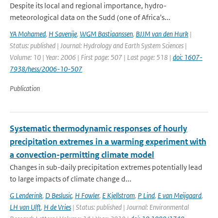
Despite its local and regional importance, hydro-
meteorological data on the Sudd (one of Africa's...
YA Mohamed
,
H Savenije
,
WGM Bastiaanssen
,
BJJM van den Hurk
|
Status: published | Journal: Hydrology and Earth System Sciences |
Volume: 10 | Year: 2006 | First page: 507 | Last page: 518 |
doi: 1607-
7938/hess/2006-10-507
Publication
Systematic thermodynamic responses of hourly
precipitation extremes in a warming experiment with
a convection-permitting climate model
Changes in sub-daily precipitation extremes potentially lead
to large impacts of climate change d...
G Lenderink
,
D Beslusic
,
H Fowler
,
E Kjellstrom
,
P Lind
,
E van Meijgaard
,
LH van Ulft
,
H de Vries
| Status: published | Journal: Environmental