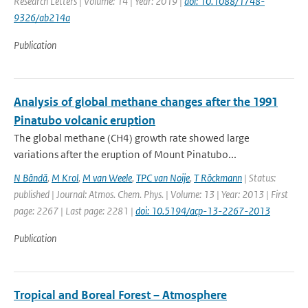
Research Letters | Volume: 14 | Year: 2019 |
doi: 10.1088/1748-
9326/ab214a
Publication
Analysis of global methane changes after the 1991
Pinatubo volcanic eruption
The global methane (CH4) growth rate showed large
variations after the eruption of Mount Pinatubo...
N Bândă
,
M Krol
,
M van Weele
,
TPC van Noije
,
T Röckmann
| Status:
published | Journal: Atmos. Chem. Phys. | Volume: 13 | Year: 2013 | First
page: 2267 | Last page: 2281 |
doi: 10.5194/acp-13-2267-2013
Publication
Tropical and Boreal Forest – Atmosphere