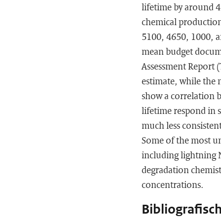
lifetime by around 
chemical production,
5100, 4650, 1000, an
mean budget docume
Assessment Report (
estimate, while the 
show a correlation 
lifetime respond in 
much less consistent
Some of the most un
including lightning
degradation chemist
concentrations.
Bibliografisc