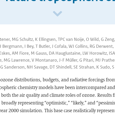
ener, MG Schultz, K Ellingsen, TPC van Noije, O Wild, G Zen
J Bergmann, I Bey, T Butler, J Cofala, WJ Collins, RG Derwent
 Eskes, AM Fiore, M Gauss, DA Hauglustaine, LW Horowitz, ISA
, MG Lawrence, V Montanaro, J-F Müller, G Pitari, MJ Prather,
MG Sanderson, NH Savage, DT Shindell, SE Strahan, K Sudo, S
ozone distributions, budgets, and radiative forcings fr
mospheric chemistry models have been intercompared and 
o both the air quality and climate roles of ozone. Results
 broadly representing “optimistic,” “likely,” and “pessimis
ear 2000 simulation. This base case realistically represen