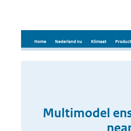
Home
Nederland nu
Klimaat
Product
Multimodel ens
near