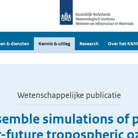
en & diensten
Kennis & uitleg
Research
Over het KNM
Wetenschappelijke publicatie
emble simulations of 
-future tropospheric 