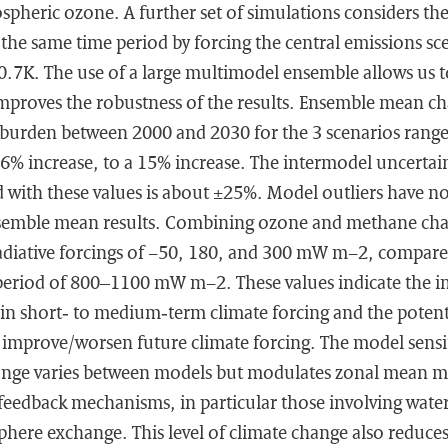
ospheric ozone. A further set of simulations considers the
the same time period by forcing the central emissions sce
7K. The use of a large multimodel ensemble allows us to
improves the robustness of the results. Ensemble mean ch
burden between 2000 and 2030 for the 3 scenarios rang
6% increase, to a 15% increase. The intermodel uncertai
d with these values is about ±25%. Model outliers have no
semble mean results. Combining ozone and methane cha
adiative forcings of −50, 180, and 300 mW m−2, compare
period of 800–1100 mW m−2. These values indicate the i
in short‐ to medium‐term climate forcing and the potenti
 improve/worsen future climate forcing. The model sensit
nge varies between models but modulates zonal mean mi
f feedback mechanisms, in particular those involving wate
phere exchange. This level of climate change also reduc