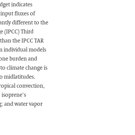
get indicates
input fluxes of
ntly different to the
 (IPCC) Third
 than the IPCC TAR
om individual models
zone burden and
 to climate change is
o midlatitudes.
ropical convection,
 isoprene's
; and water vapor