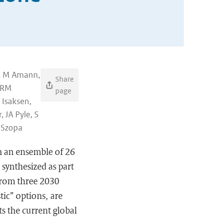
g, M Amann,
Share
, RM
page
 Isaksen,
 JA Pyle, S
 Szopa
om an ensemble of 26
synthesized as part
 from three 2030
tic” options, are
ts the current global