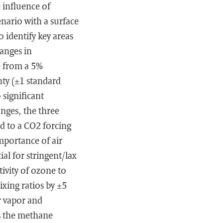
 influence of
nario with a surface
 identify key areas
anges in
e from a 5%
nty (±1 standard
 significant
nges, the three
d to a CO2 forcing
mportance of air
al for stringent/lax
ivity of ozone to
xing ratios by ±5
r vapor and
es the methane