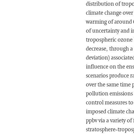
distribution of trop
climate change over 
warming of around 0.
of uncertainty and 
tropospheric ozone 
decrease, through a 
deviation) associate
influence on the en
scenarios produce r
over the same time 
pollution emissions 
control measures to
imposed climate cha
ppbv via a variety o
stratosphere‐tropos