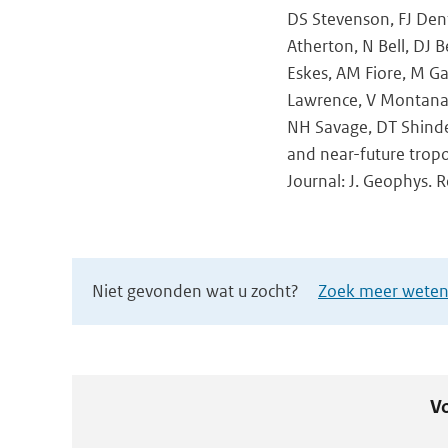
DS Stevenson, FJ Dent
Atherton, N Bell, DJ B
Eskes, AM Fiore, M Ga
Lawrence, V Montanaro
NH Savage, DT Shinde
and near-future trop
Journal: J. Geophys. 
Niet gevonden wat u zocht?
Zoek meer wetens
Vo