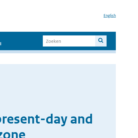
English
I
present-day and
ozone