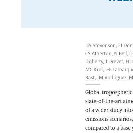
DS Stevenson, FJ Dent
CS Atherton, N Bell, D
Doherty, J Drevet, HJ
MC Krol, J-F Lamarque
Rast, JM Rodriguez, 
Global tropospheric 
state‐of‐the‐art at
of a wider study int
emissions scenarios,
compared to a base y