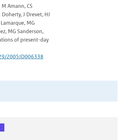
g, M Amann, CS
M Doherty, J Drevet, HJ
-F Lamarque, MG
guez, MG Sanderson,
ations of present-day
029/2005JD006338