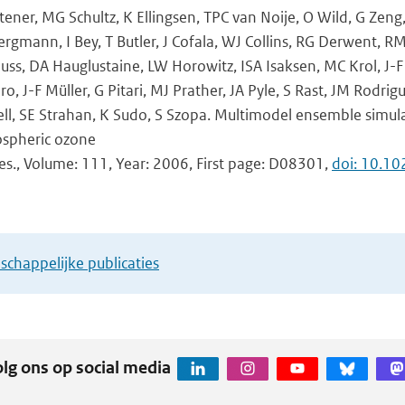
ener, MG Schultz, K Ellingsen, TPC van Noije, O Wild, G Zen
ergmann, I Bey, T Butler, J Cofala, WJ Collins, RG Derwent, R
uss, DA Hauglustaine, LW Horowitz, ISA Isaksen, MC Krol, J
, J-F Müller, G Pitari, MJ Prather, JA Pyle, S Rast, JM Rodri
ll, SE Strahan, K Sudo, S Szopa. Multimodel ensemble simul
ospheric ozone
Res., Volume: 111, Year: 2006, First page: D08301,
doi: 10.1
chappelijke publicaties
lg ons op social media