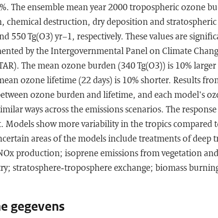
4%. The ensemble mean year 2000 tropospheric ozone bud
 chemical destruction, dry deposition and stratospheric 
d 550 Tg(O3) yr−1, respectively. These values are significa
nted by the Intergovernmental Panel on Climate Change
TAR). The mean ozone burden (340 Tg(O3)) is 10% larger
mean ozone lifetime (22 days) is 10% shorter. Results fr
between ozone burden and lifetime, and each model's o
similar ways across the emissions scenarios. The response
. Models show more variability in the tropics compared t
certain areas of the models include treatments of deep t
 NOx production; isoprene emissions from vegetation and
ry; stratosphere‐troposphere exchange; biomass burning
he gegevens