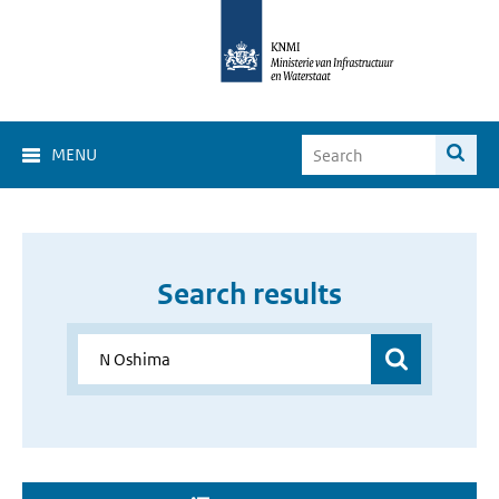
MENU
Search results