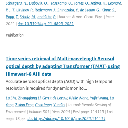
Schutgens
,
N.
,
Dubovik
,
O.
,
Hasekamp
,
O.
,
Torres
,
O.
,
Jethva
,
H.
,
Leonard
,
P. J. T.
,
Litvinov
,
P.
,
Redemann
,
J.
,
Shinozuka
,
Y.
,
de Leeuw
,
G.
,
Kinne
,
S.
,
Popp
,
T.
,
Schulz
,
M.
,
and Stier
,
P.
| Journal: Atmos. Chem. Phys. | Year:
2021 |
doi: 10.5194/acp-21-6895-2021
Publication
Time series retrieval of Multi-wavelength Aerosol
optical depth by adapting Transformer (TMAT) using
Himawari-8 AHI data
Accurate aerosol optical depth (AOD) with high temporal
resolution is required for dynamic monito...
Lu She
,
Zhengqiang Li
,
Gerrit de Leeuw
,
Weile Wang
,
Yujie Wang
,
Lu
Yang
,
Zixian Feng
,
Chen Yang
,
Yun Shi
| Journal: Remote Sensing of
Environment | Volume: 305 | Year: 2024 | First page: 114115 | Last
page: 18 pp |
doi: https://doi.org/10.1016/j.rse.2024.114115