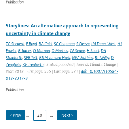
Publication
Storylines: An alternative approach to representing
uncertainty in climate change
TG Sheperd
,
E Boyd
,
RA Calel
,
SC Chapman
,
S Dessai
,
IM Dima-West
,
HJ
Fowler
,
R James
,
D Maraun
,
O Martius
,
CA Senior
,
H Sobel
,
DA
Stainforth
,
SFB Tett
,
BJJM van den Hurk
,
NW Watkins
,
RL Wilby
,
D
Zenghelis
,
KE Trenberth
| Status: published | Journal: Climatic Change |
Year: 2018 | First page: 555 | Last page: 571 |
doi: 10.1007/s10584-
018-2317-9
Publication
‹ Prev
…
20
…
Next ›