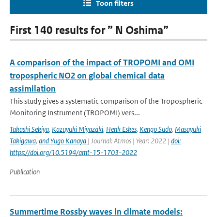
Toon filters
First 140 results for ” N Oshima”
A comparison of the impact of TROPOMI and OMI
tropospheric NO2 on global chemical data
assimilation
This study gives a systematic comparison of the Tropospheric
Monitoring Instrument (TROPOMI) vers...
Takashi Sekiya
,
Kazuyuki Miyazaki
,
Henk Eskes
,
Kengo Sudo
,
Masayuki
Takigawa
,
and Yugo Kanaya
| Journal: Atmos | Year: 2022 |
doi:
https://doi.org/10.5194/amt-15-1703-2022
Publication
Summertime Rossby waves in climate models: