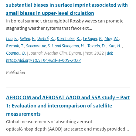
substantial biases in surface imprint associated with
small biases in upper-level circulation
In boreal summer, circumglobal Rossby waves can promote
stagnating weather systems that favor ext...
Luo
,
F.
,
Selten
,
F.
,
Wehrli
,
K.
,
Kornhuber
,
K.
,
Le Sager
,
P.
,
May
,
W.
,
Reerink
,
T.
,
Seneviratne
,
S. I. and Shiogama
,
H.
,
Tokuda
,
D.
,
Kim
,
H.
,
Coumou
,
D.
| Journal: Weather Clim. Dynam. | Year: 2022 |
doi:
https://doi.org/10.5194/wcd-3-905-2022
Publication
AEROCOM and AEROSAT AAOD and SSA study – Part
1: Evaluation and intercomparison of satellite
measurements
Global measurements of absorbing aerosol
optical&nbsp;depth (AAOD) are scarce and mostly provided...