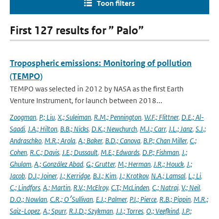
Toon filters
First 127 results for ” Palo”
Tropospheric emissions: Monitoring of pollution
(TEMPO)
TEMPO was selected in 2012 by NASA as the first Earth
Venture Instrument, for launch between 2018...
Zoogman
,
P.; Liu
,
X.; Suleiman
,
R.M.; Pennington
,
W.F.; Flittner
,
D.E.; Al-
Saadi
,
J.A.; Hilton
,
B.B.; Nicks
,
D.K.; Newchurch
,
M.J.; Carr
,
J.L.; Janz
,
S.J.;
Andraschko
,
M.R.; Arola
,
A.; Baker
,
B.D.; Canova
,
B.P.; Chan Miller
,
C.;
Cohen
,
R.C.; Davis
,
J.E.; Dussault
,
M.E.; Edwards
,
D.P.; Fishman
,
J.;
Ghulam
,
A.; González Abad
,
G.; Grutter
,
M.; Herman
,
J.R.; Houck
,
J.;
Jacob
,
D.J.; Joiner
,
J.; Kerridge
,
B.J.; Kim
,
J.; Krotkov
,
N.A.; Lamsal
,
L.; Li
,
C.; Lindfors
,
A.; Martin
,
R.V.; McElroy
,
C.T.; McLinden
,
C.; Natraj
,
V.; Neil
,
D.O.; Nowlan
,
C.R.; O׳Sullivan
,
E.J.; Palmer
,
P.I.; Pierce
,
R.B.; Pippin
,
M.R.;
Saiz-Lopez
,
A.; Spurr
,
R.J.D.; Szykman
,
J.J.; Torres
,
O.; Veefkind
,
J.P.;