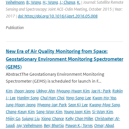
Veihelmann
,
B.; Wang
,
H.; Wang
,
J.; Chance
,
K.
| Journal: Satellite Remote
Sensing and Spectroscopy: Joint ACE-Odin Meeting, October 2015 | Year:
2017 |
doi: https://doi.org/10.1016/j.jqsrt.2016.05.008
Publication
New Era of Air Quality Monitoring from Space:
Geostationary Environment Monitoring Spectrometer
(GEMS)
AbstractThe Geostationary Environment Monitoring
Spectrometer (GEMS) is scheduled for launch in F...
Kim
,
Jhoon; Jeong
,
Ukkyo; Ahn
,
Myoung-Hwan; Kim
,
Jae H.; Park
,
Rokjin
J.; Lee
,
Hanlim; Song
,
Chul Han; Choi
,
Yong-Sang; Lee
,
Kwon-Ho; Yoo
,
Jung-Moon; Jeong
,
Myeong-Jae; Park
,
Seon Ki; Lee
,
Kwang-Mog; Song
,
Chang-Keun; Kim
,
Sang-Woo; Kim
,
Young Joon; Kim
,
Si-Wan; Kim
,
Mijin; Go
,
Sujung; Liu
,
Xiong; Chance
,
Kelly; Chan Miller
,
Christopher; Al-
Saadi
,
Jay; Veihelmann
,
Ben; Bhartia
,
Pawan K.; Torres
,
Omar; Abad
,