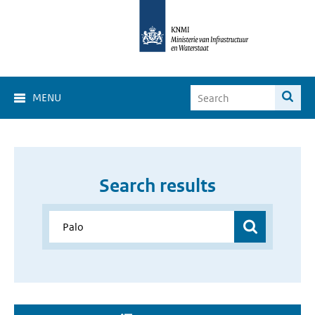
MENU
Search results