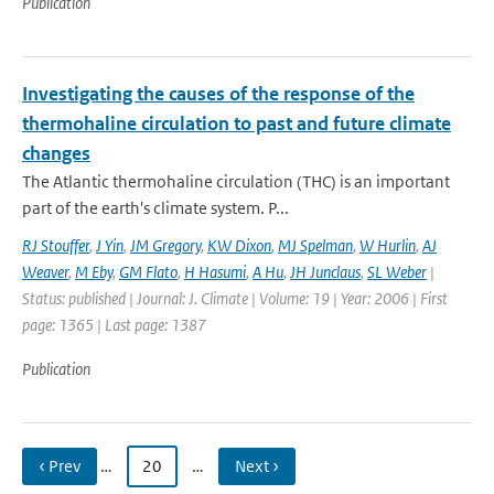
Publication
Investigating the causes of the response of the
thermohaline circulation to past and future climate
changes
The Atlantic thermohaline circulation (THC) is an important
part of the earth's climate system. P...
RJ Stouffer
,
J Yin
,
JM Gregory
,
KW Dixon
,
MJ Spelman
,
W Hurlin
,
AJ
Weaver
,
M Eby
,
GM Flato
,
H Hasumi
,
A Hu
,
JH Junclaus
,
SL Weber
|
Status: published | Journal: J. Climate | Volume: 19 | Year: 2006 | First
page: 1365 | Last page: 1387
Publication
‹ Prev
…
20
…
Next ›