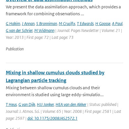
We present the data assimilation approach, which provides a
framework for combining observations ...
G Hakim
,
J Annan
,
S Bronniman
,
M Crucifix
,
T Edwards
,
H Goosse
,
A Paul
,
G van der Schrier
,
M Widmann
| Journal: Pages Newsletter | Volume: 21 |
Year: 2013 | First page: 72 | Last page: 73
Publication
Mixing in shallow cumulus clouds studied by
Lagrangian particle tracking
Mixing between shallow cumulus clouds and their
environment is studied using large eddy-simulatio...
T Heus
,
G van Dijk
,
HJJ Jonker
,
HEA van den Akker
| Status: published |
Journal: J. Atmos. Sci. | Volume: 65 | Year: 2008 | First page: 2581 | Last
page: 2597 |
doi: 10.1175/2008JAS2572.1