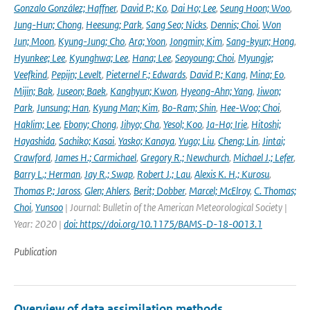
Gonzalo González; Haffner
,
David P.; Ko
,
Dai Ho; Lee
,
Seung Hoon; Woo
,
Jung-Hun; Chong
,
Heesung; Park
,
Sang Seo; Nicks
,
Dennis; Choi
,
Won
Jun; Moon
,
Kyung-Jung; Cho
,
Ara; Yoon
,
Jongmin; Kim
,
Sang-kyun; Hong
,
Hyunkee; Lee
,
Kyunghwa; Lee
,
Hana; Lee
,
Seoyoung; Choi
,
Myungje;
Veefkind
,
Pepijn; Levelt
,
Pieternel F.; Edwards
,
David P.; Kang
,
Mina; Eo
,
Mijin; Bak
,
Juseon; Baek
,
Kanghyun; Kwon
,
Hyeong-Ahn; Yang
,
Jiwon;
Park
,
Junsung; Han
,
Kyung Man; Kim
,
Bo-Ram; Shin
,
Hee-Woo; Choi
,
Haklim; Lee
,
Ebony; Chong
,
Jihyo; Cha
,
Yesol; Koo
,
Ja-Ho; Irie
,
Hitoshi;
Hayashida
,
Sachiko; Kasai
,
Yasko; Kanaya
,
Yugo; Liu
,
Cheng; Lin
,
Jintai;
Crawford
,
James H.; Carmichael
,
Gregory R.; Newchurch
,
Michael J.; Lefer
,
Barry L.; Herman
,
Jay R.; Swap
,
Robert J.; Lau
,
Alexis K. H.; Kurosu
,
Thomas P.; Jaross
,
Glen; Ahlers
,
Berit; Dobber
,
Marcel; McElroy
,
C. Thomas;
Choi
,
Yunsoo
| Journal: Bulletin of the American Meteorological Society |
Year: 2020 |
doi: https://doi.org/10.1175/BAMS-D-18-0013.1
Publication
Overview of data assimilation methods