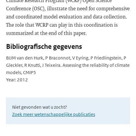
Climate Research Program (WCRP) Open Science
Conference (OSC), illustrate the need for comprehensive
and coordinated model evaluation and data collection.
The role that WCRP can play in this coordination is
summarized at the end of this paper.
Bibliografische gegevens
BJJM van den Hurk, P Braconnot, V Eyring, P Friedlingstein, P
Gleckler, R Knutti, J Teixeira. Assessing the reliability of climate
models, CMIP5
Year: 2012
Niet gevonden wat u zocht?
Zoek meer wetenschappelijke publicaties