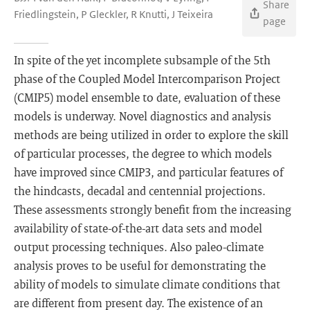
Share
Friedlingstein, P Gleckler, R Knutti, J Teixeira
page
In spite of the yet incomplete subsample of the 5th
phase of the Coupled Model Intercomparison Project
(CMIP5) model ensemble to date, evaluation of these
models is underway. Novel diagnostics and analysis
methods are being utilized in order to explore the skill
of particular processes, the degree to which models
have improved since CMIP3, and particular features of
the hindcasts, decadal and centennial projections.
These assessments strongly benefit from the increasing
availability of state-of-the-art data sets and model
output processing techniques. Also paleo-climate
analysis proves to be useful for demonstrating the
ability of models to simulate climate conditions that
are different from present day. The existence of an