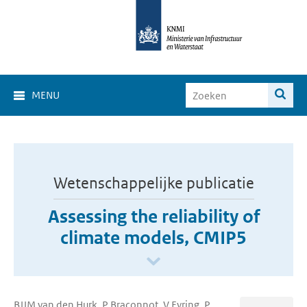
MENU
Wetenschappelijke publicatie
Assessing the reliability of
climate models, CMIP5
BJJM van den Hurk, P Braconnot, V Eyring, P