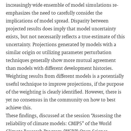
increasingly wide ensemble of model simulations re-
emphasizes the need to carefully consider the
implications of model spread. Disparity between
projected results does imply that model uncertainty
exists, but not necessarily reflects a true estimate of this
uncertainty. Projections generated by models with a
similar origin or utilizing parameter perturbation
techniques generally show more mutual agreement
than models with different development histories.
Weighting results from different models is a potentially
useful technique to improve projections, if the purpose
of the weighting is clearly identified. However, there is
yet no consensus in the community on how to best
achieve this.
These findings, discussed at the session “Assessing the
reliability of climate models: CMIP5” of the World