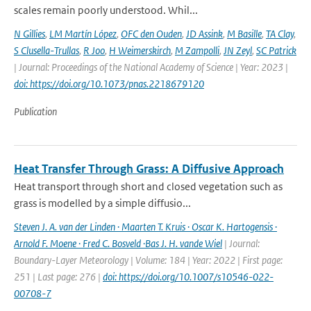
scales remain poorly understood. Whil...
N Gillies
,
LM Martín López
,
OFC den Ouden
,
JD Assink
,
M Basille
,
TA Clay
,
S Clusella-Trullas
,
R Joo
,
H Weimerskirch
,
M Zampolli
,
JN Zeyl
,
SC Patrick
| Journal: Proceedings of the National Academy of Science | Year: 2023 |
doi: https://doi.org/10.1073/pnas.2218679120
Publication
Heat Transfer Through Grass: A Diffusive Approach
Heat transport through short and closed vegetation such as
grass is modelled by a simple diffusio...
Steven J. A. van der Linden · Maarten T. Kruis · Oscar K. Hartogensis ·
Arnold F. Moene · Fred C. Bosveld ·Bas J. H. vande Wiel
| Journal:
Boundary-Layer Meteorology | Volume: 184 | Year: 2022 | First page:
251 | Last page: 276 |
doi: https://doi.org/10.1007/s10546-022-
00708-7