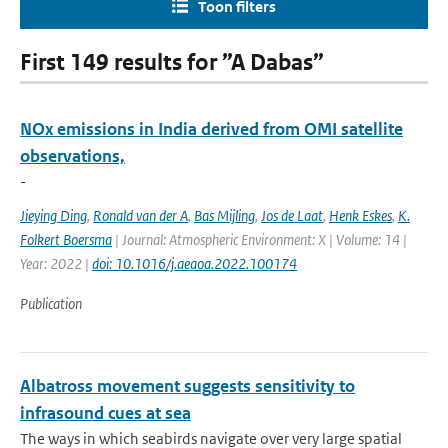
Toon filters
First 149 results for ”A Dabas”
NOx emissions in India derived from OMI satellite
observations,
-
Jieying Ding
,
Ronald van der A
,
Bas Mijling
,
Jos de Laat
,
Henk Eskes
,
K.
Folkert Boersma
| Journal: Atmospheric Environment: X | Volume: 14 |
Year: 2022 |
doi: 10.1016/j.aeaoa.2022.100174
Publication
Albatross movement suggests sensitivity to
infrasound cues at sea
The ways in which seabirds navigate over very large spatial