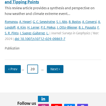
and Tipping Points
This review article provides a synthesis and perspective on
how weather and climate extreme event...
Romanou
,
A. Hegerl
,
G. C. Seneviratne
,
S. I. Abis
,
B. Bastos
,
A. Conversi
,
A.
Landolfi
,
A. Kim
,
H. Lerner
,
P. E. Mekus
,
J. Otto-Bliesner
,
B. L. Pausata
,
F.
S. R. Pinto
,
I. Suarez-Guiterrez
,
L.
| Journal: Surveys in Geophysics | Year:
2024 |
doi: 10.1007/s10712-024-09863-7
Publication
‹ Prev
…
20
…
Next ›
Follow us