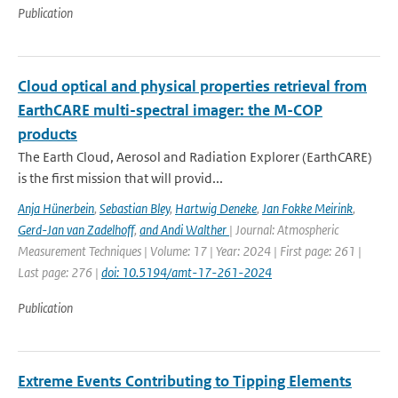
Publication
Cloud optical and physical properties retrieval from
EarthCARE multi-spectral imager: the M-COP
products
The Earth Cloud, Aerosol and Radiation Explorer (EarthCARE)
is the first mission that will provid...
Anja Hünerbein
,
Sebastian Bley
,
Hartwig Deneke
,
Jan Fokke Meirink
,
Gerd-Jan van Zadelhoff
,
and Andi Walther
| Journal: Atmospheric
Measurement Techniques | Volume: 17 | Year: 2024 | First page: 261 |
Last page: 276 |
doi: 10.5194/amt-17-261-2024
Publication
Extreme Events Contributing to Tipping Elements