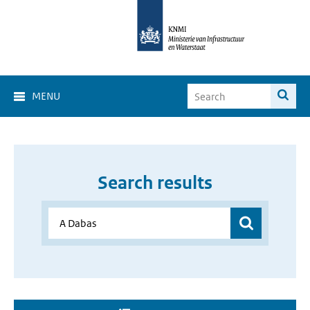
MENU
Search results