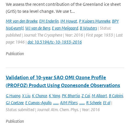
We assess the recent contribution of the Greenland ice sheet
(GrIS) to sea level change. We use t...
MR van den Broeke
,
EM Enderlin
,
IM Howat
,
P Kuipers Munneke
,
BPY
No&euml;l
,
WJ van de Berg
,
E van Meijgaard
,
B Wouters
| Status:
published | Journal: The Cryosphere | Year: 2016 | First page: 1933 | Last
page: 1946 |
doi: 10.5194/tc-10-1933-2016
Publication
Validation of 10-year SAO OMI Ozone Profile
(PROFOZ) Product Using Ozonesonde Observations
G Huang
,
X Liu
,
K Chance
,
K Yang
,
PK Bhartia
,
Z Cai
,
M Allaart
,
B Calpini
,
GJ Coetzee
,
E Cuevas-Agullo
,
......
,
AJM Piters
,
......
,
R Scheele
,
Et al
|
Status: submitted | Journal: Atm. Chem. Phys. | Year: 2016
Publication