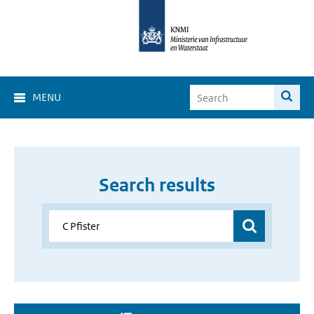
MENU
Search results