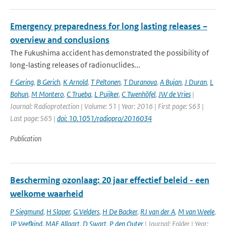
Emergency preparedness for long lasting releases –
overview and conclusions
The Fukushima accident has demonstrated the possibility of
long-lasting releases of radionuclides...
F Gering
,
B Gerich
,
K Arnold
,
T Peltonen
,
T Duranova
,
A Bujan
,
J Duran
,
L
Bohun
,
M Montero
,
C Trueba
,
L Puijker
,
C Twenhöfel
,
JW de Vries
|
Journal: Radioprotection | Volume: 51 | Year: 2016 | First page: S63 |
Last page: S65 |
doi: 10.1051/radiopro/2016034
Publication
Bescherming ozonlaag: 20 jaar effectief beleid - een
welkome waarheid
P Siegmund
,
H Slaper
,
G Velders
,
H De Backer
,
RJ van der A
,
M van Weele
,
JP Veefkind
,
MAF Allaart
,
D Swart
,
P den Outer
| Journal: Folder | Year: