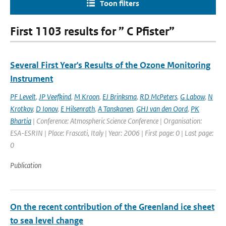
Toon filters
First 1103 results for ” C Pfister”
Several First Year's Results of the Ozone Monitoring
Instrument
PF Levelt
,
JP Veefkind
,
M Kroon
,
EJ Brinksma
,
RD McPeters
,
G Labow
,
N
Krotkov
,
D Ionov
,
E Hilsenrath
,
A Tanskanen
,
GHJ van den Oord
,
PK
Bhartia
| Conference: Atmospheric Science Conference | Organisation:
ESA-ESRIN | Place: Frascati, Italy | Year: 2006 | First page: 0 | Last page:
0
Publication
On the recent contribution of the Greenland ice sheet
to sea level change