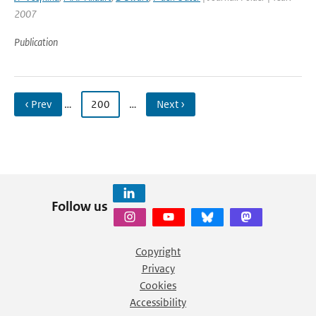
2007
Publication
‹ Prev
…
200
…
Next ›
Follow us
Copyright
Privacy
Cookies
Accessibility