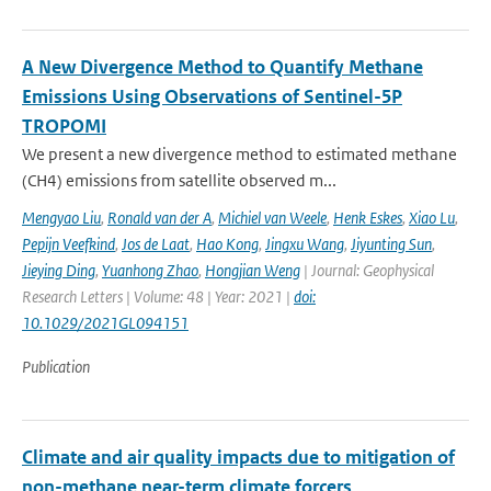
A New Divergence Method to Quantify Methane
Emissions Using Observations of Sentinel-5P
TROPOMI
We present a new divergence method to estimated methane
(CH4) emissions from satellite observed m...
Mengyao Liu
,
Ronald van der A
,
Michiel van Weele
,
Henk Eskes
,
Xiao Lu
,
Pepijn Veefkind
,
Jos de Laat
,
Hao Kong
,
Jingxu Wang
,
Jiyunting Sun
,
Jieying Ding
,
Yuanhong Zhao
,
Hongjian Weng
| Journal: Geophysical
Research Letters | Volume: 48 | Year: 2021 |
doi:
10.1029/2021GL094151
Publication
Climate and air quality impacts due to mitigation of
non-methane near-term climate forcers