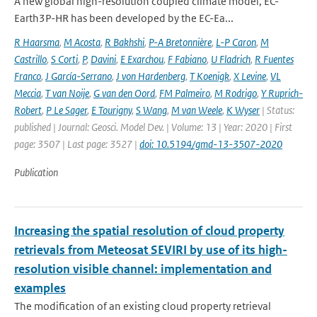
A new global high-resolution coupled climate model, EC-
Earth3P-HR has been developed by the EC-Ea...
R Haarsma
,
M Acosta
,
R Bakhshi
,
P-A Bretonnière
,
L-P Caron
,
M
Castrillo
,
S Corti
,
P
,
Davini
,
E Exarchou
,
F Fabiano
,
U Fladrich
,
R Fuentes
Franco
,
J García-Serrano
,
J von Hardenberg
,
T Koenigk
,
X Levine
,
VL
Meccia
,
T van Noije
,
G van den Oord
,
FM Palmeiro
,
M Rodrigo
,
Y Ruprich-
Robert
,
P Le Sager
,
E Tourigny
,
S Wang
,
M van Weele
,
K Wyser
| Status:
published | Journal: Geosci. Model Dev. | Volume: 13 | Year: 2020 | First
page: 3507 | Last page: 3527 |
doi: 10.5194/gmd-13-3507-2020
Publication
Increasing the spatial resolution of cloud property
retrievals from Meteosat SEVIRI by use of its high-
resolution visible channel: implementation and
examples
The modification of an existing cloud property retrieval