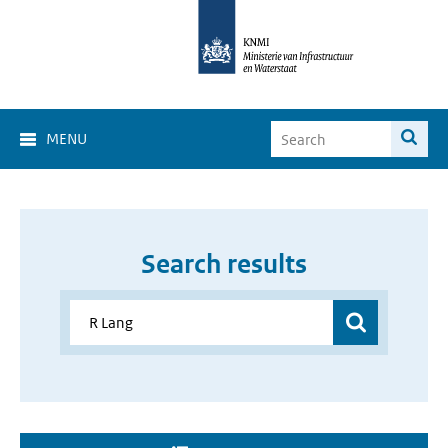
MENU
Search results