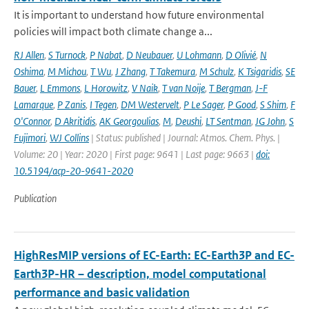
It is important to understand how future environmental
policies will impact both climate change a...
RJ Allen
,
S Turnock
,
P Nabat
,
D Neubauer
,
U Lohmann
,
D Olivié
,
N
Oshima
,
M Michou
,
T Wu
,
J Zhang
,
T Takemura
,
M Schulz
,
K Tsigaridis
,
SE
Bauer
,
L Emmons
,
L Horowitz
,
V Naik
,
T van Noije
,
T Bergman
,
J-F
Lamarque
,
P Zanis
,
I Tegen
,
DM Westervelt
,
P Le Sager
,
P Good
,
S Shim
,
F
O'Connor
,
D Akritidis
,
AK Georgoulias
,
M
,
Deushi
,
LT Sentman
,
JG John
,
S
Fujimori
,
WJ Collins
| Status: published | Journal: Atmos. Chem. Phys. |
Volume: 20 | Year: 2020 | First page: 9641 | Last page: 9663 |
doi:
10.5194/acp-20-9641-2020
Publication
HighResMIP versions of EC-Earth: EC-Earth3P and EC-
Earth3P-HR – description, model computational
performance and basic validation