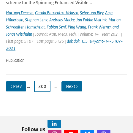
scheme for the Spinning Enhanced Visible...
Hartwig Deneke
,
Carola Barrientos-Velasco
,
Sebastian Bley
,
Anja
Hünerbein
,
Stephan Lenk
,
Andreas Macke
,
Jan Fokke Meirink
,
Marion
Schroedter-Homscheidt
,
Fabian Senf
,
Ping Wang
,
Frank Werner
,
and
Jonas Witthuhn
| Journal: Atm. Meas. Tech. | Volume: 14 | Year: 2021 |
First page: 5107 | Last page: 5126 |
doi: doi:10.5194/amt-14-5107-
2021
Publication
‹ Prev
…
200
…
Next ›
Follow us