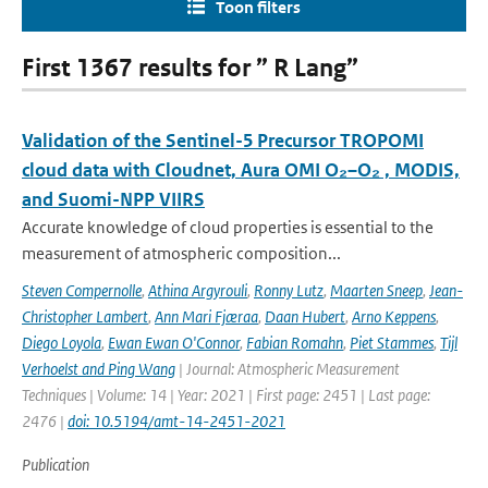
Toon filters
First 1367 results for ” R Lang”
Validation of the Sentinel-5 Precursor TROPOMI
cloud data with Cloudnet, Aura OMI O₂–O₂ , MODIS,
and Suomi-NPP VIIRS
Accurate knowledge of cloud properties is essential to the
measurement of atmospheric composition...
Steven Compernolle
,
Athina Argyrouli
,
Ronny Lutz
,
Maarten Sneep
,
Jean-
Christopher Lambert
,
Ann Mari Fjæraa
,
Daan Hubert
,
Arno Keppens
,
Diego Loyola
,
Ewan Ewan O'Connor
,
Fabian Romahn
,
Piet Stammes
,
Tijl
Verhoelst and Ping Wang
| Journal: Atmospheric Measurement
Techniques | Volume: 14 | Year: 2021 | First page: 2451 | Last page:
2476 |
doi: 10.5194/amt-14-2451-2021
Publication