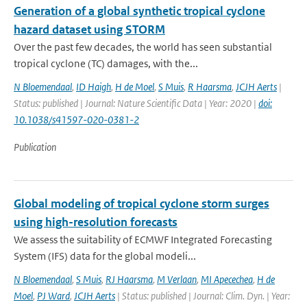
Generation of a global synthetic tropical cyclone
hazard dataset using STORM
Over the past few decades, the world has seen substantial
tropical cyclone (TC) damages, with the...
N Bloemendaal
,
ID Haigh
,
H de Moel
,
S Muis
,
R Haarsma
,
JCJH Aerts
|
Status: published | Journal: Nature Scientific Data | Year: 2020 |
doi:
10.1038/s41597-020-0381-2
Publication
Global modeling of tropical cyclone storm surges
using high-resolution forecasts
We assess the suitability of ECMWF Integrated Forecasting
System (IFS) data for the global modeli...
N Bloemendaal
,
S Muis
,
RJ Haarsma
,
M Verlaan
,
MI Apecechea
,
H de
Moel
,
PJ Ward
,
JCJH Aerts
| Status: published | Journal: Clim. Dyn. | Year: