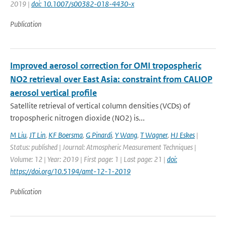
2019 |
doi: 10.1007/s00382-018-4430-x
Publication
Improved aerosol correction for OMI tropospheric
NO2 retrieval over East Asia: constraint from CALIOP
aerosol vertical profile
Satellite retrieval of vertical column densities (VCDs) of
tropospheric nitrogen dioxide (NO2) is...
M Liu
,
JT Lin
,
KF Boersma
,
G Pinardi
,
Y Wang
,
T Wagner
,
HJ Eskes
|
Status: published | Journal: Atmospheric Measurement Techniques |
Volume: 12 | Year: 2019 | First page: 1 | Last page: 21 |
doi:
https://doi.org/10.5194/amt-12-1-2019
Publication