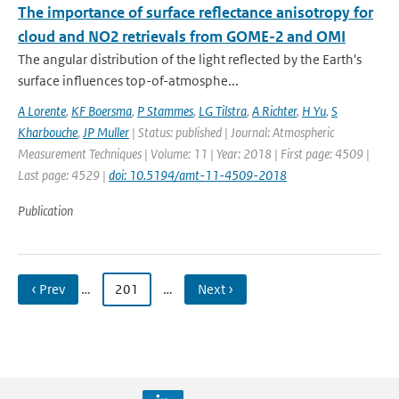
The importance of surface reflectance anisotropy for
cloud and NO2 retrievals from GOME-2 and OMI
The angular distribution of the light reflected by the Earth's
surface influences top-of-atmosphe...
A Lorente
,
KF Boersma
,
P Stammes
,
LG Tilstra
,
A Richter
,
H Yu
,
S
Kharbouche
,
JP Muller
| Status: published | Journal: Atmospheric
Measurement Techniques | Volume: 11 | Year: 2018 | First page: 4509 |
Last page: 4529 |
doi: 10.5194/amt-11-4509-2018
Publication
‹ Prev
…
201
…
Next ›