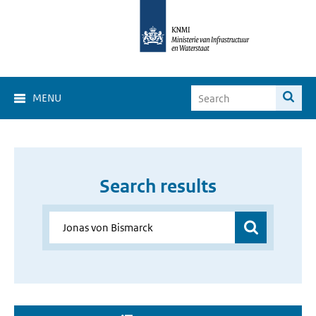
MENU
Search results