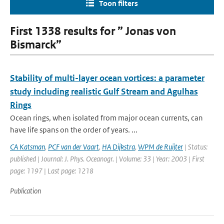
Toon filters
First 1338 results for ” Jonas von
Bismarck”
Stability of multi-layer ocean vortices: a parameter
study including realistic Gulf Stream and Agulhas
Rings
Ocean rings, when isolated from major ocean currents, can
have life spans on the order of years. ...
CA Katsman
,
PCF van der Vaart
,
HA Dijkstra
,
WPM de Ruijter
| Status:
published | Journal: J. Phys. Oceanogr. | Volume: 33 | Year: 2003 | First
page: 1197 | Last page: 1218
Publication