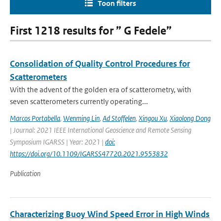
Toon filters
First 1218 results for ” G Fedele”
Consolidation of Quality Control Procedures for
Scatterometers
With the advent of the golden era of scatterometry, with
seven scatterometers currently operating...
Marcos Portabella
,
Wenming Lin
,
Ad Stoffelen
,
Xingou Xu
,
Xiaolong Dong
| Journal: 2021 IEEE International Geoscience and Remote Sensing
Symposium IGARSS | Year: 2021 |
doi:
https://doi.org/10.1109/IGARSS47720.2021.9553832
Publication
Characterizing Buoy Wind Speed Error in High Winds