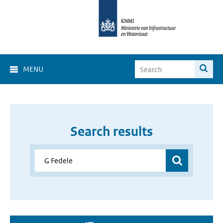
MENU
Search results