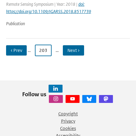
Remote Sensing Symposium | Year: 2018 |
doi:
https://doi.org/10.1109/IGARSS.2018.8517739
Publication
‹ Prev
…
203
…
Next ›
Follow us
Copyright
Privacy
Cookies
Accessibility