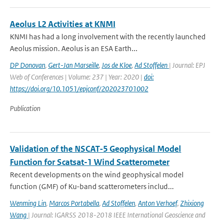
Aeolus L2 Activities at KNMI
KNMI has had a long involvement with the recently launched
Aeolus mission. Aeolus is an ESA Earth...
DP Donovan
,
Gert-Jan Marseille
,
Jos de Kloe
,
Ad Stoffelen
| Journal: EPJ
Web of Conferences | Volume: 237 | Year: 2020 |
doi:
https://doi.org/10.1051/epjconf/202023701002
Publication
Validation of the NSCAT-5 Geophysical Model
Function for Scatsat-1 Wind Scatterometer
Recent developments on the wind geophysical model
function (GMF) of Ku-band scatterometers includ...
Wenming Lin
,
Marcos Portabella
,
Ad Stoffelen
,
Anton Verhoef
,
Zhixiong
Wang
| Journal: IGARSS 2018-2018 IEEE International Geoscience and