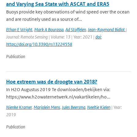
and Varying Sea State with ASCAT and ERA5
Buoys provide key observations of wind speed over the ocean
and are routinely used as a source of...
Ethan E Wright
,
Mark A Bourassa
,
Ad Stoffelen
,
Jean-Raymond Bidlot
|
Journal: Remote Sensing | Volume: 13 | Year: 2021 |
doi:
https://doi.org/10.3390/rs13224558
Publication
Hoe extreem was de droogte van 2018?
In H2O Augustus 2019 Te downloaden/bekijken via:
https://www.h2owaternetwerk.nl/vakartikelen/ho...
Nienke Kramer
,
Marjolein Mens
,
Jules Beersma
,
Neeltje Kielen
| Year:
2019
Publication