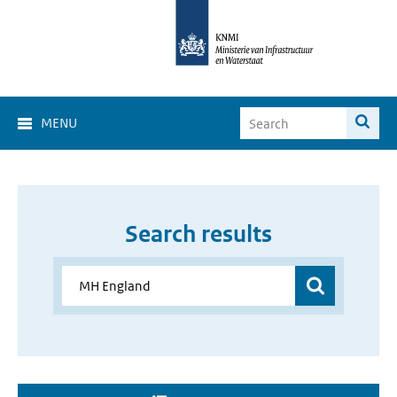
MENU
Search results