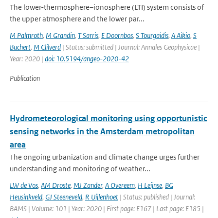
The lower-thermosphere–ionosphere (LTI) system consists of
the upper atmosphere and the lower par...
M Palmroth
,
M Grandin
,
T Sarris
,
E Doornbos
,
S Tourgaidis
,
A Aikio
,
S
Buchert
,
M Clilverd
| Status: submitted | Journal: Annales Geophysicae |
Year: 2020 |
doi: 10.5194/angeo-2020-42
Publication
Hydrometeorological monitoring using opportunistic
sensing networks in the Amsterdam metropolitan
area
The ongoing urbanization and climate change urges further
understanding and monitoring of weather...
LW de Vos
,
AM Droste
,
MJ Zander
,
A Overeem
,
H Leijnse
,
BG
Heusinkveld
,
GJ Steeneveld
,
R Uijlenhoet
| Status: published | Journal:
BAMS | Volume: 101 | Year: 2020 | First page: E167 | Last page: E185 |