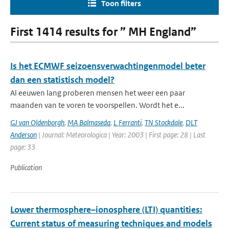
Toon filters
First 1414 results for ” MH England”
Is het ECMWF seizoensverwachtingenmodel beter
dan een statistisch model?
Al eeuwen lang proberen mensen het weer een paar
maanden van te voren te voorspellen. Wordt het e...
GJ van Oldenborgh
,
MA Balmaseda
,
L Ferranti
,
TN Stockdale
,
DLT
Anderson
| Journal: Meteorologica | Year: 2003 | First page: 28 | Last
page: 33
Publication
Lower thermosphere–ionosphere (LTI) quantities:
Current status of measuring techniques and models