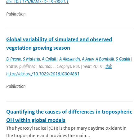
doi: 10.1175/BAMS-D-19-0091.1
Publication
Global variability of simulated and observed
vegetation growing season
D Peano
,
S Materia
,
A Collalti
,
A Alessandri
,
A Anav
,
A Bombelli
,
S Gualdi
|
Status: published | Journal: J. Geophys. Res. | Year: 2019 |
doi:
https://doi.org/10.1029/2018JG004881
Publication
Quantifying the causes of differences in tropospheric
OH within global models
The hydroxyl radical (OH) is the primary daytime oxidant in
the troposphere and provides the main...