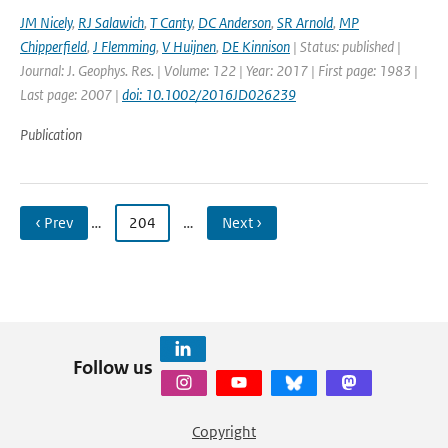
JM Nicely
,
RJ Salawich
,
T Canty
,
DC Anderson
,
SR Arnold
,
MP
Chipperfield
,
J Flemming
,
V Huijnen
,
DE Kinnison
| Status: published |
Journal: J. Geophys. Res. | Volume: 122 | Year: 2017 | First page: 1983 |
Last page: 2007 |
doi: 10.1002/2016JD026239
Publication
‹ Prev
…
204
…
Next ›
Follow us
Copyright