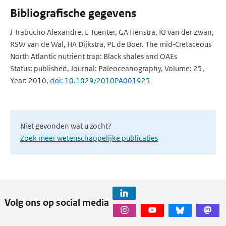
Bibliografische gegevens
J Trabucho Alexandre, E Tuenter, GA Henstra, KJ van der Zwan,
RSW van de Wal, HA Dijkstra, PL de Boer. The mid‐Cretaceous
North Atlantic nutrient trap: Black shales and OAEs
Status: published, Journal: Paleoceanography, Volume: 25,
Year: 2010,
doi: 10.1029/2010PA001925
Niet gevonden wat u zocht?
Zoek meer wetenschappelijke publicaties
Volg ons op social media