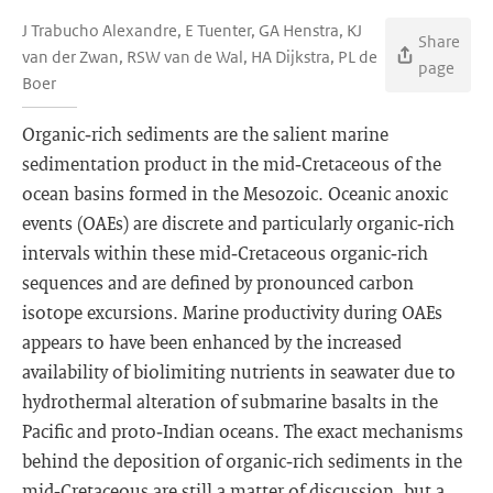
J Trabucho Alexandre, E Tuenter, GA Henstra, KJ
Share
van der Zwan, RSW van de Wal, HA Dijkstra, PL de
page
Boer
Organic‐rich sediments are the salient marine
sedimentation product in the mid‐Cretaceous of the
ocean basins formed in the Mesozoic. Oceanic anoxic
events (OAEs) are discrete and particularly organic‐rich
intervals within these mid‐Cretaceous organic‐rich
sequences and are defined by pronounced carbon
isotope excursions. Marine productivity during OAEs
appears to have been enhanced by the increased
availability of biolimiting nutrients in seawater due to
hydrothermal alteration of submarine basalts in the
Pacific and proto‐Indian oceans. The exact mechanisms
behind the deposition of organic‐rich sediments in the
mid‐Cretaceous are still a matter of discussion, but a