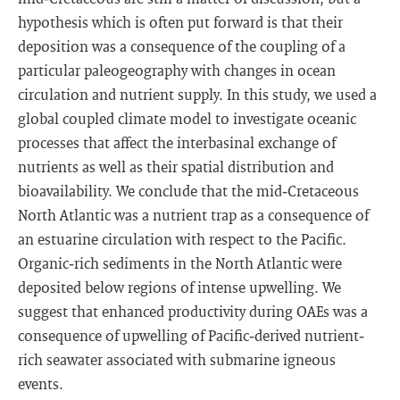
hypothesis which is often put forward is that their
deposition was a consequence of the coupling of a
particular paleogeography with changes in ocean
circulation and nutrient supply. In this study, we used a
global coupled climate model to investigate oceanic
processes that affect the interbasinal exchange of
nutrients as well as their spatial distribution and
bioavailability. We conclude that the mid‐Cretaceous
North Atlantic was a nutrient trap as a consequence of
an estuarine circulation with respect to the Pacific.
Organic‐rich sediments in the North Atlantic were
deposited below regions of intense upwelling. We
suggest that enhanced productivity during OAEs was a
consequence of upwelling of Pacific‐derived nutrient‐
rich seawater associated with submarine igneous
events.