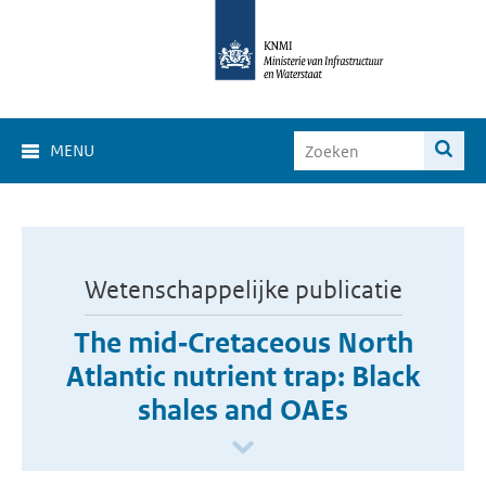
MENU
Wetenschappelijke publicatie
The mid‐Cretaceous North
Atlantic nutrient trap: Black
shales and OAEs