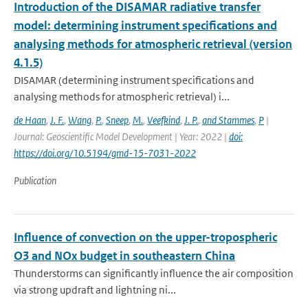
Introduction of the DISAMAR radiative transfer
model: determining instrument specifications and
analysing methods for atmospheric retrieval (version
4.1.5)
DISAMAR (determining instrument specifications and
analysing methods for atmospheric retrieval) i...
de Haan
,
J. F.
,
Wang
,
P.
,
Sneep
,
M.
,
Veefkind
,
J. P.
,
and Stammes
,
P
|
Journal: Geoscientific Model Development | Year: 2022 |
doi:
https://doi.org/10.5194/gmd-15-7031-2022
Publication
Influence of convection on the upper-tropospheric
O3 and NOx budget in southeastern China
Thunderstorms can significantly influence the air composition
via strong updraft and lightning ni...