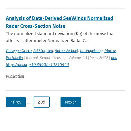
Analysis of Data-Derived SeaWinds Normalized
Radar Cross-Section Noise
The normalized standard deviation (Kp) of the noise that
affects scatterometer Normalized Radar C...
Giuseppe Grieco
,
Ad Stoffelen
,
Anton Verhoef
,
Jur Vogelzang
,
Marcos
Portabella
| Journal: Remote Sensing | Volume: 14 | Year: 2022 |
doi:
https://doi.org/10.3390/rs14215444
Publication
‹ Prev
…
205
…
Next ›