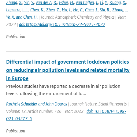
Zhang
,
X.
,
Yin
,
Y.
,
van der A
,
R.
,
Eskes
,
H.
,
van Geffen
,
J.
,
Li
,
Y.
,
Kuang
,
X.
,
Lapierre
,
J. L.
,
Chen
,
K.
,
Zhen
,
Z.
,
Hu
,
J.
,
He
,
C.
,
Chen
,
J.
,
Shi
,
R.
,
Zhang
,
J.
,
Ye
,
X. and Chen
,
H.
| Journal: Atmospheric Chemistry and Physics | Year:
2022 |
doi: https://doi.org/10.5194/acp-22-5925-2022
Publication
Differential impact of government lockdown policies
on reducing air pollution levels and related mortality
in Europe
Previous studies have reported a decrease in air pollution
levels following the enforcement of lo...
Rochelle Schneider and John Douros
| Journal: Nature, Scientific reports |
Volume: 12, Article number: 726 | Year: 2022 |
doi: 10.1038/s41598-
021-04277-6
Publication