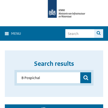
MENU
Search results