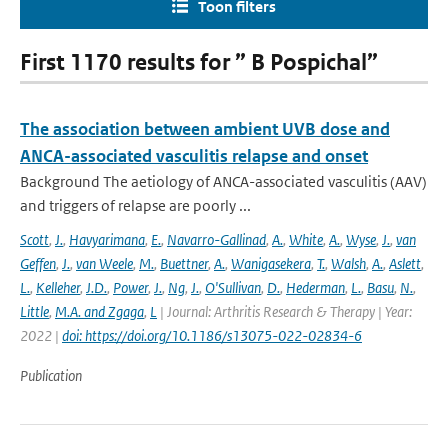
Toon filters
First 1170 results for ” B Pospichal”
The association between ambient UVB dose and
ANCA-associated vasculitis relapse and onset
Background The aetiology of ANCA-associated vasculitis (AAV)
and triggers of relapse are poorly ...
Scott
,
J.
,
Havyarimana
,
E.
,
Navarro-Gallinad
,
A.
,
White
,
A.
,
Wyse
,
J.
,
van
Geffen
,
J.
,
van Weele
,
M.
,
Buettner
,
A.
,
Wanigasekera
,
T.
,
Walsh
,
A.
,
Aslett
,
L.
,
Kelleher
,
J.D.
,
Power
,
J.
,
Ng
,
J.
,
O'Sullivan
,
D.
,
Hederman
,
L.
,
Basu
,
N.
,
Little
,
M.A. and Zgaga
,
L
| Journal: Arthritis Research & Therapy | Year:
2022 |
doi: https://doi.org/10.1186/s13075-022-02834-6
Publication