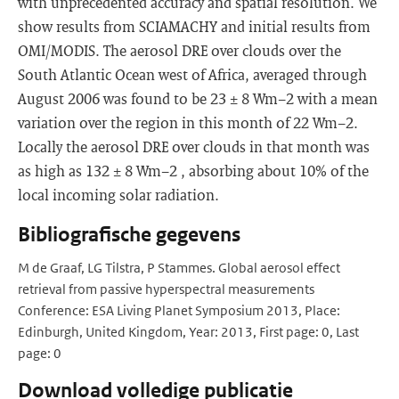
with unprecedented accuracy and spatial resolution. We
show results from SCIAMACHY and initial results from
OMI/MODIS. The aerosol DRE over clouds over the
South Atlantic Ocean west of Africa, averaged through
August 2006 was found to be 23 ± 8 Wm−2 with a mean
variation over the region in this month of 22 Wm−2.
Locally the aerosol DRE over clouds in that month was
as high as 132 ± 8 Wm−2 , absorbing about 10% of the
local incoming solar radiation.
Bibliografische gegevens
M de Graaf, LG Tilstra, P Stammes. Global aerosol effect
retrieval from passive hyperspectral measurements
Conference: ESA Living Planet Symposium 2013, Place:
Edinburgh, United Kingdom, Year: 2013, First page: 0, Last
page: 0
Download volledige publicatie