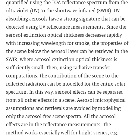
quantified using the TOA reflectance spectrum from the
ultraviolet (UV) to the shortwave infrared (SWIR). UV-
absorbing aerosols have a strong signature that can be
detected using UV reflectance measurements. Since the
aerosol extinction optical thickness decreases rapidly
with increasing wavelength for smoke, the properties of
the scene below the aerosol layer can be retrieved in the
SWIR, where aerosol extinction optical thickness is
sufficiently small. Then, using radiative transfer
computations, the contribution of the scene to the
reflected radiation can be modelled for the entire solar
spectrum. In this way, aerosol effects can be separated
from all other effects in a scene. Aerosol microphysical
assumptions and retrievals are avoided by modelling
only the aerosol-free scene spectra. All the aerosol
effects are in the reflectance measurements. The
method works especially well for bright scenes, e.g.