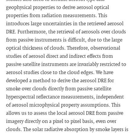
geophysical properties to derive aerosol optical
properties from radiation measurements. This
introduces large uncertainties in the retrieved aerosol
DRE. Furthermore, the retrieval of aerosols over clouds
from passive instruments is difficult, due to the large
optical thickness of clouds. Therefore, observational
studies of aerosol direct and indirect effects from
passive satellite instruments are invariably restricted to
aerosol studies close to the cloud edges. We have
developed a method to derive the aerosol DRE for
smoke over clouds directly from passive satellite
hyperspectral reflectance measurements, independent
of aerosol microphysical property assumptions. This
allows us to assess the local aerosol DRE from passive
imagery directly on a pixel to pixel basis, even over
clouds. The solar radiative absorption by smoke layers is