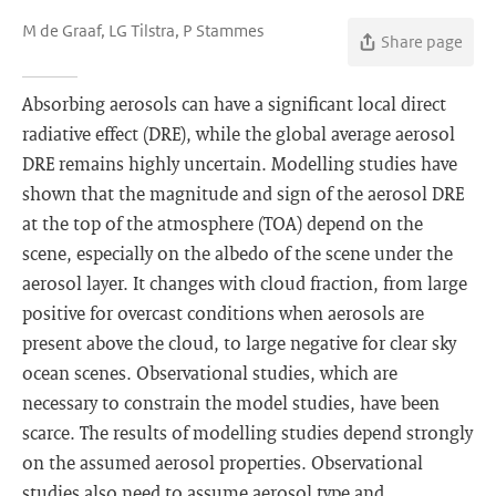
M de Graaf, LG Tilstra, P Stammes
Share page
Absorbing aerosols can have a significant local direct
radiative effect (DRE), while the global average aerosol
DRE remains highly uncertain. Modelling studies have
shown that the magnitude and sign of the aerosol DRE
at the top of the atmosphere (TOA) depend on the
scene, especially on the albedo of the scene under the
aerosol layer. It changes with cloud fraction, from large
positive for overcast conditions when aerosols are
present above the cloud, to large negative for clear sky
ocean scenes. Observational studies, which are
necessary to constrain the model studies, have been
scarce. The results of modelling studies depend strongly
on the assumed aerosol properties. Observational
studies also need to assume aerosol type and