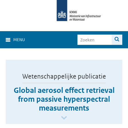
MENU
Wetenschappelijke publicatie
Global aerosol effect retrieval
from passive hyperspectral
measurements