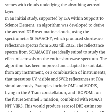
scenes with clouds underlying the absorbing aerosol
layer.
In an initial study, supported by ESA within Support To
Science Element, an algorithm was developed to derive
the aerosol DRE over marine clouds, using the
spectrometer SCIAMACHY, which produced shortwave
reflectance spectra from 2002 till 2012. The reflectance
spectra from SCIAMACHY are ideally suited to study the
effect of aerosols on the entire shortwave spectrum. The
algorithm has been improved and adapted to suit data
from any instrument, or a combination of instruments,
that measures UV, visible and SWIR reflectances at TOA
simultaneously. Examples include OMI and MODIS,
flying in the A-Train constellation, and TROPOMI, on
the future Sentinel 5 mission, combined with NOAA’s
NPP VIIRS. This would produce aerosol DRE estimates