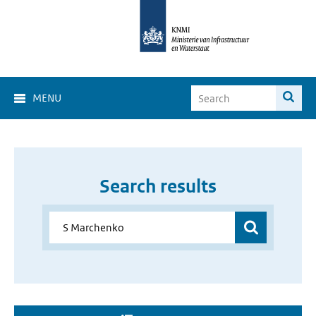
MENU
Search results