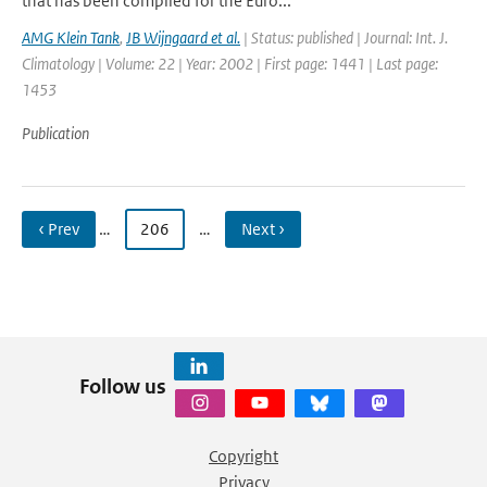
that has been compiled for the Euro...
AMG Klein Tank
,
JB Wijngaard et al.
| Status: published | Journal: Int. J.
Climatology | Volume: 22 | Year: 2002 | First page: 1441 | Last page:
1453
Publication
‹ Prev
…
206
…
Next ›
Follow us
Copyright
Privacy