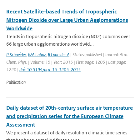
Recent Satellite-based Trends of Tropospheric
Nitrogen Dioxide over Large Urban Agglomerations
Worldwide
Trends in tropospheric nitrogen dioxide (NO2) columns over
66 large urban agglomerations worldwid...
P Schneider
,
WA Lahoz
,
RJ van der A
| Status: published | Journal: Atm.
Chem. Phys. | Volume: 15 | Year: 2015 | First page: 1205 | Last page:
1220 |
doi: 10.5194/acp-15-1205-2015
Publication
Daily dataset of 20th-century surface air temperature
and precipitation series for the European Climate
Assessment
We present a dataset of daily resolution climatic time series