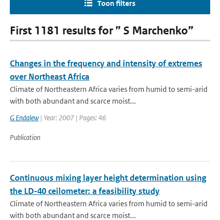
Toon filters
First 1181 results for ” S Marchenko”
Changes in the frequency and intensity of extremes
over Northeast Africa
Climate of Northeastern Africa varies from humid to semi-arid
with both abundant and scarce moist...
G Endalew
| Year: 2007 | Pages: 46
Publication
Continuous mixing layer height determination using
the LD-40 ceilometer: a feasibility study
Climate of Northeastern Africa varies from humid to semi-arid
with both abundant and scarce moist...