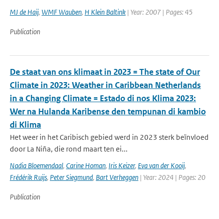
MJ de Haij
,
WMF Wauben
,
H Klein Baltink
| Year: 2007 | Pages: 45
Publication
De staat van ons klimaat in 2023 = The state of Our
Climate in 2023: Weather in Caribbean Netherlands
in a Changing Climate = Estado di nos Klima 2023:
Wer na Hulanda Karibense den tempunan di kambio
di Klima
Het weer in het Caribisch gebied werd in 2023 sterk beïnvloed
door La Niña, die rond maart ten ei...
Nadia Bloemendaal
,
Carine Homan
,
Iris Keizer
,
Eva van der Kooij
,
Frédérik Ruijs
,
Peter Siegmund
,
Bart Verheggen
| Year: 2024 | Pages: 20
Publication