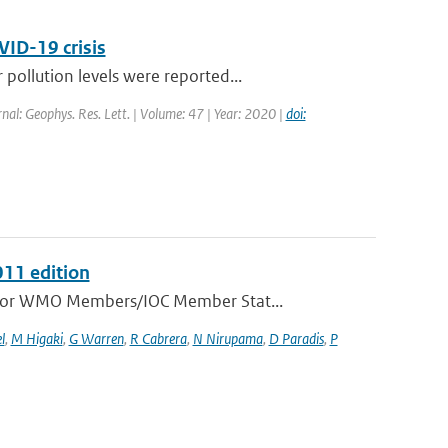
VID-19 crisis
ollution levels were reported...
rnal: Geophys. Res. Lett. | Volume: 47 | Year: 2020 |
doi:
011 edition
e for WMO Members/IOC Member Stat...
l
,
M Higaki
,
G Warren
,
R Cabrera
,
N Nirupama
,
D Paradis
,
P