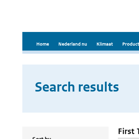
Home
Nederland nu
Klimaat
Product
Search results
First