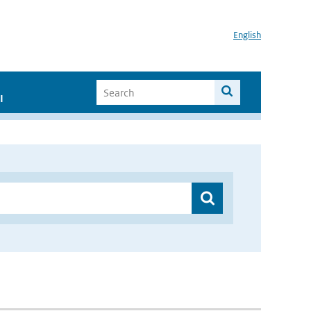
English
I