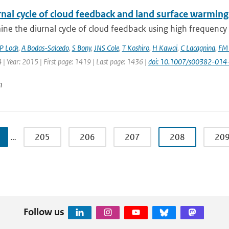
nal cycle of cloud feedback and land surface warming
e the diurnal cycle of cloud feedback using high frequency o
P Lock
,
A Bodas-Salcedo
,
S Bony
,
JNS Cole
,
T Koshiro
,
H Kawai
,
C Lacagnina
,
FM 
 | Year: 2015 | First page: 1419 | Last page: 1436 |
doi: 10.1007/s00382-014
n
…
205
206
207
208
20
Follow us