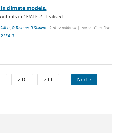
 in climate models.
utputs in CFMIP-2 idealised ...
Selten
,
R Roehrig
,
B Stevens
| Status: published | Journal: Clim. Dyn.
-2234-1
9
210
211
…
Next ›