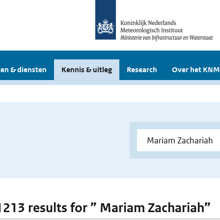
en & diensten
Kennis & uitleg
Research
Over het KNM
 1213 results for ” Mariam Zachariah”