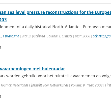
an sea level pressure reconstructions for the Europea
003
opment of a daily historical North-Atlantic – European mean 
.
,
T Brandsma
| Status: published | Journal: J. Climate | Year: 2006 |
doi: https:/
n
waarnemingen met buienradar
ars worden gebruikt voor het ruimtelijk waarnemen en volgen
 Journal: Nederlands Tijdschrift voor Natuurkunde | Volume: 9 | Year: 2008 | Firs
n