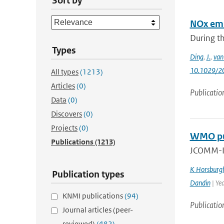
Sort by
NOx emi
During th
Types
Ding
,
J.
,
van
10.1029/2
All types
(1213)
Articles
(0)
Publicatio
Data
(0)
Discovers
(0)
Projects
(0)
WMO pub
Publications
(1213)
JCOMM-II
K Horsburg
Publication types
Dandin
| Ye
KNMI publications
(94)
Publicatio
Journal articles (peer-
reviewed)
(482)