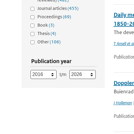
Journal articles
(455)
Daily me
Proceedings
(69)
1850-2
Book
(3)
The devel
Thesis
(4)
Other
(106)
T Ansell et al
Publicatio
Publication year
t/m
Doppler
Buienrad
I Holleman
|
Publicatio