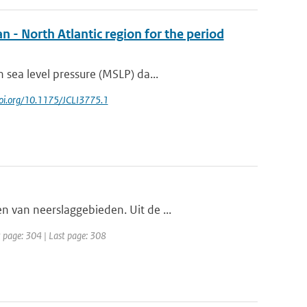
n - North Atlantic region for the period
sea level pressure (MSLP) da...
/doi.org/10.1175/JCLI3775.1
 van neerslaggebieden. Uit de ...
t page: 304 | Last page: 308