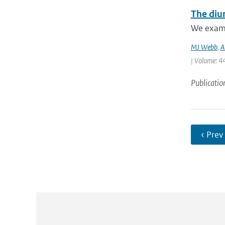
The diur
We examin
MJ Webb
,
A
| Volume: 44
Publicatio
‹ Prev