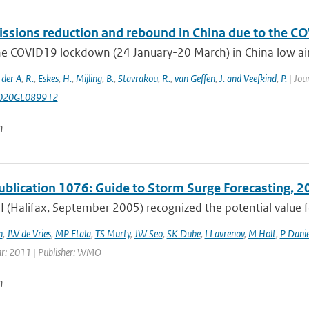
ssions reduction and rebound in China due to the CO
e COVID19 lockdown (24 January-20 March) in China low air p
 der A
,
R.
,
Eskes
,
H.
,
Mijling
,
B.
,
Stavrakou
,
R.
,
van Geffen
,
J. and Veefkind
,
P.
| Jou
020GL089912
n
lication 1076: Guide to Storm Surge Forecasting, 2
 (Halifax, September 2005) recognized the potential valu
h
,
JW de Vries
,
MP Etala
,
TS Murty
,
JW Seo
,
SK Dube
,
I Lavrenov
,
M Holt
,
P Danie
ar: 2011 | Publisher: WMO
n