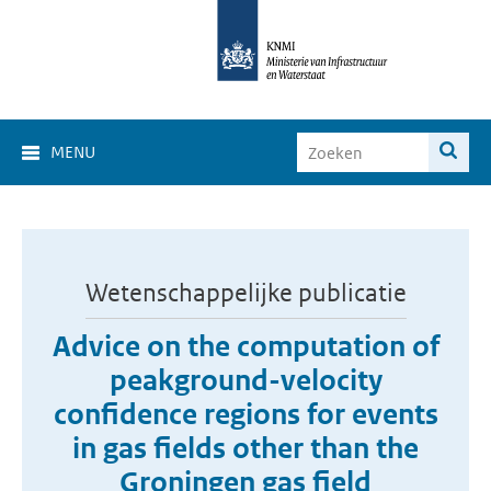
MENU
Wetenschappelijke publicatie
Advice on the computation of
peakground-velocity
confidence regions for events
in gas fields other than the
Groningen gas field