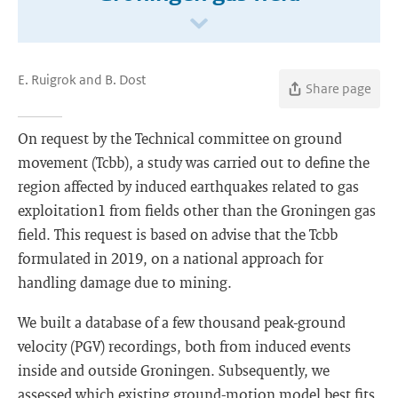
E. Ruigrok and B. Dost
Share page
On request by the Technical committee on ground
movement (Tcbb), a study was carried out to define the
region affected by induced earthquakes related to gas
exploitation1 from fields other than the Groningen gas
field. This request is based on advise that the Tcbb
formulated in 2019, on a national approach for
handling damage due to mining.
We built a database of a few thousand peak-ground
velocity (PGV) recordings, both from induced events
inside and outside Groningen. Subsequently, we
assessed which existing ground-motion model best fits