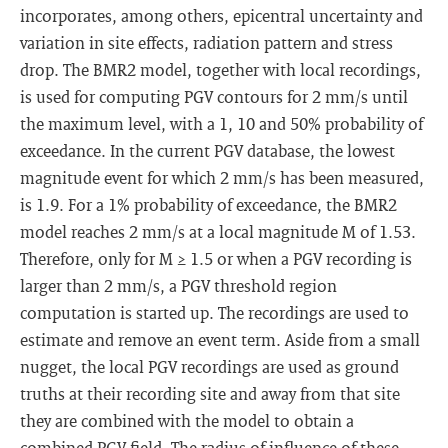
incorporates, among others, epicentral uncertainty and
variation in site effects, radiation pattern and stress
drop. The BMR2 model, together with local recordings,
is used for computing PGV contours for 2 mm/s until
the maximum level, with a 1, 10 and 50% probability of
exceedance. In the current PGV database, the lowest
magnitude event for which 2 mm/s has been measured,
is 1.9. For a 1% probability of exceedance, the BMR2
model reaches 2 mm/s at a local magnitude M of 1.53.
Therefore, only for M ≥ 1.5 or when a PGV recording is
larger than 2 mm/s, a PGV threshold region
computation is started up. The recordings are used to
estimate and remove an event term. Aside from a small
nugget, the local PGV recordings are used as ground
truths at their recording site and away from that site
they are combined with the model to obtain a
combined PGV field. The radius of influence of these