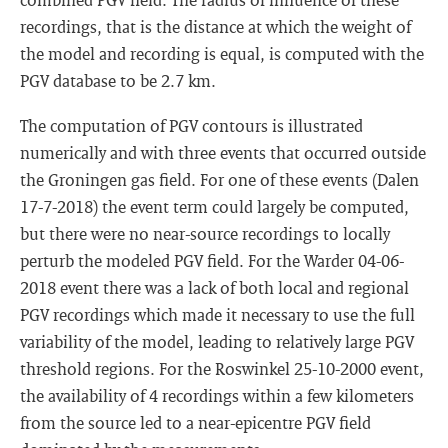
recordings, that is the distance at which the weight of
the model and recording is equal, is computed with the
PGV database to be 2.7 km.
The computation of PGV contours is illustrated
numerically and with three events that occurred outside
the Groningen gas field. For one of these events (Dalen
17-7-2018) the event term could largely be computed,
but there were no near-source recordings to locally
perturb the modeled PGV field. For the Warder 04-06-
2018 event there was a lack of both local and regional
PGV recordings which made it necessary to use the full
variability of the model, leading to relatively large PGV
threshold regions. For the Roswinkel 25-10-2000 event,
the availability of 4 recordings within a few kilometers
from the source led to a near-epicentre PGV field