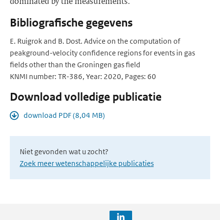
dominated by the measurements.
Bibliografische gegevens
E. Ruigrok and B. Dost. Advice on the computation of
peakground-velocity confidence regions for events in gas
fields other than the Groningen gas field
KNMI number: TR-386, Year: 2020, Pages: 60
Download volledige publicatie
download PDF (8,04 MB)
Niet gevonden wat u zocht?
Zoek meer wetenschappelijke publicaties