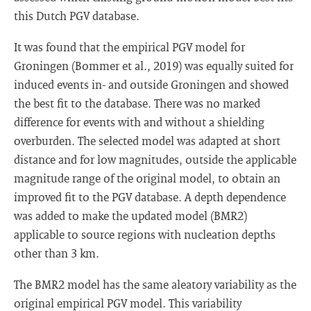
this Dutch PGV database.
It was found that the empirical PGV model for
Groningen (Bommer et al., 2019) was equally suited for
induced events in- and outside Groningen and showed
the best fit to the database. There was no marked
difference for events with and without a shielding
overburden. The selected model was adapted at short
distance and for low magnitudes, outside the applicable
magnitude range of the original model, to obtain an
improved fit to the PGV database. A depth dependence
was added to make the updated model (BMR2)
applicable to source regions with nucleation depths
other than 3 km.
The BMR2 model has the same aleatory variability as the
original empirical PGV model. This variability