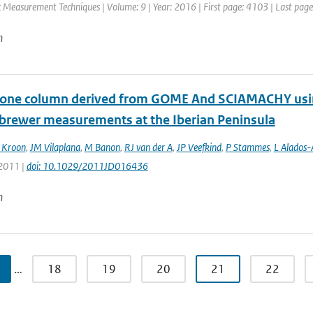
 Measurement Techniques | Volume: 9 | Year: 2016 | First page: 4103 | Last pag
n
zone column derived from GOME And SCIAMACHY using
 brewer measurements at the Iberian Peninsula
 Kroon
,
JM Vilaplana
,
M Banon
,
RJ van der A
,
JP Veefkind
,
P Stammes
,
L Alados-
 2011 |
doi: 10.1029/2011JD016436
n
…
18
19
20
21
22