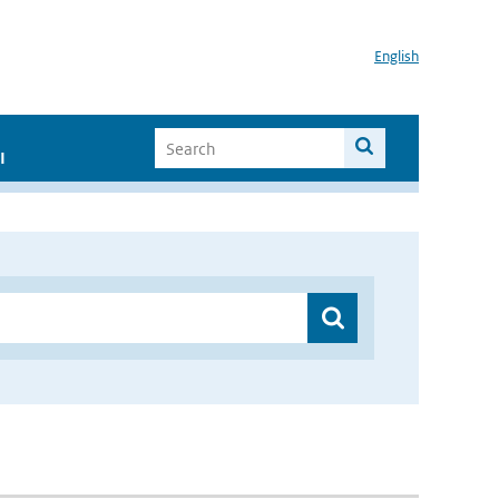
English
I