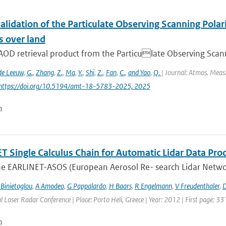
alidation of the Particulate Observing Scanning Pola
s over land
AOD retrieval product from the Particulate Observing Scann
de Leeuw
,
G.
,
Zhang
,
Z.
,
Ma
,
Y.
,
Shi
,
Z.
,
Fan
,
C.
,
and Yao
,
Q.
| Journal: Atmos. Meas.
 https://doi.org/10.5194/amt-18-5783-2025, 2025
n
 Single Calculus Chain for Automatic Lidar Data Proce
he EARLINET-ASOS (European Aerosol Re- search Lidar Networ
 Binietoglou
,
A Amodeo
,
G Pappalardo
,
H Baars
,
R Engelmann
,
V Freudenthaler
,
D
l Laser Radar Conference | Place: Porto Heli, Greece | Year: 2012 | First page: 33
n