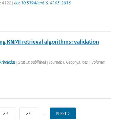
e: 4122 |
doi: 10.5194/amt-9-4103-2016
 KNMI retrieval algorithms: validation
Arboledas
| Status: published | Journal: J. Geophys. Res. | Volume:
23
24
…
Next ›