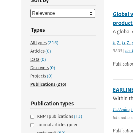
Sort by
Global v
product
Types
A global 
All types
(216)
Ji
,
Z.
,
Li
,
Z.
,
5803 |
doi:
Articles
(0)
Data
(0)
Publicatio
Discovers
(0)
Projects
(0)
Publications
(216)
EARLINET
Within t
Publication types
G d'Amico
,
I
KNMI publications
(13)
Internationa
Journal articles (peer-
Publicatio
reviewed)
(89)