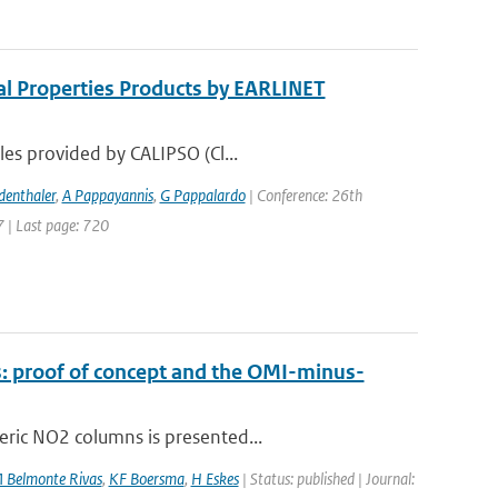
al Properties Products by EARLINET
les provided by CALIPSO (Cl...
denthaler
,
A Pappayannis
,
G Pappalardo
| Conference: 26th
7 | Last page: 720
: proof of concept and the OMI-minus-
eric NO2 columns is presented...
 Belmonte Rivas
,
KF Boersma
,
H Eskes
| Status: published | Journal: