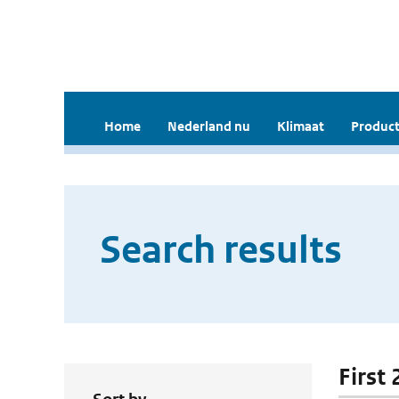
Home
Nederland nu
Klimaat
Product
Search results
First 