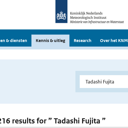
en & diensten
Kennis & uitleg
Research
Over het KNM
216 results for ” Tadashi Fujita ”