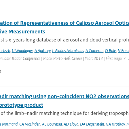
gation of Representativeness of Calipso Aerosol Optic
tive Measurements
t six-years long database of aerosol and cloud vertical profi
iebsch
,
U Wandinger
,
A Apituley
,
L Alados Arbroledas
,
A Comeron
,
D Balis
,
V Freu
l Laser Radar Conference | Place: Porto Heli, Greece | Year: 2012 | First page: 71
n
dir matching using non-coincident NO2 observations
prototype product
 of the limb–nadir matching technique for deriving troposph
N Normand
,
CA McLinden
,
AE Bourassa
,
AD Lloyd
,
DA Degenstein
,
NA Krotkov
,
M