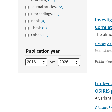
Journal articles
(92)
Proceedings
(11)
Investi
Book
(0)
Correla
Thesis
(0)
The almos
Other
(11)
L Mona
,
A H
Publication year
Internationa
Publicatio
t/m
Limb–na
OSIRIS 
A variant
C Adams
,
E