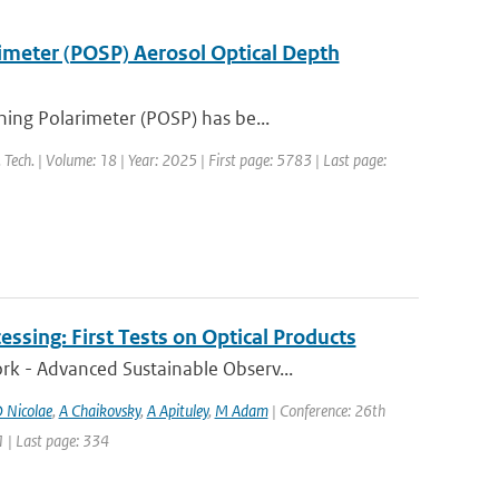
rimeter (POSP) Aerosol Optical Depth
ing Polarimeter (POSP) has be...
 Tech. | Volume: 18 | Year: 2025 | First page: 5783 | Last page:
ssing: First Tests on Optical Products
k - Advanced Sustainable Observ...
 Nicolae
,
A Chaikovsky
,
A Apituley
,
M Adam
| Conference: 26th
1 | Last page: 334