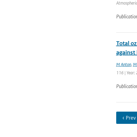
Atmospheric
Publicatio
Total o
against
M Anton
,
M
116 | Year:
Publicatio
‹ Prev