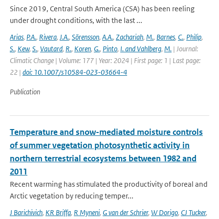
Since 2019, Central South America (CSA) has been reeling
under drought conditions, with the last ...
Arias
,
P.A.
,
Rivera
,
J.A.
,
Sörensson
,
A.A.
,
Zachariah
,
M.
,
Barnes
,
C.
,
Philip
,
S.
,
Kew
,
S.
,
Vautard
,
R.
,
Koren
,
G.
,
Pinto
,
I. and Vahlberg
,
M.
| Journal:
Climatic Change | Volume: 177 | Year: 2024 | First page: 1 | Last page:
22 |
doi: 10.1007/s10584-023-03664-4
Publication
Temperature and snow-mediated moisture controls
of summer vegetation photosynthetic activity in
northern terrestrial ecosystems between 1982 and
2011
Recent warming has stimulated the productivity of boreal and
Arctic vegetation by reducing temper...
J Barichivich
,
KR Briffa
,
R Myneni
,
G van der Schrier
,
W Dorigo
,
CJ Tucker
,