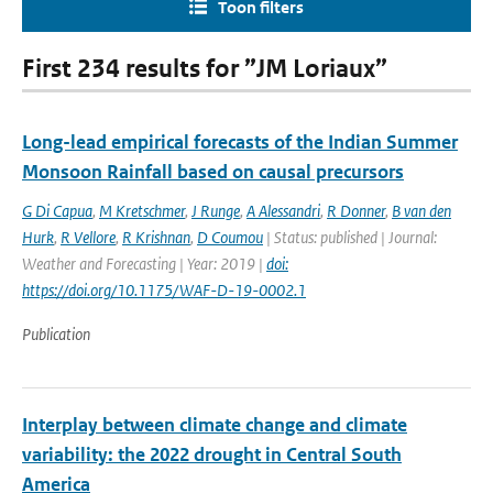
Toon filters
First 234 results for ”JM Loriaux”
Long-lead empirical forecasts of the Indian Summer
Monsoon Rainfall based on causal precursors
G Di Capua
,
M Kretschmer
,
J Runge
,
A Alessandri
,
R Donner
,
B van den
Hurk
,
R Vellore
,
R Krishnan
,
D Coumou
| Status: published | Journal:
Weather and Forecasting | Year: 2019 |
doi:
https://doi.org/10.1175/WAF-D-19-0002.1
Publication
Interplay between climate change and climate
variability: the 2022 drought in Central South
America