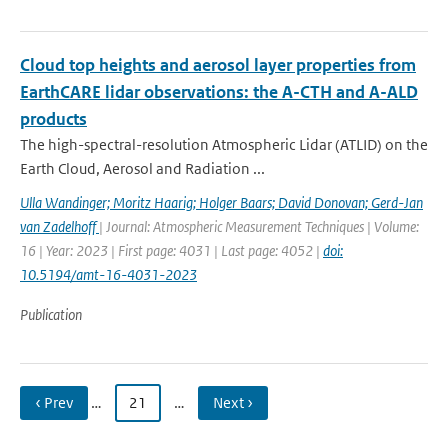
Cloud top heights and aerosol layer properties from
EarthCARE lidar observations: the A-CTH and A-ALD
products
The high-spectral-resolution Atmospheric Lidar (ATLID) on the
Earth Cloud, Aerosol and Radiation ...
Ulla Wandinger; Moritz Haarig; Holger Baars; David Donovan; Gerd-Jan
van Zadelhoff
| Journal: Atmospheric Measurement Techniques | Volume:
16 | Year: 2023 | First page: 4031 | Last page: 4052 |
doi:
10.5194/amt-16-4031-2023
Publication
‹ Prev
…
21
…
Next ›