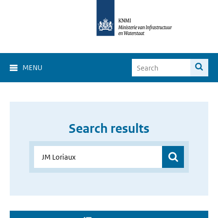
MENU
Search results