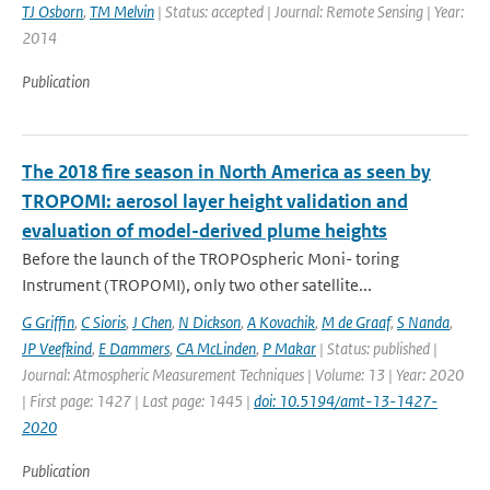
TJ Osborn
,
TM Melvin
| Status: accepted | Journal: Remote Sensing | Year:
2014
Publication
The 2018 fire season in North America as seen by
TROPOMI: aerosol layer height validation and
evaluation of model-derived plume heights
Before the launch of the TROPOspheric Moni- toring
Instrument (TROPOMI), only two other satellite...
G Griffin
,
C Sioris
,
J Chen
,
N Dickson
,
A Kovachik
,
M de Graaf
,
S Nanda
,
JP Veefkind
,
E Dammers
,
CA McLinden
,
P Makar
| Status: published |
Journal: Atmospheric Measurement Techniques | Volume: 13 | Year: 2020
| First page: 1427 | Last page: 1445 |
doi: 10.5194/amt-13-1427-
2020
Publication