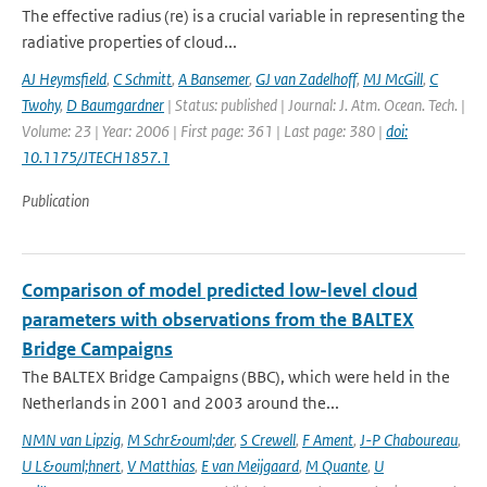
The effective radius (re) is a crucial variable in representing the
radiative properties of cloud...
AJ Heymsfield
,
C Schmitt
,
A Bansemer
,
GJ van Zadelhoff
,
MJ McGill
,
C
Twohy
,
D Baumgardner
| Status: published | Journal: J. Atm. Ocean. Tech. |
Volume: 23 | Year: 2006 | First page: 361 | Last page: 380 |
doi:
10.1175/JTECH1857.1
Publication
Comparison of model predicted low-level cloud
parameters with observations from the BALTEX
Bridge Campaigns
The BALTEX Bridge Campaigns (BBC), which were held in the
Netherlands in 2001 and 2003 around the...
NMN van Lipzig
,
M Schr&ouml;der
,
S Crewell
,
F Ament
,
J-P Chaboureau
,
U L&ouml;hnert
,
V Matthias
,
E van Meijgaard
,
M Quante
,
U