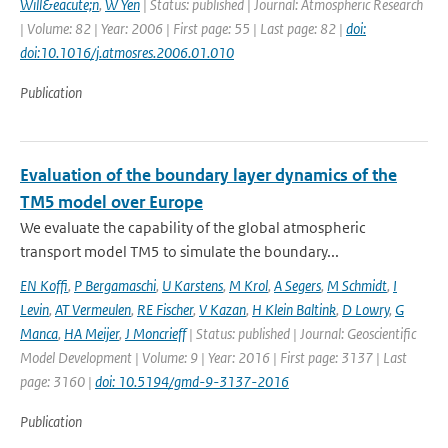
Will&eacute;n
,
W Yen
| Status: published | Journal: Atmospheric Research
| Volume: 82 | Year: 2006 | First page: 55 | Last page: 82 |
doi:
doi:10.1016/j.atmosres.2006.01.010
Publication
Evaluation of the boundary layer dynamics of the
TM5 model over Europe
We evaluate the capability of the global atmospheric
transport model TM5 to simulate the boundary...
EN Koffi
,
P Bergamaschi
,
U Karstens
,
M Krol
,
A Segers
,
M Schmidt
,
I
Levin
,
AT Vermeulen
,
RE Fischer
,
V Kazan
,
H Klein Baltink
,
D Lowry
,
G
Manca
,
HA Meijer
,
J Moncrieff
| Status: published | Journal: Geoscientific
Model Development | Volume: 9 | Year: 2016 | First page: 3137 | Last
page: 3160 |
doi: 10.5194/gmd-9-3137-2016
Publication