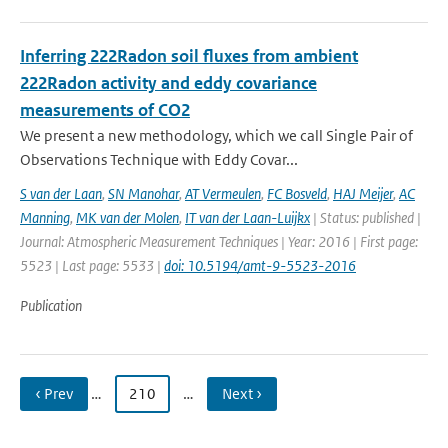
Inferring 222Radon soil fluxes from ambient
222Radon activity and eddy covariance
measurements of CO2
We present a new methodology, which we call Single Pair of
Observations Technique with Eddy Covar...
S van der Laan
,
SN Manohar
,
AT Vermeulen
,
FC Bosveld
,
HAJ Meijer
,
AC
Manning
,
MK van der Molen
,
IT van der Laan-Luijkx
| Status: published |
Journal: Atmospheric Measurement Techniques | Year: 2016 | First page:
5523 | Last page: 5533 |
doi: 10.5194/amt-9-5523-2016
Publication
‹ Prev
…
210
…
Next ›