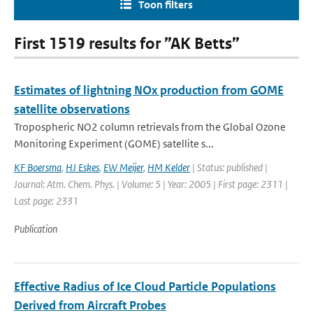
Toon filters
First 1519 results for ”AK Betts”
Estimates of lightning NOx production from GOME
satellite observations
Tropospheric NO2 column retrievals from the Global Ozone
Monitoring Experiment (GOME) satellite s...
KF Boersma
,
HJ Eskes
,
EW Meijer
,
HM Kelder
| Status: published |
Journal: Atm. Chem. Phys. | Volume: 5 | Year: 2005 | First page: 2311 |
Last page: 2331
Publication
Effective Radius of Ice Cloud Particle Populations
Derived from Aircraft Probes