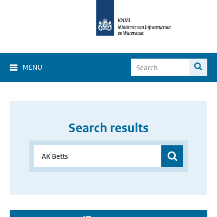
MENU
Search results