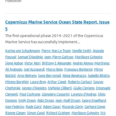
Publication
Copernicus Marine Service Ocean State Report, Issue
5
The first operational phase 2014–2021 of the Copernicus
Marine Service has successfully implement...
Karina von Schuckmann
,
Pierre-Yves Le Traon
,
Neville Smith
,
Ananda
Pascual
,
Samuel Djavidnia
,
Jean-Pierre Gattuso
,
Marilaure Grégoire
,
Signe Aaboe
,
Victor Alari
,
Brittany E Alexander
,
Andrés Alonso-Martirena
,
Ali Aydogdu
,
Joel Azzopardi
,
Marco Bajo
,
Francesco Barbariol
,
Mirna
Batistić
,
Arno Behrens
,
Sana Ben Ismail
,
Alvise Benetazzo
,
Isabella Bitetto
,
Mireno Borghini
,
Laura Bray
,
Arthur Capet
,
Roberto Carlucci
,
Sourav
Chatterjee
,
Jacopo Chiggiato
,
Stefania Ciliberti
,
Giulia Cipriano
,
Emanuela
Clementi
,
Paul Cochrane
,
Gianpiero Cossarini
,
Lorenzo d'Andrea
,
Silvio
Davison
,
Emily Down
,
Aldo Drago
,
Jean-Noël Druon
,
Georg Engelhard
,
Ivan Federico
,
Rade Garić
,
Adam Gauci
,
Riccardo Gerin
,
Gerhard Geyer
,
Rianne Giesen
,
Simon Good
,
Richard Graham
,
Marilaure Grégoire
,
Eric