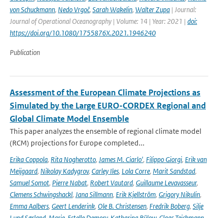
von Schuckmann
,
Nedo Vrgoč
,
Sarah Wakelin
,
Walter Zupa
| Journal:
Journal of Operational Oceanography | Volume: 14 | Year: 2021 |
doi:
https://doi.org/10.1080/1755876X.2021.1946240
Publication
Assessment of the European Climate Projections as
Simulated by the Large EURO-CORDEX Regional and
Global Climate Model Ensemble
This paper analyzes the ensemble of regional climate model
(RCM) projections for Europe completed...
Erika Coppola
,
Rita Nogherotto
,
James M. Ciarlo'
,
Filippo Giorgi
,
Erik van
Meijgaard
,
Nikolay Kadygrov
,
Carley Iles
,
Lola Corre
,
Marit Sandstad
,
Samuel Somot
,
Pierre Nabat
,
Robert Vautard
,
Guillaume Levavasseur
,
Clemens Schwingshackl
,
Jana Sillmann
,
Erik Kjellström
,
Grigory Nikulin
,
Emma Aalbers
,
Geert Lenderink
,
Ole B. Christensen
,
Fredrik Boberg
,
Silje
Lund Sørland
,
Marie-Estelle Demory
,
Katharina Bülow
,
Claas Teichmann
,