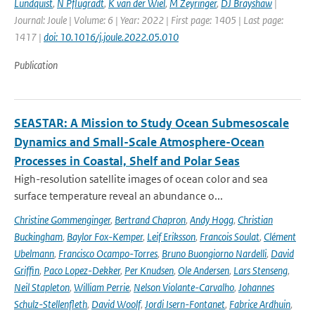
Lundquist
,
N Pflugradt
,
K van der Wiel
,
M Zeyringer
,
DJ Brayshaw
|
Journal: Joule | Volume: 6 | Year: 2022 | First page: 1405 | Last page:
1417 |
doi: 10.1016/j.joule.2022.05.010
Publication
SEASTAR: A Mission to Study Ocean Submesoscale
Dynamics and Small-Scale Atmosphere-Ocean
Processes in Coastal, Shelf and Polar Seas
High-resolution satellite images of ocean color and sea
surface temperature reveal an abundance o...
Christine Gommenginger
,
Bertrand Chapron
,
Andy Hogg
,
Christian
Buckingham
,
Baylor Fox-Kemper
,
Leif Eriksson
,
Francois Soulat
,
Clément
Ubelmann
,
Francisco Ocampo-Torres
,
Bruno Buongiorno Nardelli
,
David
Griffin
,
Paco Lopez-Dekker
,
Per Knudsen
,
Ole Andersen
,
Lars Stenseng
,
Neil Stapleton
,
William Perrie
,
Nelson Violante-Carvalho
,
Johannes
Schulz-Stellenfleth
,
David Woolf
,
Jordi Isern-Fontanet
,
Fabrice Ardhuin
,