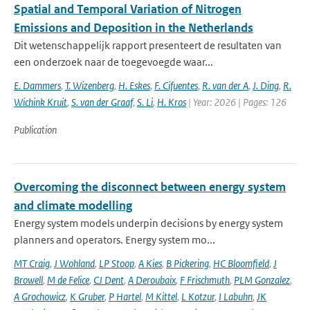
Spatial and Temporal Variation of Nitrogen
Emissions and Deposition in the Netherlands
Dit wetenschappelijk rapport presenteert de resultaten van
een onderzoek naar de toegevoegde waar...
E. Dammers
,
T. Wizenberg
,
H. Eskes
,
F. Cifuentes
,
R. van der A
,
J. Ding
,
R.
Wichink Kruit
,
S. van der Graaf
,
S. Li
,
H. Kros
| Year: 2026 | Pages: 126
Publication
Overcoming the disconnect between energy system
and climate modelling
Energy system models underpin decisions by energy system
planners and operators. Energy system mo...
MT Craig
,
J Wohland
,
LP Stoop
,
A Kies
,
B Pickering
,
HC Bloomfield
,
J
Browell
,
M de Felice
,
CJ Dent
,
A Deroubaix
,
F Frischmuth
,
PLM Gonzalez
,
A Grochowicz
,
K Gruber
,
P Hartel
,
M Kittel
,
L Kotzur
,
I Labuhn
,
JK