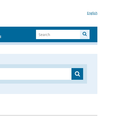
English
I