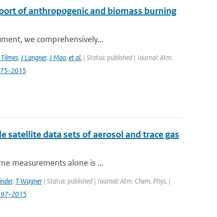
sport of anthropogenic and biomass burning
trument, we comprehensively...
 Tilmes
,
J Langner
,
J Mao
,
et al.
| Status: published | Journal: Atm.
3575-2015
e satellite data sets of aerosol and trace gas
orne measurements alone is ...
inder
,
T Wagner
| Status: published | Journal: Atm. Chem. Phys. |
0597-2015