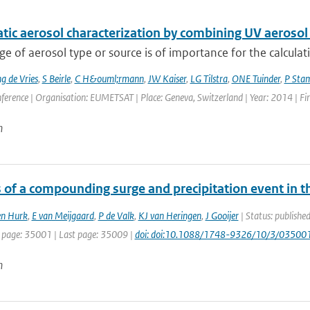
ic aerosol characterization by combining UV aerosol 
 of aerosol type or source is of importance for the calculatio
 de Vries
,
S Beirle
,
C H&ouml;rmann
,
JW Kaiser
,
LG Tilstra
,
ONE Tuinder
,
P Sta
nference | Organisation: EUMETSAT | Place: Geneva, Switzerland | Year: 2014 | Firs
n
s of a compounding surge and precipitation event in 
en Hurk
,
E van Meijgaard
,
P de Valk
,
KJ van Heringen
,
J Gooijer
| Status: publishe
t page: 35001 | Last page: 35009 |
doi: doi:10.1088/1748-9326/10/3/03500
n