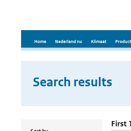
Home
Nederland nu
Klimaat
Product
Search results
First 