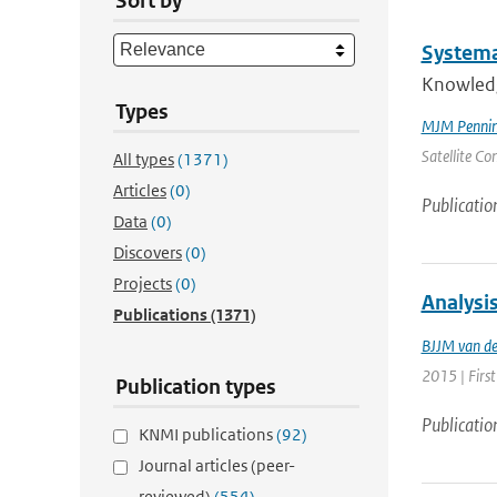
Sort by
Systemat
Knowledge
Types
MJM Penning
Satellite Co
All types
(1371)
Articles
(0)
Publicatio
Data
(0)
Discovers
(0)
Projects
(0)
Analysi
Publications
(1371)
BJJM van d
2015 | Firs
Publication types
Publicatio
KNMI publications
(92)
Journal articles (peer-
reviewed)
(554)