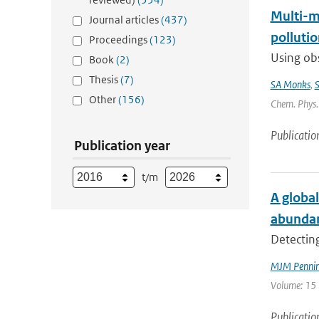
Multi-m
Journal articles
(437)
pollutio
Proceedings
(123)
Using obs
Book
(2)
Thesis
(7)
SA Monks
,
S
Other
(156)
Chem. Phys. 
Publicatio
Publication year
t/m
A global
abunda
Detecting
MJM Penning
Volume: 15 
Publicatio