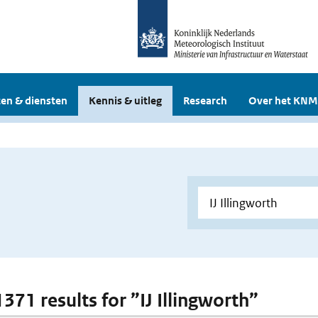
en & diensten
Kennis & uitleg
Research
Over het KNM
1371 results for ”IJ Illingworth”