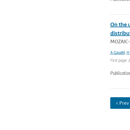
On the 
distrib
MOZAIC-IA
A Gaudel
,
H 
First page:
Publicatio
‹ Prev