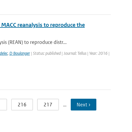
e MACC reanalysis to reproduce the
is (REAN) to reproduce distr...
delec
,
D Boulanger
| Status: published | Journal: Tellus | Year: 2016 |
5
216
217
…
Next ›