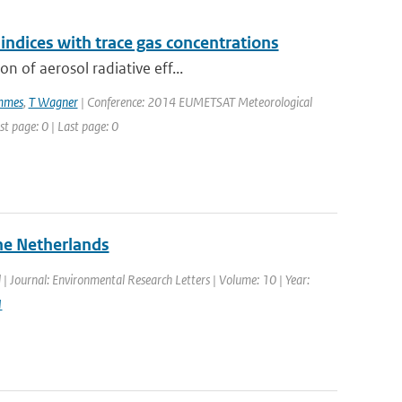
indices with trace gas concentrations
n of aerosol radiative eff...
mmes
,
T Wagner
| Conference: 2014 EUMETSAT Meteorological
t page: 0 | Last page: 0
the Netherlands
d | Journal: Environmental Research Letters | Volume: 10 | Year:
1