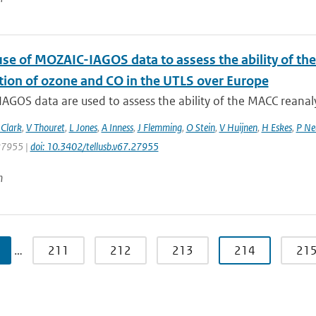
use of MOZAIC-IAGOS data to assess the ability of th
ution of ozone and CO in the UTLS over Europe
GOS data are used to assess the ability of the MACC reanalys
Clark
,
V Thouret
,
L Jones
,
A Inness
,
J Flemming
,
O Stein
,
V Huijnen
,
H Eskes
,
P Ne
 27955 |
doi: 10.3402/tellusb.v67.27955
n
…
211
212
213
214
21