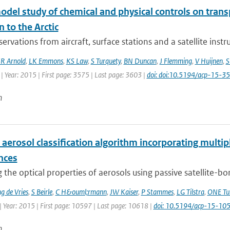
odel study of chemical and physical controls on tran
n to the Arctic
ervations from aircraft, surface stations and a satellite ins
R Arnold
,
LK Emmons
,
KS Law
,
S Turquety
,
BN Duncan
,
J Flemming
,
V Huijnen
,
S
| Year: 2015 | First page: 3575 | Last page: 3603 |
doi: doi:10.5194/acp-15-
n
 aerosol classification algorithm incorporating multipl
nces
 the optical properties of aerosols using passive satellite-b
 de Vries
,
S Beirle
,
C H&ouml;rmann
,
JW Kaiser
,
P Stammes
,
LG Tilstra
,
ONE Tu
| Year: 2015 | First page: 10597 | Last page: 10618 |
doi: 10.5194/acp-15-1
n