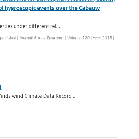
ol hygroscopic events over the Cabauw
rties under different rel...
 published | Journal: Atmos. Environm. | Volume: 120 | Year: 2015 |
4
inds wind Climate Data Record ...