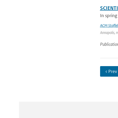
SCIENT
In spring
ACM Stoffel
Annapolis, m
Publicatio
‹ Prev