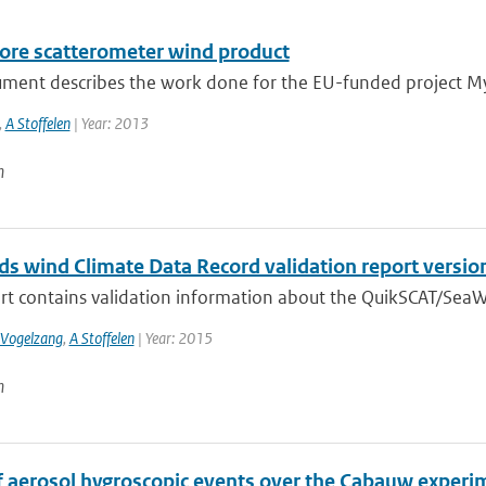
ore scatterometer wind product
ument describes the work done for the EU-funded project My
,
A Stoffelen
| Year: 2013
n
s wind Climate Data Record validation report versio
ort contains validation information about the QuikSCAT/SeaW
 Vogelzang
,
A Stoffelen
| Year: 2015
n
f aerosol hygroscopic events over the Cabauw experim