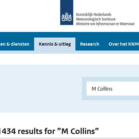
en & diensten
Kennis & uitleg
Research
Over het KNM
1434 results for ”M Collins”