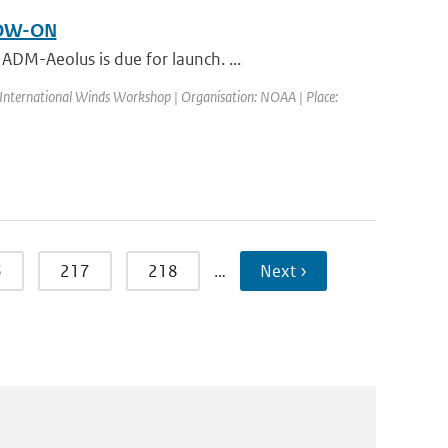
LOW-ON
DM-Aeolus is due for launch. ...
 International Winds Workshop | Organisation: NOAA | Place:
6
217
218
…
Next ›