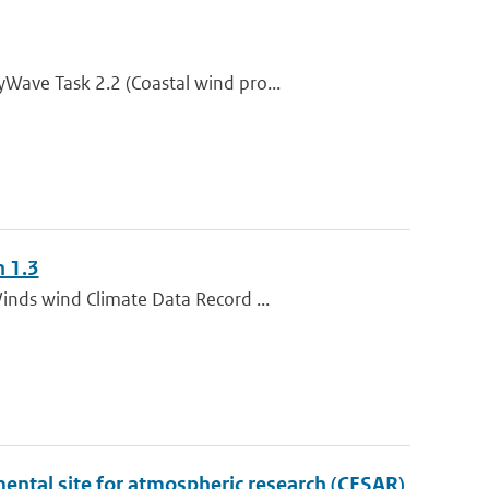
Wave Task 2.2 (Coastal wind pro...
n 1.3
inds wind Climate Data Record ...
ental site for atmospheric research (CESAR)