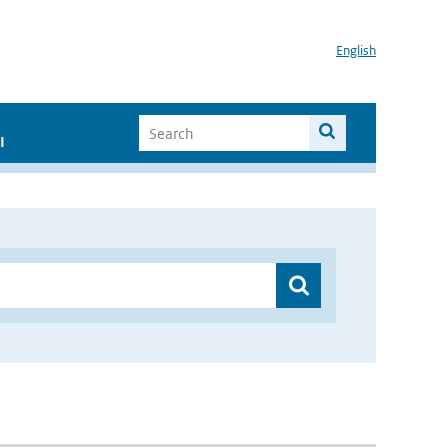
English
I