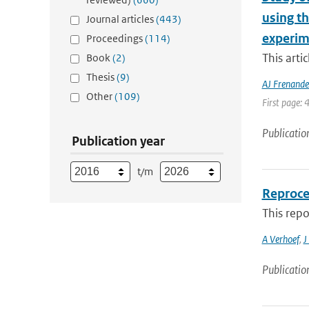
using t
Journal articles
(443)
experim
Proceedings
(114)
This arti
Book
(2)
Thesis
(9)
AJ Frenande
Other
(109)
First page: 
Publicatio
Publication year
t/m
Reproce
This rep
A Verhoef
,
J
Publicatio