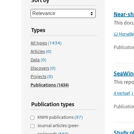
Sort by
Near-sh
This doc
Types
GJ Marseille
All types
(1434)
Publicatio
Articles
(0)
Data
(0)
Discovers
(0)
SeaWind
Projects
(0)
This rep
Publications
(1434)
A Verhoef
,
J
Publication types
Publicatio
KNMI publications
(97)
Journal articles (peer-
Study o
reviewed)
(660)