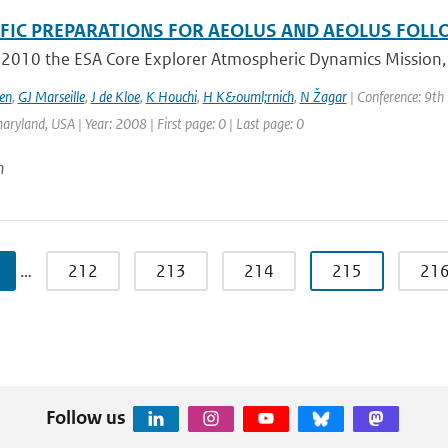
IFIC PREPARATIONS FOR AEOLUS AND AEOLUS FOL
 2010 the ESA Core Explorer Atmospheric Dynamics Mission, A
en
,
GJ Marseille
,
J de Kloe
,
K Houchi
,
H K&ouml;rnich
,
N Žagar
| Conference: 9th
aryland, USA | Year: 2008 | First page: 0 | Last page: 0
n
…
212
213
214
215
21
Follow us