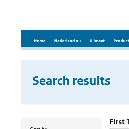
Home
Nederland nu
Klimaat
Product
Search results
First 