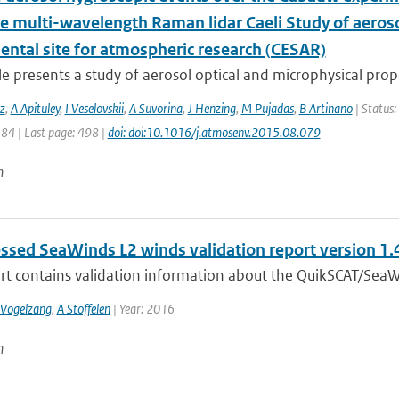
he multi-wavelength Raman lidar Caeli Study of aeros
ental site for atmospheric research (CESAR)
cle presents a study of aerosol optical and microphysical prope
z
,
A Apituley
,
I Veselovskii
,
A Suvorina
,
J Henzing
,
M Pujadas
,
B Artinano
| Status:
484 | Last page: 498 |
doi: doi:10.1016/j.atmosenv.2015.08.079
n
ssed SeaWinds L2 winds validation report version 1.
ort contains validation information about the QuikSCAT/SeaW
 Vogelzang
,
A Stoffelen
| Year: 2016
n