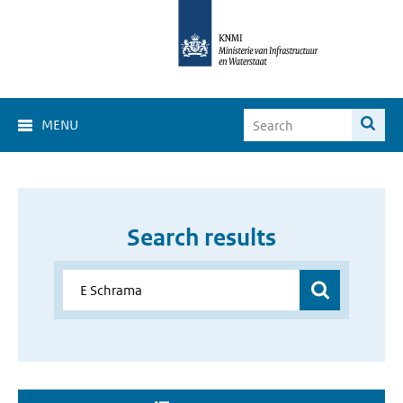
MENU
Search results