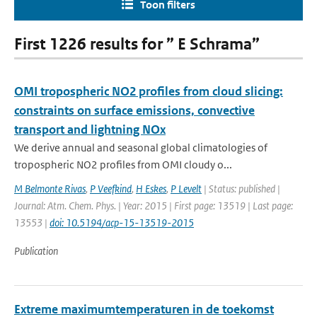
Toon filters
First 1226 results for ” E Schrama”
OMI tropospheric NO2 profiles from cloud slicing:
constraints on surface emissions, convective
transport and lightning NOx
We derive annual and seasonal global climatologies of
tropospheric NO2 profiles from OMI cloudy o...
M Belmonte Rivas
,
P Veefkind
,
H Eskes
,
P Levelt
| Status: published |
Journal: Atm. Chem. Phys. | Year: 2015 | First page: 13519 | Last page:
13553 |
doi: 10.5194/acp-15-13519-2015
Publication
Extreme maximumtemperaturen in de toekomst