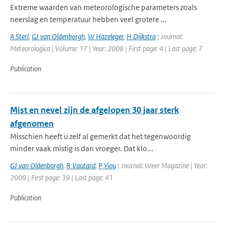
Extreme waarden van meteorologische parameters zoals
neerslag en temperatuur hebben veel grotere ...
A Sterl
,
GJ van Oldenborgh
,
W Hazeleger
,
H Dijkstra
| Journal:
Meteorologica | Volume: 17 | Year: 2008 | First page: 4 | Last page: 7
Publication
Mist en nevel zijn de afgelopen 30 jaar sterk
afgenomen
Misschien heeft u zelf al gemerkt dat het tegenwoordig
minder vaak mistig is dan vroeger. Dat klo...
GJ van Oldenborgh
,
R Vautard
,
P Yiou
| Journal: Weer Magazine | Year:
2009 | First page: 39 | Last page: 41
Publication