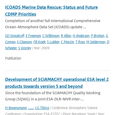
ICOADS Marine Data Rescue: Status and Future
CDMP Priorities
Completion of another full International Comprehensive
Ocean-Atmosphere Data Set (ICOADS) update ...
SD Woodruff
,
E Freeman
,
C Wilkinson
,
R Allan
,
H Anderson
,
P Brohan
,
G
Compo
,
S Claesson
,
FB Koek
,
S Lubker
,
C Marzin
,
T Ross
,
M Seiderman
,
D
Wheeler
,
S Worley
| Year: 2009
Publication
Development of SCIAMACHY operational ESA level 2
products towards version 5 and beyond
Since the foundation of the SCIAMACHY Quality Working
Group (SQWG) in a joint ESA-DLR-NIVR inter-...
H Bovensmann
,
.......
,
LG Tilstra
| Conference: Atmospheric Science
Conference | Organisation: ESA-ESTEC | Place: Barcelona, Spain | Year: