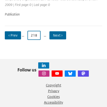
2009 | First page: 0 | Last page: 0
Publication
‹ Prev
…
218
…
Next ›
Follow us
Copyright
Privacy
Cookies
Accessibility