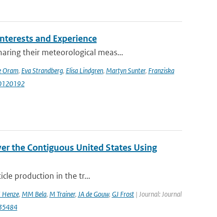
terests and Experience
ring their meteorological meas...
e Oram
,
Eva Strandberg
,
Elisa Lindgren
,
Martyn Sunter
,
Franziska
i10120192
er the Contiguous United States Using
cle production in the tr...
 Henze
,
MM Bela
,
M Trainer
,
JA de Gouw
,
GJ Frost
| Journal: Journal
035484