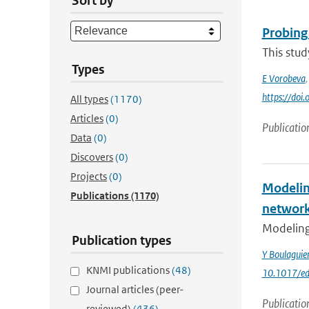
Sort by
Probing
This stud
Types
E Vorobeva
https://do
All types
(1170)
Articles
(0)
Publicatio
Data
(0)
Discovers
(0)
Projects
(0)
Modelin
Publications
(1170)
networ
Modeling 
Publication types
Y Boulagui
KNMI publications
(48)
10.1017/ed
Journal articles (peer-
Publicatio
reviewed)
(436)