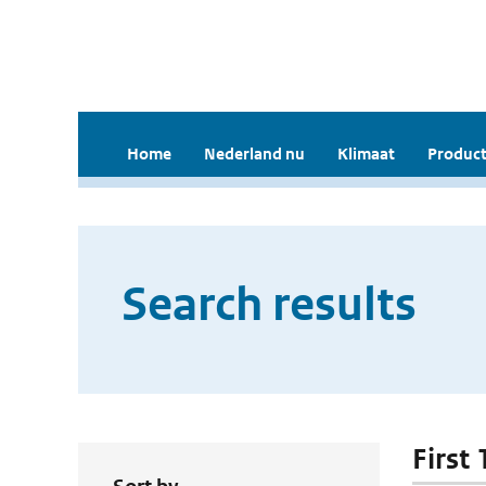
Home
Nederland nu
Klimaat
Product
Search results
First