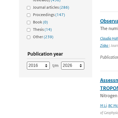
Journal articles
(286)
Proceedings
(147)
Observa
Book
(0)
The numb
Thesis
(14)
Other
(239)
Claudia Ha
Ziska
| Jour
Publication year
Publicatio
t/m
Assessm
TROPOM
Nitrogen 
M Li
,
BC Mc
of Geophysi