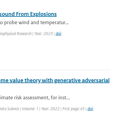
asound From Explosions
 to probe wind and temperatur...
Geophysical Research | Year: 2023 |
doi:
me value theory with generative adversarial
ate risk assessment, for inst...
ta Science | Volume: 1 | Year: 2022 | First page: e5 |
doi: