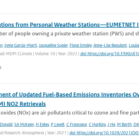
tions from Personal Weather Stations—EUMETNET In
er of people owning a private weather station (PWS) and sha
hn
,
Irene Garcia-Marti
,
Jacqueline Sugier
,
Fiona Emsley
,
Anne-Lise Beaulant
,
Louis
nal: MDPI CLimate | Volume: 10 | Year: 2022 |
doi: https://doi.org/10.3390/cl
n
ent of Updated Fuel‐Based Emissions Inventories Ov
I NO2 Retrievals
oxides (NOx) are air pollutants critical to ozone and fine parti
Donald
,
SA McKeen
,
H Eskes
,
P Levelt
,
C Francoeur
,
C Harkins
,
J He
,
M Barth
,
DK
cal Research: Atmospheres | Year: 2021 |
doi: https://doi.org/10.1029/2021JD