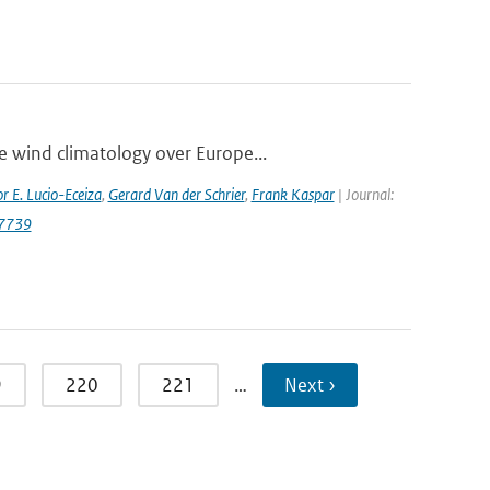
e wind climatology over Europe...
r E. Lucio-Eceiza
,
Gerard Van der Schrier
,
Frank Kaspar
| Journal:
.7739
9
220
221
…
Next ›