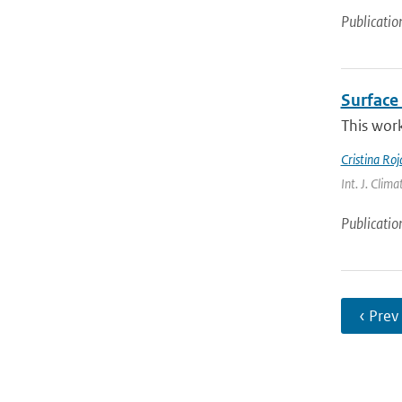
Publicatio
Surface 
This work
Cristina Ro
Int. J. Clima
Publicatio
‹ Prev