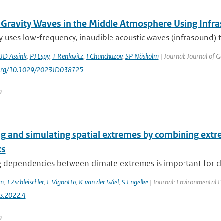
 Gravity Waves in the Middle Atmosphere Using Infr
y uses low-frequency, inaudible acoustic waves (infrasound)
,
JD Assink
,
PJ Espy
,
T Renkwitz
,
I Chunchuzov
,
SP Näsholm
| Journal: Journal of 
i.org/10.1029/2023JD038725
n
g and simulating spatial extremes by combining extre
ks
dependencies between climate extremes is important for clim
em
,
J Zschleischler
,
E Vignotto
,
K van der Wiel
,
S Engelke
| Journal: Environmental Da
s.2022.4
n