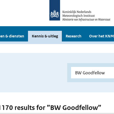
en & diensten
Kennis & uitleg
Research
Over het KNM
 1170 results for ”BW Goodfellow”