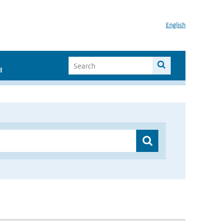
English
I