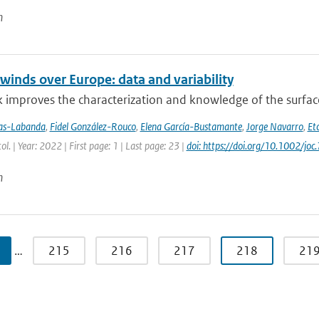
n
winds over Europe: data and variability
 improves the characterization and knowledge of the surfac
jas-Labanda
,
Fidel González-Rouco
,
Elena García-Bustamante
,
Jorge Navarro
,
Eto
tol. | Year: 2022 | First page: 1 | Last page: 23 |
doi: https://doi.org/10.1002/joc
n
…
215
216
217
218
21