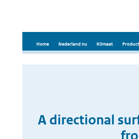
Home
Nederland nu
Klimaat
Product
A directional su
fr