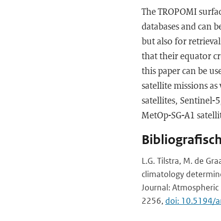
The TROPOMI surface
databases and can be
but also for retriev
that their equator c
this paper can be use
satellite missions a
satellites, Sentinel
MetOp-SG-A1 satellit
Bibliografisc
L.G. Tilstra, M. de Gra
climatology determi
Journal: Atmospheric 
2256,
doi: 10.5194