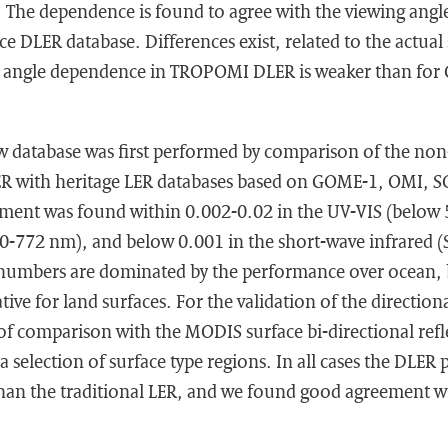
s. The dependence is found to agree with the viewing an
e DLER database. Differences exist, related to the actual
g angle dependence in TROPOMI DLER is weaker than fo
w database was first performed by comparison of the non
R with heritage LER databases based on GOME-1, OMI,
ent was found within 0.002-0.02 in the UV-VIS (below 
70-772 nm), and below 0.001 in the short-wave infrared 
umbers are dominated by the performance over ocean, b
ative for land surfaces. For the validation of the directi
f comparison with the MODIS surface bi-directional refl
a selection of surface type regions. In all cases the DLER
r than the traditional LER, and we found good agreement 