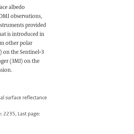
ace albedo
POMI observations,
instruments provided
at is introduced in
rom other polar
) on the Sentinel-3
ager (3MI) on the
ssion.
nal surface reflectance
: 2235, Last page: