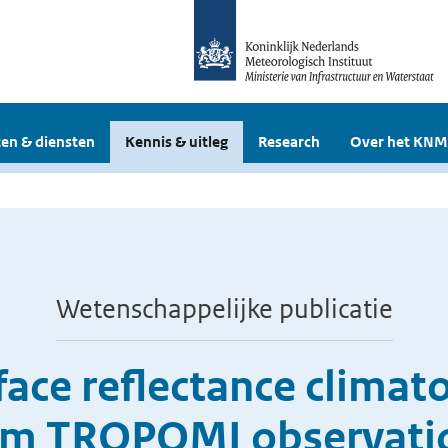
en & diensten
Kennis & uitleg
Research
Over het KNM
Wetenschappelijke publicatie
rface reflectance clima
om TROPOMI observati