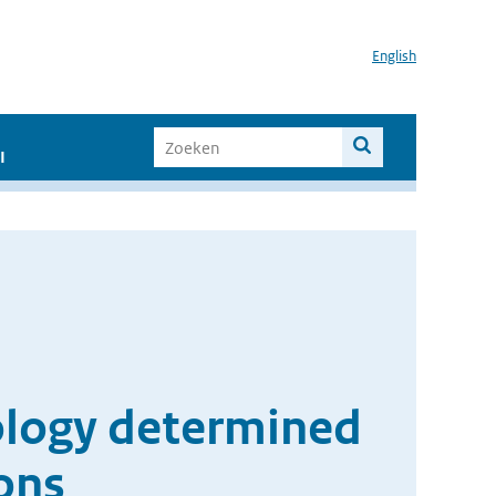
English
I
tology determined
ons