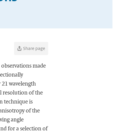
Share page
on observations made
ectionally
or 21 wavelength
 resolution of the
n technique is
anisotropy of the
ewing angle
d for a selection of