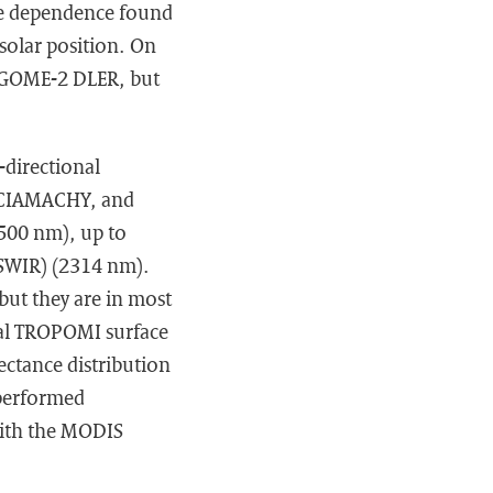
gle dependence found
 solar position. On
r GOME-2 DLER, but
-directional
 SCIAMACHY, and
500 nm), up to
(SWIR) (2314 nm).
ut they are in most
onal TROPOMI surface
ectance distribution
 performed
with the MODIS