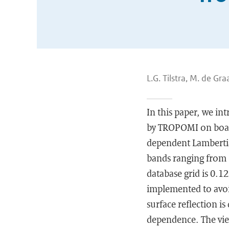
L.G. Tilstra, M. de Gra
In this paper, we in
by TROPOMI on board 
dependent Lambertian
bands ranging from 
database grid is 0.1
implemented to avoi
surface reflection i
dependence. The view