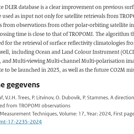
 DLER database is a clear improvement on previous surf
 used as input not only for satellite retrievals from TRO
als from observations from other polar-orbiting satellite 
rossing time is close to that of TROPOMI. The algorithm th
d for the retrieval of surface reflectivity climatologies f
s well, including Ocean and Land Colour Instrument (OLCI
-5, and Multi-viewing Multi-channel Multi-polarisation im
e to be launched in 2025, as well as the future CO2M mi
he gegevens
af, V.J.H. Trees, P. Litvinov, O. Dubovik, P. Stammes. A directio
ned from TROPOMI observations
Measurement Techniques, Volume: 17, Year: 2024, First page
/amt-17-2235-2024