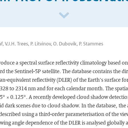
af, V.J.H. Trees, P. Litvinov, O. Dubovik, P. Stammes
troduce a spectral surface reflectivity climatology based 
the Sentinel-5P satellite. The database contains the dir
-equivalent reflectivity (DLER) of the Earth's surface f
328 to 2314 nm and for each calendar month. The spatial
25° × 0.125°. A recently developed cloud shadow detectio
d dark scenes due to cloud shadow. In the database, the 
s described using a third-order parameterisation of the vi
ing angle dependence of the DLER is analysed globally an