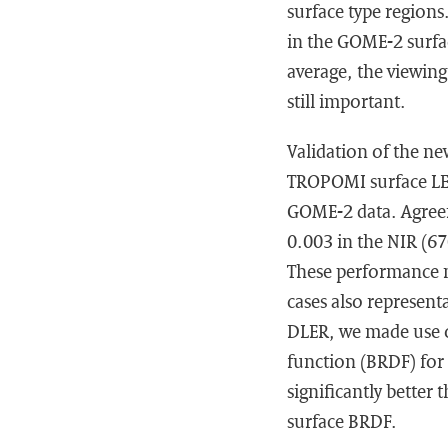
surface type region
in the GOME-2 surfac
average, the viewin
still important.
Validation of the ne
TROPOMI surface LE
GOME-2 data. Agreem
0.003 in the NIR (6
These performance n
cases also represent
DLER, we made use o
function (BRDF) for 
significantly bette
surface BRDF.