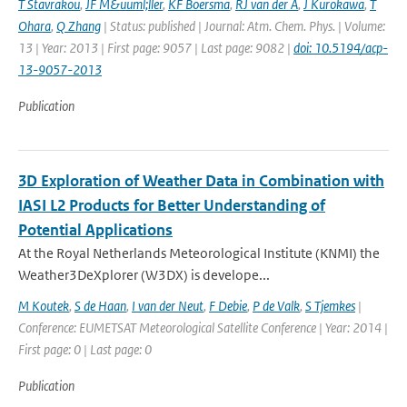
T Stavrakou
,
JF M&uuml;ller
,
KF Boersma
,
RJ van der A
,
J Kurokawa
,
T
Ohara
,
Q Zhang
| Status: published | Journal: Atm. Chem. Phys. | Volume:
13 | Year: 2013 | First page: 9057 | Last page: 9082 |
doi: 10.5194/acp-
13-9057-2013
Publication
3D Exploration of Weather Data in Combination with
IASI L2 Products for Better Understanding of
Potential Applications
At the Royal Netherlands Meteorological Institute (KNMI) the
Weather3DeXplorer (W3DX) is develope...
M Koutek
,
S de Haan
,
I van der Neut
,
F Debie
,
P de Valk
,
S Tjemkes
|
Conference: EUMETSAT Meteorological Satellite Conference | Year: 2014 |
First page: 0 | Last page: 0
Publication