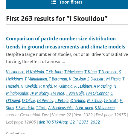
Toon filters
First 263 results for ”I Skoulidou”
Comparison of particle number size distribution
trends in ground measurements and climate models
Despite a large number of studies, out of all drivers of radiative
forcing, the effect of aerosol...
V Leinonen
,
H Kokkola
,
T Yli-Juuti
,
T Mielonen
,
T. Kühn
,
T Nieminen
,
S
Heikkinen
,
T Miinalainen
,
T Bergman
,
K Carslaw
,
S Decesari
,
M Fiebig
,
T
Hussein
,
N Kivekäs
,
R Krejci
,
M Kulmala
,
A Leskinen
,
A Massling
,
N
Mihalopoulos
,
JP Mulcahy
,
SM Noe
,
T van Noije
,
FM O'Connor
,
C
O'Dowd
,
D Olivie
,
JB Pernov
,
T Petäjä
,
Ø Seland
,
M Schulz
,
CE Scott
,
H
Skov
,
E Swietlicki
,
T Tuch
,
A Wiedensohler
,
A Virtanen
,
S Mikkonen
|
Journal: Geosci. Mod. Dev. | Volume: 22 | Year: 2022 | First page: 12873 |
Last page: 12905 |
doi: 10.5194/acp-22-12873-2022
Publication