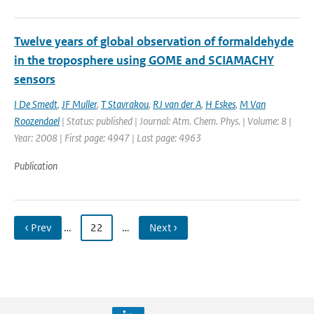
Twelve years of global observation of formaldehyde
in the troposphere using GOME and SCIAMACHY
sensors
I De Smedt
,
JF Muller
,
T Stavrakou
,
RJ van der A
,
H Eskes
,
M Van
Roozendael
| Status: published | Journal: Atm. Chem. Phys. | Volume: 8 |
Year: 2008 | First page: 4947 | Last page: 4963
Publication
‹ Prev
…
22
…
Next ›