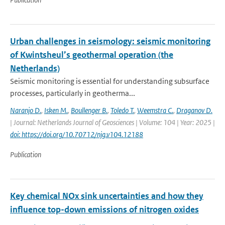
Urban challenges in seismology: seismic monitoring
of Kwintsheul’s geothermal operation (the
Netherlands)
Seismic monitoring is essential for understanding subsurface
processes, particularly in geotherma...
Naranjo D.
,
Isken M.
,
Boullenger B.
,
Toledo T.
,
Weemstra C.
,
Draganov D.
| Journal: Netherlands Journal of Geosciences | Volume: 104 | Year: 2025 |
doi: https://doi.org/10.70712/njg.v104.12188
Publication
Key chemical NOx sink uncertainties and how they
influence top-down emissions of nitrogen oxides