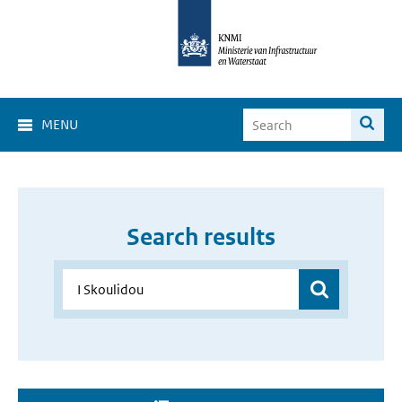
MENU
Search results