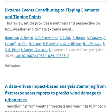
Extreme Events Contributing to Tipping Elements
and Tipping Points
This review article provides a synthesis and perspective on
how weather and climate extreme event...
Romanou
,
A. Hegerl
,
G. C. Seneviratne
,
S. I. Abis
,
B. Bastos
,
A. Conversi
,
A.
Landolfi
,
A. Kim
,
H. Lerner
,
P. E. Mekus
,
J. Otto-Bliesner
,
B. L. Pausata
,
F.
S. R. Pinto
,
I. Suarez-Guiterrez
,
L.
| Journal: Surveys in Geophysics | Year:
2024 |
doi: 10.1007/s10712-024-09863-7
Publication
A data-driven impact-based analysis stemming from
first responders reports to predict wind damage to
urban trees
Transitioning from weather forecasts and warnings to impact-