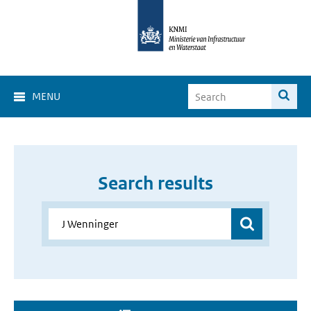
MENU
Search results