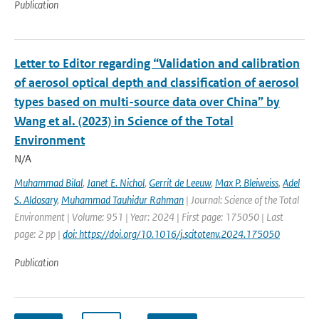
Publication
Letter to Editor regarding “Validation and calibration
of aerosol optical depth and classification of aerosol
types based on multi-source data over China” by
Wang et al. (2023) in Science of the Total
Environment
N/A
Muhammad Bilal
,
Janet E. Nichol
,
Gerrit de Leeuw
,
Max P. Bleiweiss
,
Adel
S. Aldosary
,
Muhammad Tauhidur Rahman
| Journal: Science of the Total
Environment | Volume: 951 | Year: 2024 | First page: 175050 | Last
page: 2 pp |
doi: https://doi.org/10.1016/j.scitotenv.2024.175050
Publication