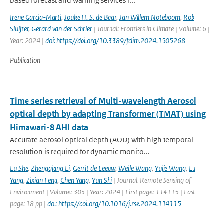
based forecast and warning services r...
Irene Garcia-Marti
,
Jouke H. S. de Baar
,
Jan Willem Noteboom
,
Rob
Sluijter
,
Gerard van der Schrier
| Journal: Frontiers in Climate | Volume: 6 |
Year: 2024 |
doi: https://doi.org/10.3389/fclim.2024.1505268
Publication
Time series retrieval of Multi-wavelength Aerosol
optical depth by adapting Transformer (TMAT) using
Himawari-8 AHI data
Accurate aerosol optical depth (AOD) with high temporal
resolution is required for dynamic monito...
Lu She
,
Zhengqiang Li
,
Gerrit de Leeuw
,
Weile Wang
,
Yujie Wang
,
Lu
Yang
,
Zixian Feng
,
Chen Yang
,
Yun Shi
| Journal: Remote Sensing of
Environment | Volume: 305 | Year: 2024 | First page: 114115 | Last
page: 18 pp |
doi: https://doi.org/10.1016/j.rse.2024.114115