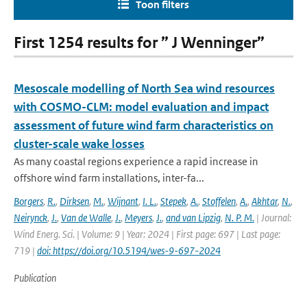
Toon filters
First 1254 results for ” J Wenninger”
Mesoscale modelling of North Sea wind resources
with COSMO-CLM: model evaluation and impact
assessment of future wind farm characteristics on
cluster-scale wake losses
As many coastal regions experience a rapid increase in
offshore wind farm installations, inter-fa...
Borgers
,
R.
,
Dirksen
,
M.
,
Wijnant
,
I. L.
,
Stepek
,
A.
,
Stoffelen
,
A.
,
Akhtar
,
N.
,
Neirynck
,
J.
,
Van de Walle
,
J.
,
Meyers
,
J.
,
and van Lipzig
,
N. P. M.
| Journal:
Wind Energ. Sci. | Volume: 9 | Year: 2024 | First page: 697 | Last page:
719 |
doi: https://doi.org/10.5194/wes-9-697-2024
Publication