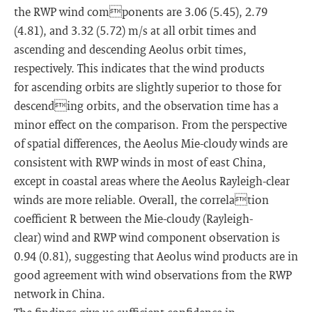
the RWP wind components are 3.06 (5.45), 2.79
(4.81), and 3.32 (5.72) m/s at all orbit times and
ascending and descending Aeolus orbit times,
respectively. This indicates that the wind products
for ascending orbits are slightly superior to those for
descending orbits, and the observation time has a
minor effect on the comparison. From the perspective
of spatial differences, the Aeolus Mie-cloudy winds are
consistent with RWP winds in most of east China,
except in coastal areas where the Aeolus Rayleigh-clear
winds are more reliable. Overall, the correlation
coefficient R between the Mie-cloudy (Rayleigh-
clear) wind and RWP wind component observation is
0.94 (0.81), suggesting that Aeolus wind products are in
good agreement with wind observations from the RWP
network in China.