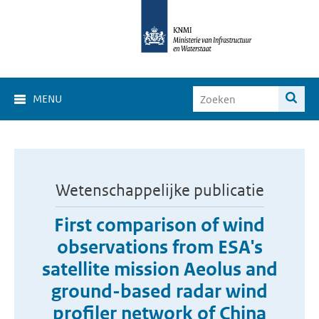
MENU
Wetenschappelijke publicatie
First comparison of wind
observations from ESA's
satellite mission Aeolus and
ground-based radar wind
profiler network of China