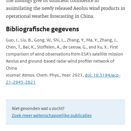
The findings give us sufficient confidence in
assimilating the newly released Aeolus wind products in
operational weather forecasting in China.
Bibliografische gegevens
Guo, J., Liu, B., Gong, W., Shi, L., Zhang, Y., Ma, Y., Zhang, J.,
Chen, T., Bai, K., Stoffelen, A., de Leeuw, G., and Xu, X.. First
comparison of wind observations from ESA's satellite mission
Aeolus and ground-based radar wind profiler network of
China
Journal: Atmos. Chem. Phys., Year: 2021,
doi: 10.5194/acp-
21-2945-2021
Niet gevonden wat u zocht?
Zoek meer wetenschappelijke publicaties