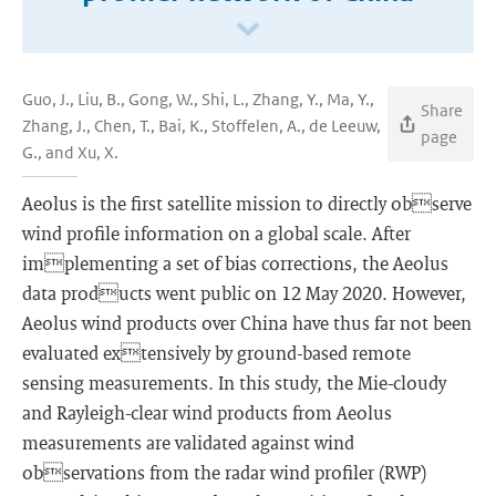
Guo, J., Liu, B., Gong, W., Shi, L., Zhang, Y., Ma, Y.,
Share
Zhang, J., Chen, T., Bai, K., Stoffelen, A., de Leeuw,
page
G., and Xu, X.
Aeolus is the first satellite mission to directly observe
wind profile information on a global scale. After
implementing a set of bias corrections, the Aeolus
data products went public on 12 May 2020. However,
Aeolus wind products over China have thus far not been
evaluated extensively by ground-based remote
sensing measurements. In this study, the Mie-cloudy
and Rayleigh-clear wind products from Aeolus
measurements are validated against wind
observations from the radar wind profiler (RWP)