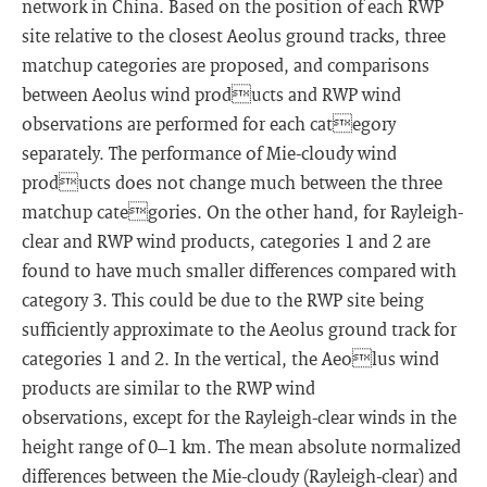
network in China. Based on the position of each RWP
site relative to the closest Aeolus ground tracks, three
matchup categories are proposed, and comparisons
between Aeolus wind products and RWP wind
observations are performed for each category
separately. The performance of Mie-cloudy wind
products does not change much between the three
matchup categories. On the other hand, for Rayleigh-
clear and RWP wind products, categories 1 and 2 are
found to have much smaller differences compared with
category 3. This could be due to the RWP site being
sufficiently approximate to the Aeolus ground track for
categories 1 and 2. In the vertical, the Aeolus wind
products are similar to the RWP wind
observations, except for the Rayleigh-clear winds in the
height range of 0–1 km. The mean absolute normalized
differences between the Mie-cloudy (Rayleigh-clear) and