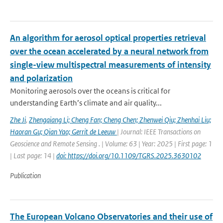
An algorithm for aerosol optical properties retrieval
over the ocean accelerated by a neural network from
single-view multispectral measurements of intensity
and polarization
Monitoring aerosols over the oceans is critical for
understanding Earth’s climate and air quality...
Zhe Ji
,
Zhengqiang Li; Cheng Fan; Cheng Chen; Zhenwei Qiu; Zhenhai Liu;
Haoran Gu; Qian Yao; Gerrit de Leeuw
| Journal: IEEE Transactions on
Geoscience and Remote Sensing . | Volume: 63 | Year: 2025 | First page: 1
| Last page: 14 |
doi: https://doi.org/10.1109/TGRS.2025.3630102
Publication
The European Volcano Observatories and their use of