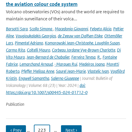
the aviation colour code system
Volcano observatories (VOs) around the world are required to
maintain surveillance of their volca...
Barsotti Sara
,
Scollo Simona
,
Macedonio Giovanni
,
Felpeto Alicia
,
Peltier
Aline
,
Vougioukalakis Georgios
,
de Zeeuw van Dalfsen Elske
,
Ottemöller
Lars
,
Pimentel Adriano
,
Komorowski Jean‑Christophe. Loughlin Susan
,
Carmo Rita
,
Coltelli Mauro
,
Corbeau Jordane Vye‑Brown Charlotte
,
Di
Vito Mauro
,
Jean‑Bernard de Chabalier
,
Ferreira Teresa
,
R.
,
Fontaine
Fabrice
,
Lemarchand Arnaud
,
· Marques Rui
,
Medeiros Joana
,
Moretti
Roberto
,
Pfeffer Melissa Anne
,
Saurel Jean‑Marie
,
Vlastelic Ivan
,
Vogfjörd
Kristín
,
Engwell Samantha
,
Salerno Giuseppe
| Journal: Bulletin of
Volcanology | Volume: 68 (23) | Year: 2024 |
doi:
https://doi.org/10.1007/s00445-024-01712-0
Publication
‹ Prev
…
223
…
Next ›