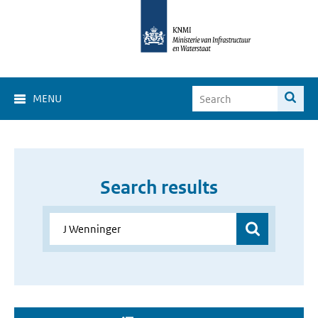
MENU
Search results