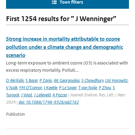
Toon filters
First 1254 results for ” J Wenninger”
Strong increase in mortality attributable to ozone
pollution under a climate change and demographic
scenario
Long-term exposure to ambient ozone (O3) is associated with
excess respiratory mortality. Polluti...
D Akritidis
,
S Bacer
,
P Zanis
,
AK Georgoulias
,
S Chowdhury
,
LW Horowitz
,
V Naik
,
FM O’Connor
,
J Keeble
,
P Le Sager
,
T van Noije
,
P Zhou
,
S
Turnock
,
J West
,
J Lelieveld
,
A Pozzer
| Journal: Environ. Res. Lett. | Year:
2024 |
doi: 10.1088/1748-9326/ad2162
Publication