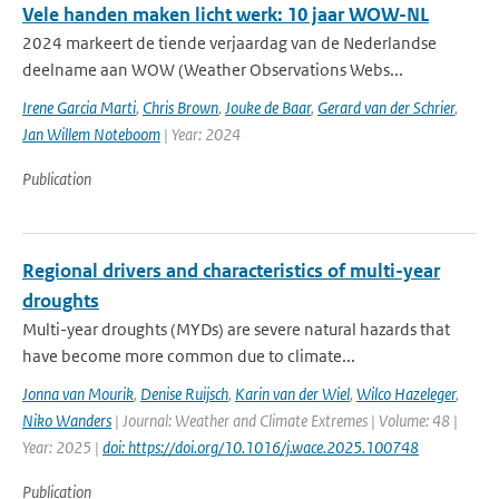
Vele handen maken licht werk: 10 jaar WOW-NL
2024 markeert de tiende verjaardag van de Nederlandse
deelname aan WOW (Weather Observations Webs...
Irene Garcia Marti
,
Chris Brown
,
Jouke de Baar
,
Gerard van der Schrier
,
Jan Willem Noteboom
| Year: 2024
Publication
Regional drivers and characteristics of multi-year
droughts
Multi-year droughts (MYDs) are severe natural hazards that
have become more common due to climate...
Jonna van Mourik
,
Denise Ruijsch
,
Karin van der Wiel
,
Wilco Hazeleger
,
Niko Wanders
| Journal: Weather and Climate Extremes | Volume: 48 |
Year: 2025 |
doi: https://doi.org/10.1016/j.wace.2025.100748
Publication