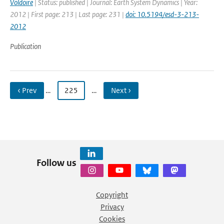
Voldoire
| Status: published | Journal: Earth System Dynamics | Year:
2012 | First page: 213 | Last page: 231 |
doi: 10.5194/esd-3-213-
2012
Publication
‹ Prev
…
225
…
Next ›
Follow us
Copyright
Privacy
Cookies