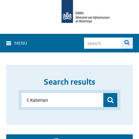
MENU
Search results