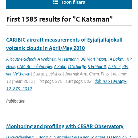
Toon filters
First 1383 results for ”C Katsman”
CARIBIC aircraft measurements of Eyjafjallajokull
volcanic clouds in April/May 2010
A Rauthe-Schoch
,
A Weichelt
,
M Hermann
,
BG Martinsson
,
,
A Baker
,
,
KP
Heue
,
CAM Brenninkmeijer
,
A Zahn
,
D Scharffe
,
S Eckhardt
,
A Stohl
,
PFJ
van Velthoven
| Status: published | Journal: Atm. Chem. Phys. | Volume:
12 | Year: 2012 | First page: 879 | Last page: 902 |
doi: 10.5194/acp-
12-879-2012
Publication
Monitoring and profiling with CESAR Observatory
H Russchenberg
,
F Bosveld
,
A Apituley
,
WH Knap
,
P Wang
,
D Donovan
,
R