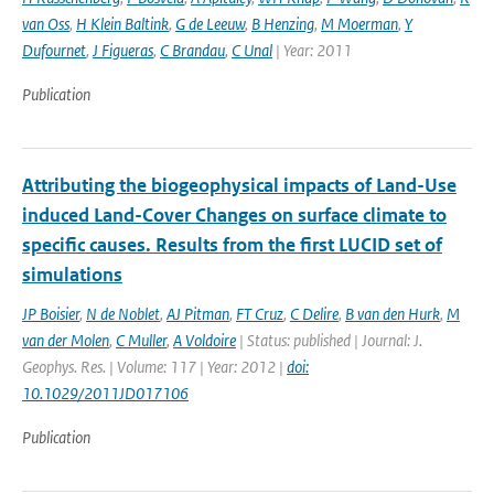
van Oss
,
H Klein Baltink
,
G de Leeuw
,
B Henzing
,
M Moerman
,
Y
Dufournet
,
J Figueras
,
C Brandau
,
C Unal
| Year: 2011
Publication
Attributing the biogeophysical impacts of Land-Use
induced Land-Cover Changes on surface climate to
specific causes. Results from the first LUCID set of
simulations
JP Boisier
,
N de Noblet
,
AJ Pitman
,
FT Cruz
,
C Delire
,
B van den Hurk
,
M
van der Molen
,
C Muller
,
A Voldoire
| Status: published | Journal: J.
Geophys. Res. | Volume: 117 | Year: 2012 |
doi:
10.1029/2011JD017106
Publication