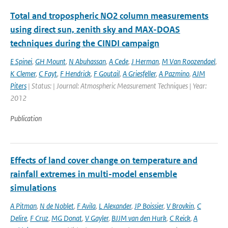
Total and tropospheric NO2 column measurements
using direct sun, zenith sky and MAX-DOAS
techniques during the CINDI campaign
E Spinei
,
GH Mount
,
N Abuhassan
,
A Cede
,
J Herman
,
M Van Roozendael
,
K Clemer
,
C Fayt
,
F Hendrick
,
F Goutail
,
A Griesfeller
,
A Pazmino
,
AJM
Piters
| Status: | Journal: Atmospheric Measurement Techniques | Year:
2012
Publication
Effects of land cover change on temperature and
rainfall extremes in multi-model ensemble
simulations
A Pitman
,
N de Noblet
,
F Avila
,
L Alexander
,
JP Boissier
,
V Brovkin
,
C
Delire
,
F Cruz
,
MG Donat
,
V Gayler
,
BJJM van den Hurk
,
C Reick
,
A