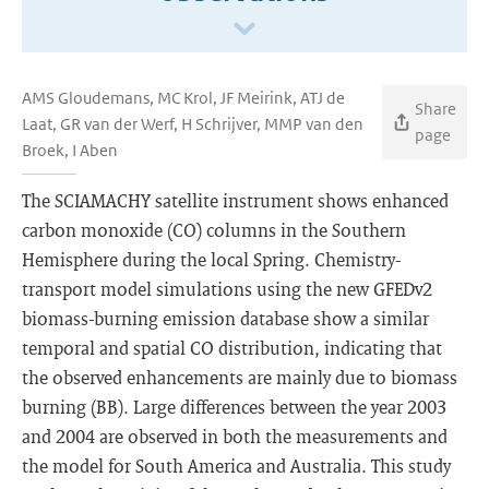
AMS Gloudemans, MC Krol, JF Meirink, ATJ de
Share
Laat, GR van der Werf, H Schrijver, MMP van den
page
Broek, I Aben
The SCIAMACHY satellite instrument shows enhanced
carbon monoxide (CO) columns in the Southern
Hemisphere during the local Spring. Chemistry-
transport model simulations using the new GFEDv2
biomass-burning emission database show a similar
temporal and spatial CO distribution, indicating that
the observed enhancements are mainly due to biomass
burning (BB). Large differences between the year 2003
and 2004 are observed in both the measurements and
the model for South America and Australia. This study