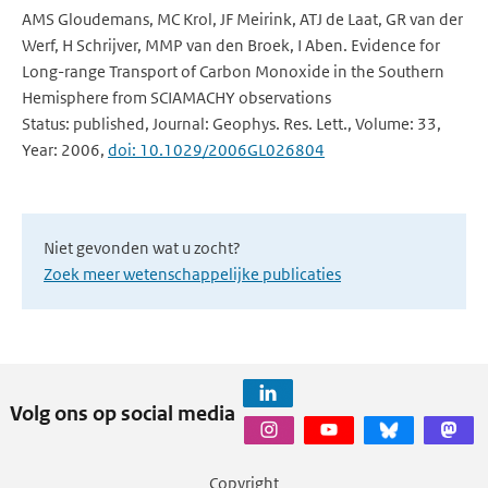
AMS Gloudemans, MC Krol, JF Meirink, ATJ de Laat, GR van der
Werf, H Schrijver, MMP van den Broek, I Aben. Evidence for
Long-range Transport of Carbon Monoxide in the Southern
Hemisphere from SCIAMACHY observations
Status: published, Journal: Geophys. Res. Lett., Volume: 33,
Year: 2006,
doi: 10.1029/2006GL026804
Niet gevonden wat u zocht?
Zoek meer wetenschappelijke publicaties
Volg ons op social media
Copyright