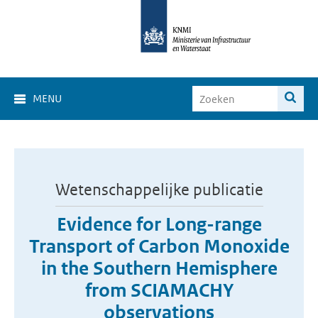
MENU
Wetenschappelijke publicatie
Evidence for Long-range
Transport of Carbon Monoxide
in the Southern Hemisphere
from SCIAMACHY
observations