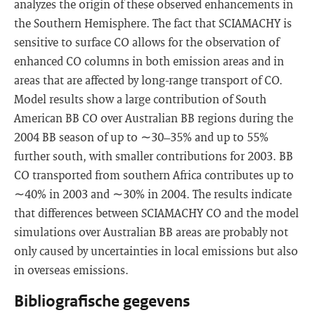
analyzes the origin of these observed enhancements in
the Southern Hemisphere. The fact that SCIAMACHY is
sensitive to surface CO allows for the observation of
enhanced CO columns in both emission areas and in
areas that are affected by long-range transport of CO.
Model results show a large contribution of South
American BB CO over Australian BB regions during the
2004 BB season of up to ∼30–35% and up to 55%
further south, with smaller contributions for 2003. BB
CO transported from southern Africa contributes up to
∼40% in 2003 and ∼30% in 2004. The results indicate
that differences between SCIAMACHY CO and the model
simulations over Australian BB areas are probably not
only caused by uncertainties in local emissions but also
in overseas emissions.
Bibliografische gegevens