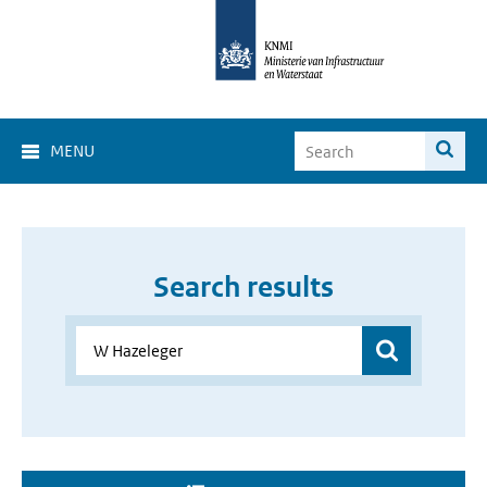
MENU
Search results