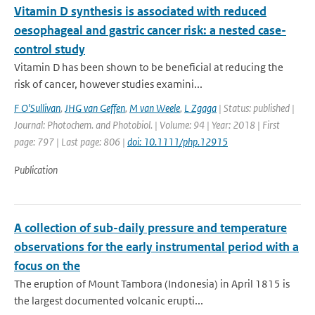
Vitamin D synthesis is associated with reduced
oesophageal and gastric cancer risk: a nested case-
control study
Vitamin D has been shown to be beneficial at reducing the
risk of cancer, however studies examini...
F O'Sullivan
,
JHG van Geffen
,
M van Weele
,
L Zgaga
| Status: published |
Journal: Photochem. and Photobiol. | Volume: 94 | Year: 2018 | First
page: 797 | Last page: 806 |
doi: 10.1111/php.12915
Publication
A collection of sub-daily pressure and temperature
observations for the early instrumental period with a
focus on the
The eruption of Mount Tambora (Indonesia) in April 1815 is
the largest documented volcanic erupti...