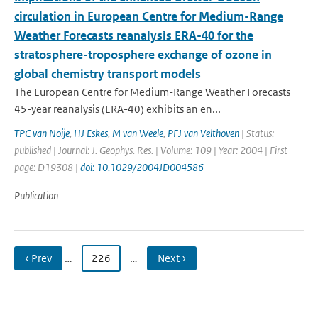
circulation in European Centre for Medium-Range
Weather Forecasts reanalysis ERA-40 for the
stratosphere-troposphere exchange of ozone in
global chemistry transport models
The European Centre for Medium-Range Weather Forecasts
45-year reanalysis (ERA-40) exhibits an en...
TPC van Noije
,
HJ Eskes
,
M van Weele
,
PFJ van Velthoven
| Status:
published | Journal: J. Geophys. Res. | Volume: 109 | Year: 2004 | First
page: D19308 |
doi: 10.1029/2004JD004586
Publication
‹ Prev
…
226
…
Next ›