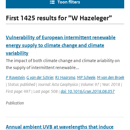
Toon filters
First 1425 results for ”W Hazeleger”
Vulnerability of European intermittent renewable
energy supply to climate change and climate
variability
The impact of both climate change and climate ariability on
the supply of intermittent renewable...
P Ravestein
,
G van der Schrier
,
RJ Haarsma
,
MP Scheele
,
M van den Broek
| Status: published | Journal: Acta Geophysica | Volume: 97 | Year: 2018 |
First page: 497 | Last page: 508 |
doi: 10.1016/j.rser.2018.08.057
Publication
Annual ambient UVB at wavelengths that induce