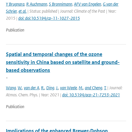
Y Brugnara
,
R Auchmann
,
S Bronnimann
,
AFV van Engelen
,
G van der
Schrier
,
et al.
| Status: published | Journal: Climate of the Past | Year:
2015 |
doi: doi:10.5194/cp-11-1027-2015
Publication
Spatial and temporal changes of the ozone
sensitivity in China based on satellite and ground-
based observations
-
Wang
,
W.
,
van der A
,
R.
,
Ding
,
J.
,
van Weele
,
M.
,
and Cheng
,
T.
| Journal:
Atmos. Chem. Phys. | Year: 2021 |
doi: 10.5194/acp-21-7253-2021
Publication
Implications of the enhanced Brewer-Dobson