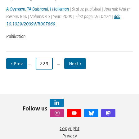
A Overeem
,
TA Buishand
,
I Holleman
| Status: published | Journal: Water
Resour. Res. | Volume: 45 | Year: 2009 | First page: W10424 |
doi:
10.1029/2009WR007869
Publication
‹ Prev
…
229
…
Next ›
Follow us
Copyright
Privacy