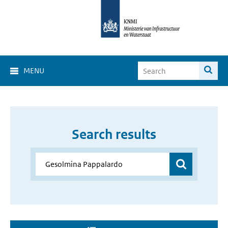
MENU
Search results