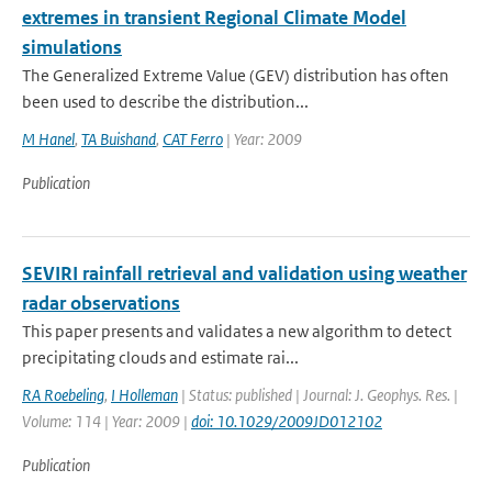
extremes in transient Regional Climate Model
simulations
The Generalized Extreme Value (GEV) distribution has often
been used to describe the distribution...
M Hanel
,
TA Buishand
,
CAT Ferro
| Year: 2009
Publication
SEVIRI rainfall retrieval and validation using weather
radar observations
This paper presents and validates a new algorithm to detect
precipitating clouds and estimate rai...
RA Roebeling
,
I Holleman
| Status: published | Journal: J. Geophys. Res. |
Volume: 114 | Year: 2009 |
doi: 10.1029/2009JD012102
Publication