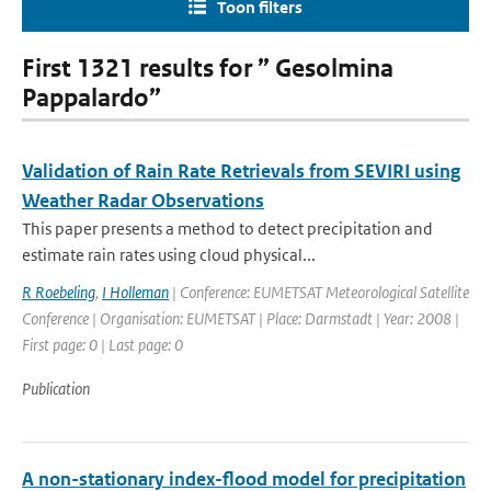
Toon filters
First 1321 results for ” Gesolmina
Pappalardo”
Validation of Rain Rate Retrievals from SEVIRI using
Weather Radar Observations
This paper presents a method to detect precipitation and
estimate rain rates using cloud physical...
R Roebeling
,
I Holleman
| Conference: EUMETSAT Meteorological Satellite
Conference | Organisation: EUMETSAT | Place: Darmstadt | Year: 2008 |
First page: 0 | Last page: 0
Publication
A non-stationary index-flood model for precipitation