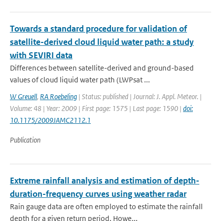
Towards a standard procedure for validation of
satellite-derived cloud liquid water path: a study
with SEVIRI data
Differences between satellite-derived and ground-based
values of cloud liquid water path (LWPsat ...
W Greuell
,
RA Roebeling
| Status: published | Journal: J. Appl. Meteor. |
Volume: 48 | Year: 2009 | First page: 1575 | Last page: 1590 |
doi:
10.1175/2009JAMC2112.1
Publication
Extreme rainfall analysis and estimation of depth-
duration-frequency curves using weather radar
Rain gauge data are often employed to estimate the rainfall
depth for a given return period. Howe...