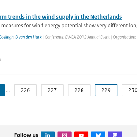
rm trends in the wind supply in the Netherlands
 measures for wind energy potential show very different long
Coelingh
,
B van den Hurk
| Conference: EWEA 2012 Annual Event | Organisation: 
n
…
226
227
228
229
23
Follow us