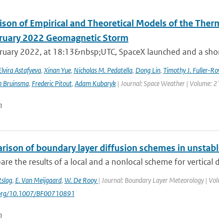
son of Empirical and Theoretical Models of the The
ruary 2022 Geomagnetic Storm
ruary 2022, at 18:13&nbsp;UTC, SpaceX launched and a short 
Elvira Astafyeva
,
Xinan Yue
,
Nicholas M. Pedatella
,
Dong Lin
,
Timothy J. Fuller-Ro
n Bruinsma
,
Frederic Pitout
,
Adam Kubaryk
| Journal: Space Weather | Volume: 21
n
rison of boundary layer diffusion schemes in unstabl
e the results of a local and a nonlocal scheme for vertical d
tslag
,
E. Van Meijgaard
,
W. De Rooy
| Journal: Boundary Layer Meteorology | Volu
i.org/10.1007/BF00710891
n