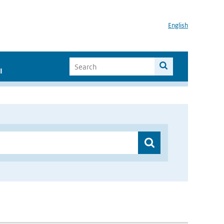
English
I