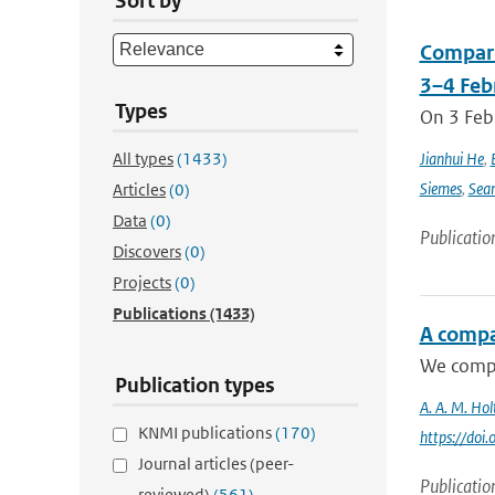
Sort by
Compari
3–4 Feb
Types
On 3 Feb
All types
(1433)
Jianhui He
,
Siemes
,
Sea
Articles
(0)
Data
(0)
Publicatio
Discovers
(0)
Projects
(0)
Publications
(1433)
A compa
We compar
Publication types
A. A. M. Hol
KNMI publications
(170)
https://do
Journal articles (peer-
Publicatio
reviewed)
(561)