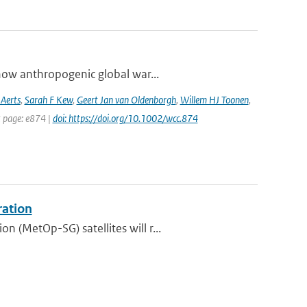
how anthropogenic global war...
 Aerts
,
Sarah F Kew
,
Geert Jan van Oldenborgh
,
Willem HJ Toonen
,
t page: e874 |
doi: https://doi.org/10.1002/wcc.874
ration
 (MetOp-SG) satellites will r...