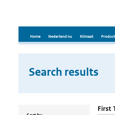
Home
Nederland nu
Klimaat
Product
Search results
First