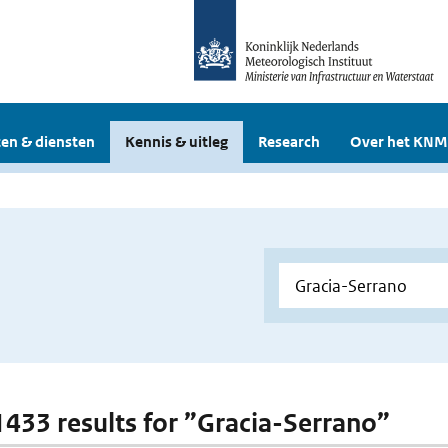
en & diensten
Kennis & uitleg
Research
Over het KNM
 1433 results for ”Gracia-Serrano”