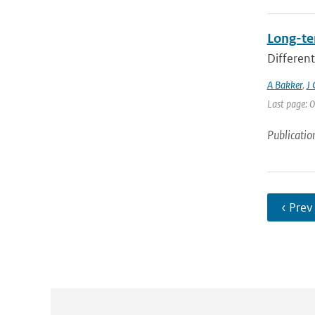
Long-te
Different
A Bakker
,
J 
Last page: 0
Publicatio
‹ Prev