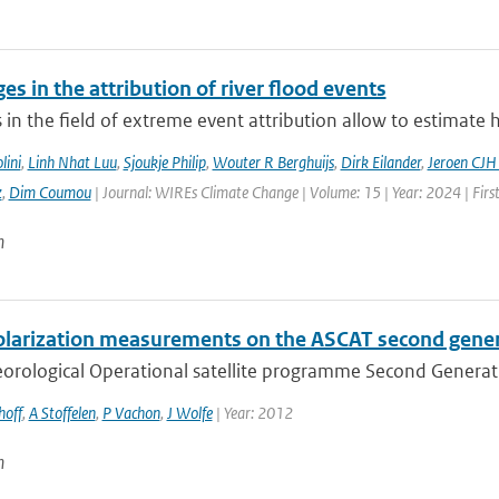
es in the attribution of river flood events
in the field of extreme event attribution allow to estimate 
lini
,
Linh Nhat Luu
,
Sjoukje Philip
,
Wouter R Berghuijs
,
Dirk Eilander
,
Jeroen CJH
z
,
Dim Coumou
| Journal: WIREs Climate Change | Volume: 15 | Year: 2024 | Firs
n
olarization measurements on the ASCAT second gene
rological Operational satellite programme Second Generation
hoff
,
A Stoffelen
,
P Vachon
,
J Wolfe
| Year: 2012
n