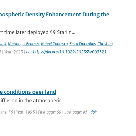
rmospheric Density Enhancement During the
time later deployed 49 Starlin...
well
,
Mariangel Fedrizzi
,
Mihail Codrescu
,
Eelco Doornbos
,
Christian
 | Year: 2023 |
doi: https://doi.org/10.1029/2023SW003521
e conditions over land
iffusion in the atmospheric...
me: 76 | Year: 1995 | First page: 69 | Last page: 95 |
doi: