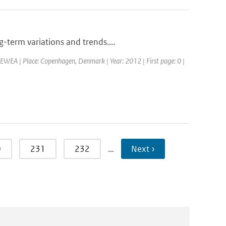
-term variations and trends....
EWEA | Place: Copenhagen, Denmark | Year: 2012 | First page: 0 |
0
231
232
…
Next ›