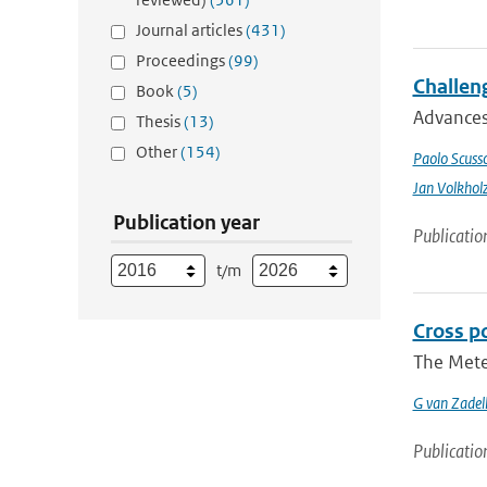
Journal articles
(431)
Proceedings
(99)
Challeng
Book
(5)
Advances 
Thesis
(13)
Other
(154)
Paolo Scusso
Jan Volkhol
Publication year
Publicatio
t/m
Cross p
The Meteo
G van Zadel
Publicatio