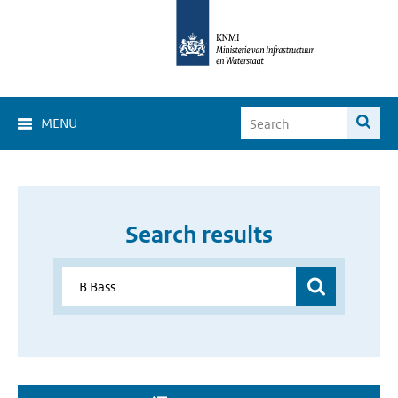
MENU
Search results