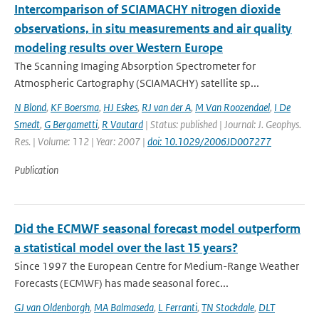
Intercomparison of SCIAMACHY nitrogen dioxide
observations, in situ measurements and air quality
modeling results over Western Europe
The Scanning Imaging Absorption Spectrometer for
Atmospheric Cartography (SCIAMACHY) satellite sp...
N Blond
,
KF Boersma
,
HJ Eskes
,
RJ van der A
,
M Van Roozendael
,
I De
Smedt
,
G Bergametti
,
R Vautard
| Status: published | Journal: J. Geophys.
Res. | Volume: 112 | Year: 2007 |
doi: 10.1029/2006JD007277
Publication
Did the ECMWF seasonal forecast model outperform
a statistical model over the last 15 years?
Since 1997 the European Centre for Medium-Range Weather
Forecasts (ECMWF) has made seasonal forec...
GJ van Oldenborgh
,
MA Balmaseda
,
L Ferranti
,
TN Stockdale
,
DLT