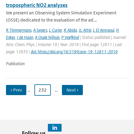
tropospheric NO2 analyses
We present an Observing System Simulation Experiment
(OSSE) dedicated to the evaluation of the ad...
R Timmermans
,
A Segers
,
L Curier
,
R Abida
,
JL Attie
,
L El Amraoui
,
H
Eskes
,
J de Haan
,
A Oude Nijhuis
,
P Veefkind
| Status: published | Journal:
Atm. Chem. Phys. | Volume: 19 | Year: 2019 | First page: 12811 | Last
page: 12833 |
doi: https://doi.org/10.5194/acp-19-12811-2019
Publication
‹ Prev
…
232
…
Next ›
Follow us