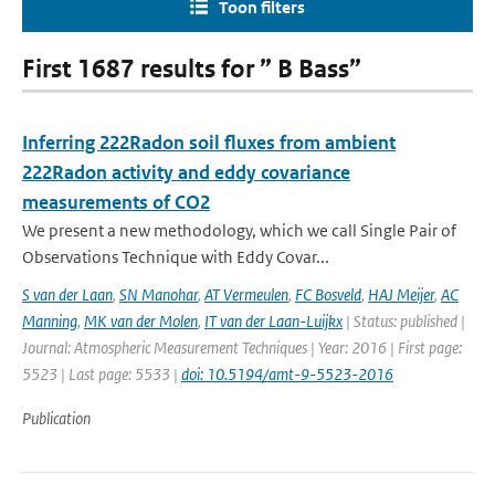
Toon filters
First 1687 results for ” B Bass”
Inferring 222Radon soil fluxes from ambient
222Radon activity and eddy covariance
measurements of CO2
We present a new methodology, which we call Single Pair of
Observations Technique with Eddy Covar...
S van der Laan
,
SN Manohar
,
AT Vermeulen
,
FC Bosveld
,
HAJ Meijer
,
AC
Manning
,
MK van der Molen
,
IT van der Laan-Luijkx
| Status: published |
Journal: Atmospheric Measurement Techniques | Year: 2016 | First page:
5523 | Last page: 5533 |
doi: 10.5194/amt-9-5523-2016
Publication