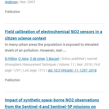
Anderson
| Year: 2003
Publication
Field calibration of electrochemical NO2 sensors in a
citizen science context
In many urban areas the population is exposed to elevated
levels of air pollution. However, real-...
B Mijling
,
Q Jiang
,
D de Jonge
,
S Bocconi
| Status: published | Journal:
Atmospheric Measurement Techniques | Volume: 11 | Year: 2018 | First
page: 1297 | Last page: 1312 |
doi: 10.5194/amt-11-1297-2018
Publication
Impact of synthetic space-borne NO2 observations
from the Sentinel-4 and Sentinel-5P missions on