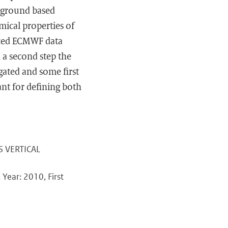
 ground based
mical properties of
nced ECMWF data
n a second step the
igated and some first
ant for defining both
US VERTICAL
Year: 2010, First