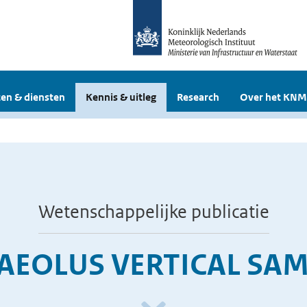
en & diensten
Kennis & uitleg
Research
Over het KNM
Wetenschappelijke publicatie
AEOLUS VERTICAL SAM