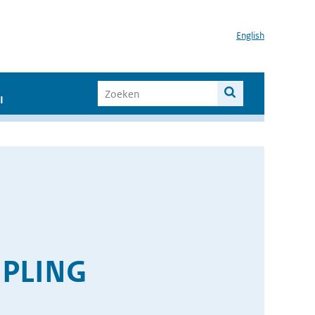
English
I
PLING