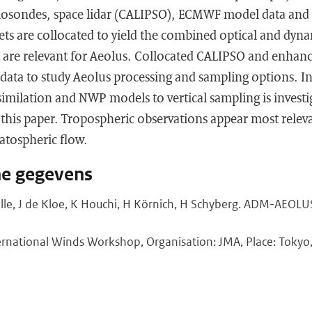
iosondes, space lidar (CALIPSO), ECMWF model data and
s are collocated to yield the combined optical and dyna
 are relevant for Aeolus. Collocated CALIPSO and enha
st data to study Aeolus processing and sampling options. I
assimilation and NWP models to vertical sampling is invest
 this paper. Tropospheric observations appear most relev
atospheric flow.
he gegevens
ille, J de Kloe, K Houchi, H Körnich, H Schyberg. ADM-AEOL
rnational Winds Workshop, Organisation: JMA, Place: Tokyo, 