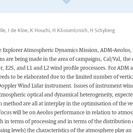
ille, J de Kloe, K Houchi, H K&ouml;rnich, H Schyberg
e Explorer Atmospheric Dynamics Mission, ADM-Aeolus, i
ons are being made in the area of campaigns, Cal/Val, th
r, E2S, and L1 and L2 wind profile processors. For ADM a
eds to be elaborated due to the limited number of vertica
 Doppler Wind Lidar instrument. Issues of instrument win
 atmospheric optical and dynamical heterogeneity, expecte
 method are all at interplay in the optimisation of the ve
focus will be on Aeolus performance in relation to atmos
h in terms of processing and in terms of the distribution 
ssing levels) the characteristics of the atmosphere play a