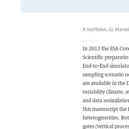
A Stoffelen, GJ Marse
In 2012 the ESA Cor
Scientific preparati
End-to-End simulato
sampling scenario ne
are available in the
variability climate,
and data assimilation
this manuscript the 
heterogeneities. Bot
gates (vertical proce