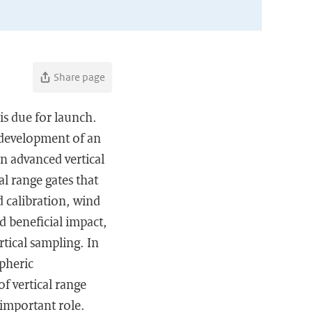
Share page
s due for launch.
e development of an
n advanced vertical
l range gates that
d calibration, wind
d beneficial impact,
rtical sampling. In
pheric
of vertical range
n important role.