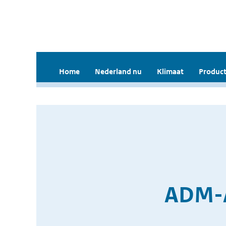
Home
Nederland nu
Klimaat
Product
ADM-