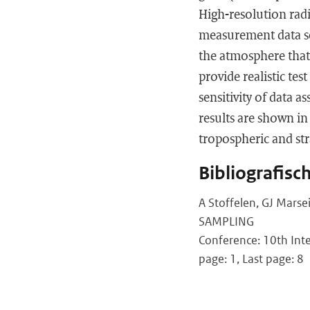
High-resolution rad
measurement data set
the atmosphere that
provide realistic te
sensitivity of data 
results are shown in
tropospheric and str
Bibliografisc
A Stoffelen, GJ Marse
SAMPLING
Conference: 10th Inte
page: 1, Last page: 8