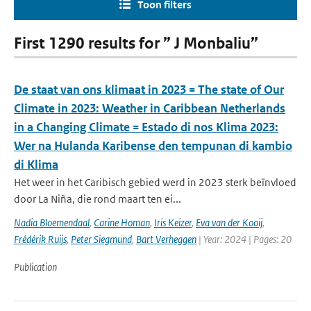
Toon filters
First 1290 results for ” J Monbaliu”
De staat van ons klimaat in 2023 = The state of Our
Climate in 2023: Weather in Caribbean Netherlands
in a Changing Climate = Estado di nos Klima 2023:
Wer na Hulanda Karibense den tempunan di kambio
di Klima
Het weer in het Caribisch gebied werd in 2023 sterk beïnvloed
door La Niña, die rond maart ten ei...
Nadia Bloemendaal
,
Carine Homan
,
Iris Keizer
,
Eva van der Kooij
,
Frédérik Ruijs
,
Peter Siegmund
,
Bart Verheggen
| Year: 2024 | Pages: 20
Publication