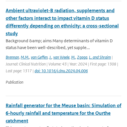
Ambient ultraviolet-B radiation, supplements and
other factors interact to impact vitamin D status
differently depending on ethnicity: a cross-sectional
study
Background &amp; aims Many determinants of vitamin D
status have been well-described, yet supple...
Brennan
,
M.M.
,
van Geffen
,
J.
,
van Weele
,
M.
,
Zgaga
,
L. and Shraim
|
Journal: Clinical Nutrition | Volume: 43 | Year: 2024 | First page: 1308 |
Last page: 1317 |
doi: 10.1016/j.clnu.2024.04.006
Publication
Rainfall generator for the Meuse basin: Simulation of
6-hourly rainfall and temperature for the Ourthe
catchment