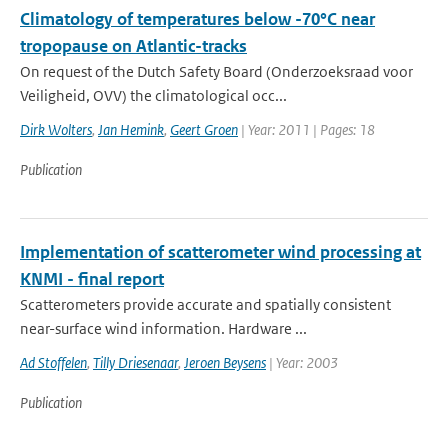
Climatology of temperatures below -70°C near
tropopause on Atlantic-tracks
On request of the Dutch Safety Board (Onderzoeksraad voor
Veiligheid, OVV) the climatological occ...
Dirk Wolters
,
Jan Hemink
,
Geert Groen
| Year: 2011 | Pages: 18
Publication
Implementation of scatterometer wind processing at
KNMI - final report
Scatterometers provide accurate and spatially consistent
near-surface wind information. Hardware ...
Ad Stoffelen
,
Tilly Driesenaar
,
Jeroen Beysens
| Year: 2003
Publication