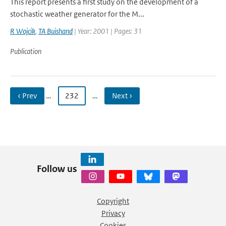
This report presents a first study on the development of a
stochastic weather generator for the M...
R Wojcik
,
TA Buishand
| Year: 2001 | Pages: 31
Publication
‹ Prev
…
232
…
Next ›
Follow us
Copyright
Privacy
Cookies