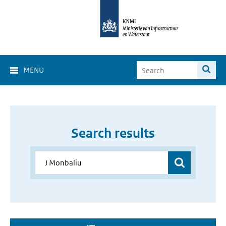
MENU
Search results