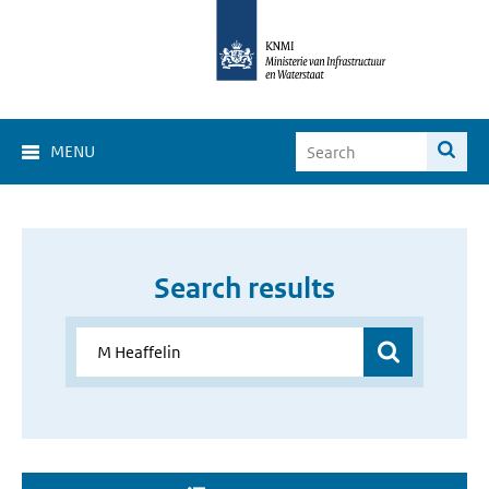
MENU
Search results