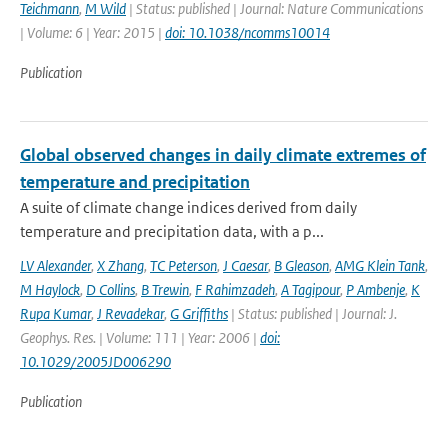
Teichmann
,
M Wild
| Status: published | Journal: Nature Communications
| Volume: 6 | Year: 2015 |
doi: 10.1038/ncomms10014
Publication
Global observed changes in daily climate extremes of
temperature and precipitation
A suite of climate change indices derived from daily
temperature and precipitation data, with a p...
LV Alexander
,
X Zhang
,
TC Peterson
,
J Caesar
,
B Gleason
,
AMG Klein Tank
,
M Haylock
,
D Collins
,
B Trewin
,
F Rahimzadeh
,
A Tagipour
,
P Ambenje
,
K
Rupa Kumar
,
J Revadekar
,
G Griffiths
| Status: published | Journal: J.
Geophys. Res. | Volume: 111 | Year: 2006 |
doi:
10.1029/2005JD006290
Publication