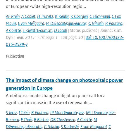
of European-wide high-resolution regio...
AF Prein
,
A Gobiet
,
H Truhetz
,
K Keuler
,
K Goergen
,
C Teichmann
,
C Fox
Maule
,
E van Meijgaard
,
M D&eacute;qu&eacute;
,
G Nikulin
,
R Vautard
,
A Colette
,
E Kjellstr&ouml;m
,
D Jacob
| Status: published | Journal: Clim.
Dyn. | Year: 2015 | First page: 1 | Last page: 30 |
doi: 10.1007/s00382-
015-2589-y
Publication
The impact of climate change on photovoltaic power
generation in Europe
Ambitious climate change mitigation plans call for a
significant increase in the use of renewable...
S Jerez
,
I Tobin
,
R Vautard
,
JP Mont&aacute;vez
,
JM L&oacute;pez-
Romero
,
F Thais
,
B Bartok
,
OB Christensen
,
A Colette
,
M
D&eacute;qu&eacute;
,
G Nikulin
,
S Kotlarski
,
E van Meijgaard
,
C