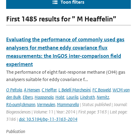
Toon filters
First 1485 results for ” M Heaffelin”
Evaluating the performance of commonly used gas
analysers for methane eddy covariance flux
measurements: the InGOS inter-comparison field
experiment
The performance of eight fast-response methane (CH4) gas
analysers suitable for eddy covariance f...
O Peltola
,
A Hensen
,
C Helfter
,
L Belelli Marchesini
,
FC Bosveld
,
WCM van
den Bulk
,
Elbers
,
Haapanala
,
Holst
,
Laurila
,
Lindroth
,
Nemitz
,
R&ouml;ckmann
,
Vermeulen
,
Mammarella
| Status: published | Journal:
Biogeosciences | Volume: 11 | Year: 2014 | First page: 3163 | Last page:
3186 |
doi: 10.5194/bg-11-3163-2014
Publication