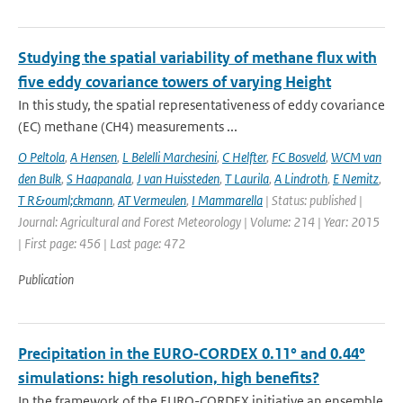
Studying the spatial variability of methane flux with
five eddy covariance towers of varying Height
In this study, the spatial representativeness of eddy covariance
(EC) methane (CH4) measurements ...
O Peltola
,
A Hensen
,
L Belelli Marchesini
,
C Helfter
,
FC Bosveld
,
WCM van
den Bulk
,
S Haapanala
,
J van Huissteden
,
T Laurila
,
A Lindroth
,
E Nemitz
,
T R&ouml;ckmann
,
AT Vermeulen
,
I Mammarella
| Status: published |
Journal: Agricultural and Forest Meteorology | Volume: 214 | Year: 2015
| First page: 456 | Last page: 472
Publication
Precipitation in the EURO‑CORDEX 0.11° and 0.44°
simulations: high resolution, high benefits?
In the framework of the EURO-CORDEX initiative an ensemble