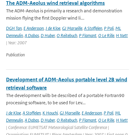
The ADM-Aeolus wind retrieval algorithms
The ADM-Aeolus is primarily a research and demonstration
mission flying the first Doppler wind li...
DGH Tan
,
E Andersson
,
J de Kloe
,
GJ Marseille
,
A Stoffelen
,
P Poli
,
ML
Denneulin
,
A Dabas
,
D Huber
,
O Reitebuch
,
P Flamant
,
O Le Rille
,
H Nett
| Year: 2007
Publication
Development of ADM-Aeolus portable level 2B wind
retrieval software
The development wilb be described of a portable Fortran90
processing software, to be used for Lev...
J de Kloe
,
A Stoffelen
,
K Houchi
,
GJ Marseille
,
E Andersson
,
P Poli
,
ML
Denneulin
,
A Dabas
,
D Huber
,
O Reitebuch
,
P Flamant
,
O Le Rille
,
H Nett
| Conference: EUMETSAT Meteorological Satellite Conference |
Organisation: EUMETSAT | Place: Amsterdam | Year: 2007 | First page: 0