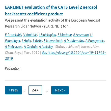
EARLINET evaluation of the CATS Level 2 aerosol
backscatter coefficient product
We present the evaluation activity of the European Aerosol
Research Lidar Network (EARLINET) for ...
E Proestakis
,
V Amiridis
,
I Binietoglou
,
E Marinoe
,
A Ansmann
,
U
Wandinger
,
J Hofer
,
J Yorks
,
E Nowottnick
,
A Makhmudov
,
A Papayannis
,
A Pietruczuk
,
A Galitaki
,
A Apituley
| Status: published | Journal: Atm.
Chem. Phys. | Year: 2019 |
doi: https://doi.org/10.5194/acp-19-11743-
2019
Publication
‹ Prev
…
244
…
Next ›