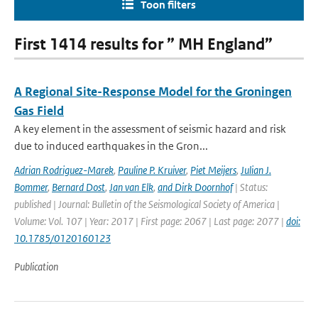
Toon filters
First 1414 results for ” MH England”
A Regional Site-Response Model for the Groningen
Gas Field
A key element in the assessment of seismic hazard and risk
due to induced earthquakes in the Gron...
Adrian Rodriguez-Marek
,
Pauline P. Kruiver
,
Piet Meijers
,
Julian J.
Bommer
,
Bernard Dost
,
Jan van Elk
,
and Dirk Doornhof
| Status:
published | Journal: Bulletin of the Seismological Society of America |
Volume: Vol. 107 | Year: 2017 | First page: 2067 | Last page: 2077 |
doi:
10.1785/0120160123
Publication