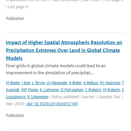
| Last page: 0
Publication
Impact of Higher Spatial Atmospheric Resolution on
Precipitation Extremes Over Land in Global Climate
Models
Finer grids in global climate models could lead to an
improvement in the simulation of precipitat...
M Bador
,
J Boe
,
L Terray
,
LV Alexander
,
A Baker
,
A Bellucci
,
RJ Haarsma
,
T
Koenigk
,
MP Moine
,
K Lohmann
,
D Putrasahan
,
C Roberts
,
M Roberts
,
E
Scoccimarro
,
R Schiemann
| Status: published | Journal: J. Geophys. Res. |
Year: 2020 |
doi: 10.1029/2019JD032184
Publication