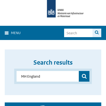
MENU
Search results