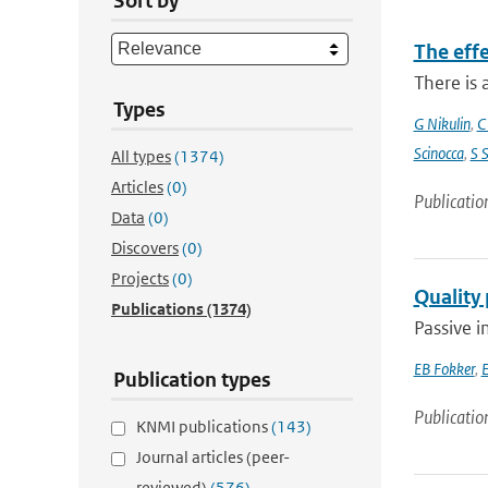
Sort by
The eff
There is 
Types
G Nikulin
,
C
Scinocca
,
S 
All types
(1374)
Articles
(0)
Publicatio
Data
(0)
Discovers
(0)
Projects
(0)
Quality
Publications
(1374)
Passive i
EB Fokker
,
E
Publication types
Publicatio
KNMI publications
(143)
Journal articles (peer-
reviewed)
(576)