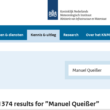
en & diensten
Kennis & uitleg
Research
Over het KNM
 1374 results for ”Manuel Queißer”