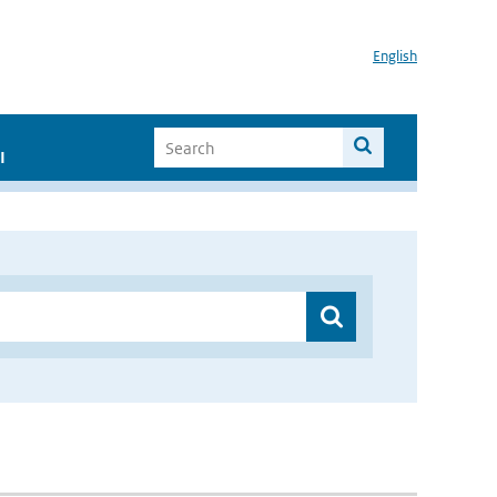
English
I