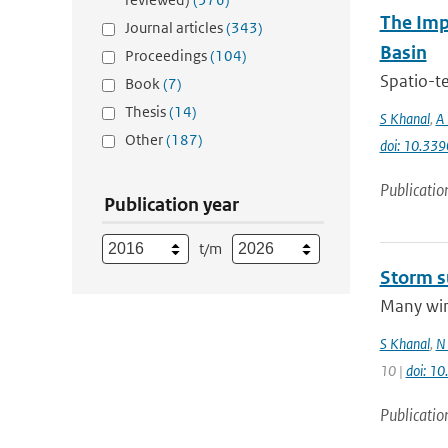
The Imp
Journal articles
(343)
Basin
Proceedings
(104)
Spatio-te
Book
(7)
Thesis
(14)
S Khanal
,
A 
Other
(187)
doi: 10.33
Publicatio
Publication year
t/m
Storm s
Many wint
S Khanal
,
N 
10 |
doi: 1
Publicatio