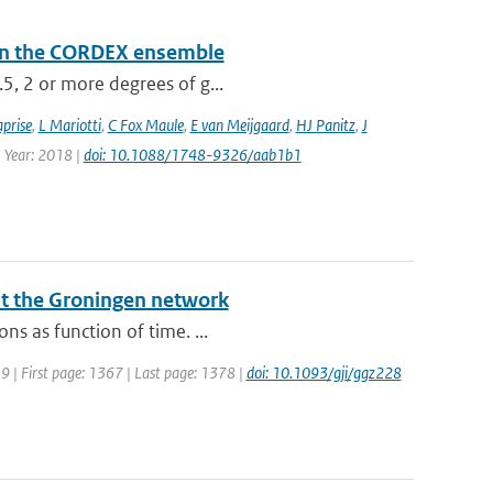
a in the CORDEX ensemble
.5, 2 or more degrees of g...
prise
,
L Mariotti
,
C Fox Maule
,
E van Meijgaard
,
HJ Panitz
,
J
| Year: 2018 |
doi: 10.1088/1748-9326/aab1b1
at the Groningen network
ns as function of time. ...
019 | First page: 1367 | Last page: 1378 |
doi: 10.1093/gji/ggz228