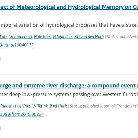
act of Meteorological and Hydrological Memory on C
mporal variation of hydrological processes that have a stron
Lutz
,
W Immerzeel
,
H de Vries
,
N Wanders
,
BJJ van den Hurk
| Status: published 
90/atmos10040171
n
urge and extreme river discharge: a compound event 
er deep low-pressure systems passing over Western Europe h
Ridder
,
H de Vries
,
W Terink
,
B vd Hurk
| Status: published | Journal: Frontiers in
0.3389/feart.2019.00224
n