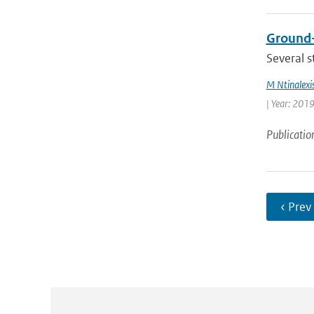
Ground-
Several s
M Ntinalexi
| Year: 2019
Publicatio
‹ Prev