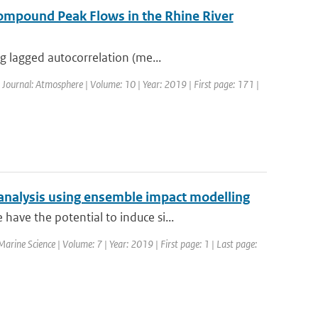
ompound Peak Flows in the Rhine River
g lagged autocorrelation (me...
| Journal: Atmosphere | Volume: 10 | Year: 2019 | First page: 171 |
analysis using ensemble impact modelling
ave the potential to induce si...
 Marine Science | Volume: 7 | Year: 2019 | First page: 1 | Last page: