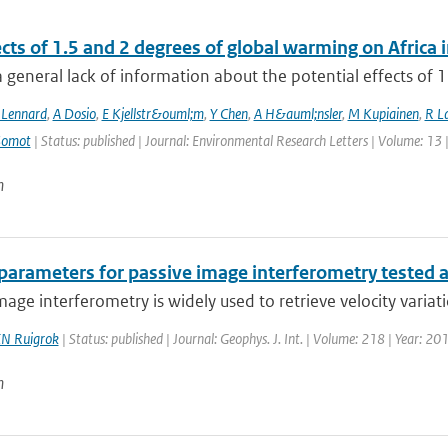
ects of 1.5 and 2 degrees of global warming on Afric
a general lack of information about the potential effects of 1
 Lennard
,
A Dosio
,
E Kjellstr&ouml;m
,
Y Chen
,
A H&auml;nsler
,
M Kupiainen
,
R La
Somot
| Status: published | Journal: Environmental Research Letters | Volume: 13 
n
 parameters for passive image interferometry tested 
mage interferometry is widely used to retrieve velocity variatio
N Ruigrok
| Status: published | Journal: Geophys. J. Int. | Volume: 218 | Year: 2
n