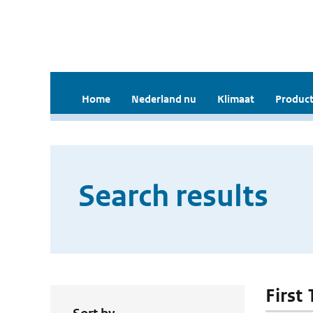
Home
Nederland nu
Klimaat
Product
Search results
First