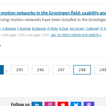
motion networks in the Groningen field: usability and
trong-motion networks have been installed in the Groningen g
s
,
JJ Bommer
,
E Ruigrok
,
B Edwards
,
R Pinho
,
B Dost
,
AA Correia
,
J Uilenreef
,
PJ S
 | First page: 1233 | Last page: 1253 |
doi: 10.1007/s10950-019-09870-x
n
…
245
246
247
248
24
Follow us