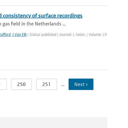
 consistency of surface recordings
as field in the Netherlands ...
tafford
,
J Van Elk
| Status: published | Journal: J. Seism. | Volume: 23
9
250
251
…
Next ›